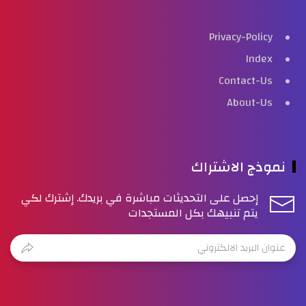
Privacy-Policy
Index
Contact-Us
About-Us
نموذج الاشتراك
إحصل على التحديثات مباشرة في بريدك. إشترك لكي
يتم تنبيهك بكل المستجدات