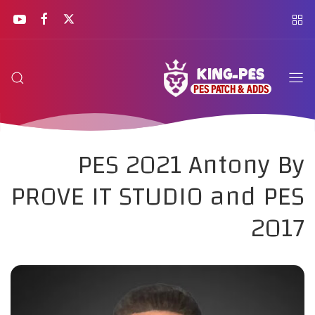
PES 2021 Antony By
PROVE IT STUDIO and PES
2017