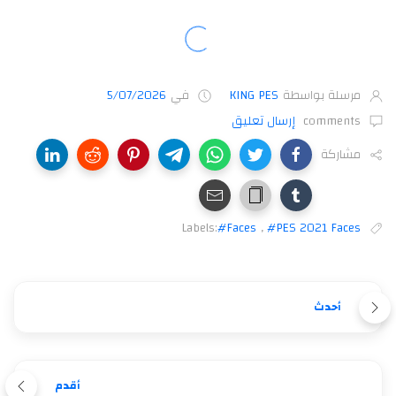
5/07/2026
في
KING PES
مرسلة بواسطة
إرسال تعليق
comments
مشاركة
Labels:
#Faces
,
#PES 2021 Faces
أحدث
أقدم