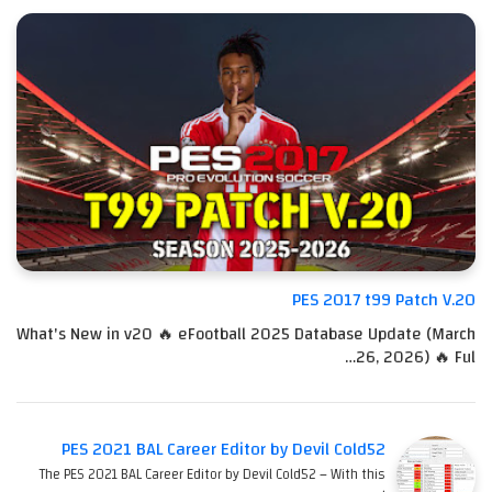
PES 2017 t99 Patch V.20
What's New in v20 🔥 eFootball 2025 Database Update (March
26, 2026) 🔥 Ful…
PES 2021 BAL Career Editor by Devil Cold52
The PES 2021 BAL Career Editor by Devil Cold52 – With this