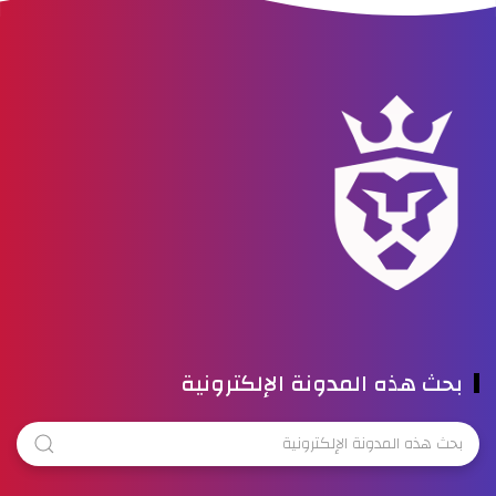
بحث هذه المدونة الإلكترونية