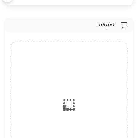
تعليقات