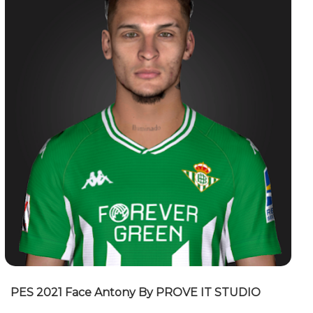
PES 2021 Face Antony By PROVE IT STUDIO