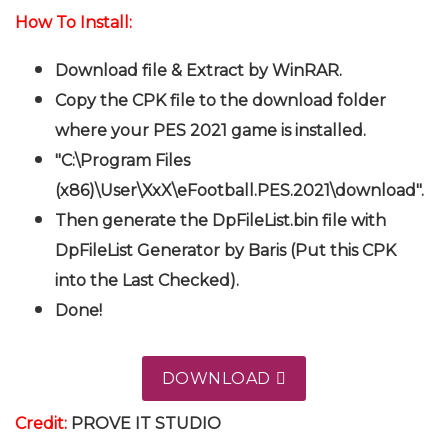
How To Install:
Download file & Extract by WinRAR.
Copy the CPK file to the download folder
where your PES 2021 game is installed.
"C:\Program Files
(x86)\User\XxX\eFootball.PES.2021\download".
Then generate the DpFileList.bin file with
DpFileList Generator by Baris (Put this CPK
into the Last Checked).
Done!
DOWNLOAD
Credit:
PROVE IT STUDIO