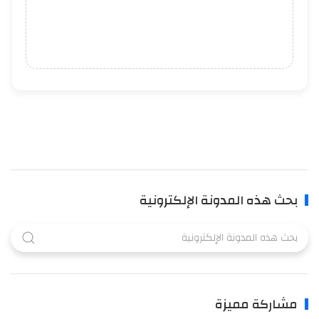
بحث هذه المدونة الإلكترونية
مشاركة مميزة