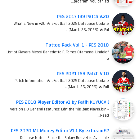
program, you can ed…
PES 2017 t99 Patch V.20
What's New in v20 🔥 eFootball 2025 Database Update
(March 26, 2026) 🔥 Ful…
Tattoo Pack Vol. 1 - PES 2018
List of Players Messi Benedetto F. Torres Otamendi Lindelof
G…
PES 2021 t99 Patch V.10
Patch Information 🔥 eFootball 2025 Database Update
(March 26, 2026) 🔥 Full…
PES 2018 Player Editor v1 by Fatih KUYUCAK
version 1.0 General Features: Edit the file .bin: Player.bin -
Read…
PES 2020 ML Money Editor V1.1 By extream87
Release Notes: Since the Salary Budget is Available