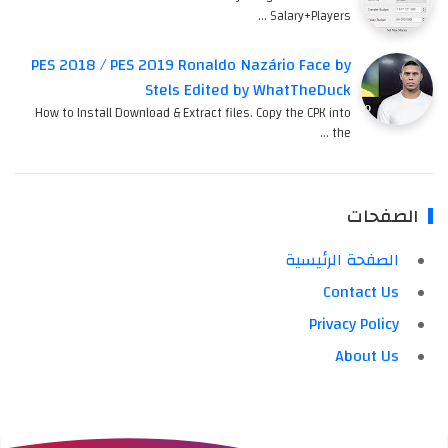
Salary+Players …
PES 2018 / PES 2019 Ronaldo Nazário Face by
Stels Edited by WhatTheDuck
How to Install Download & Extract files. Copy the CPK into
the …
الصفحات
الصفحة الرئيسية
Contact Us
Privacy Policy
About Us