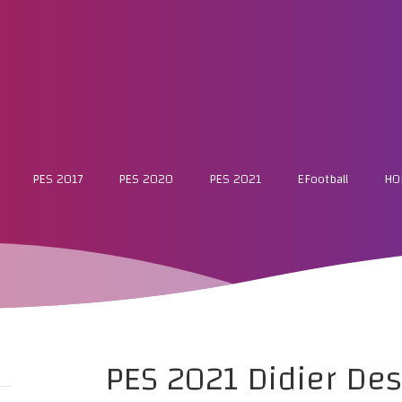
PES 2017
PES 2020
PES 2021
EFootball
HO
PES 2021 Didier De