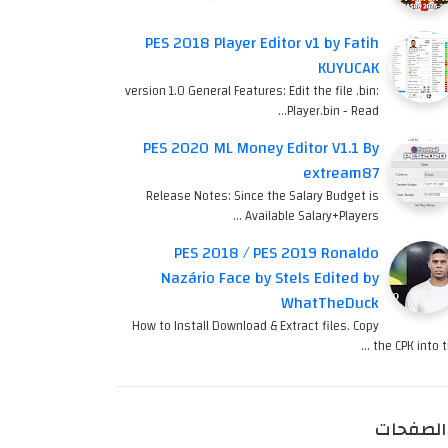
PES 2018 Player Editor v1 by Fatih
KUYUCAK
version 1.0 General Features: Edit the file .bin:
Player.bin - Read…
PES 2020 ML Money Editor V1.1 By
extream87
Release Notes: Since the Salary Budget is
Available Salary+Players …
PES 2018 / PES 2019 Ronaldo
Nazário Face by Stels Edited by
WhatTheDuck
How to Install Download & Extract files. Copy
the CPK into th
الصفحات