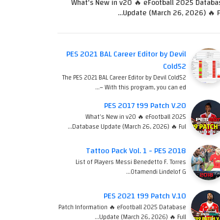
What's New in v20 🔥 eFootball 2025 Databa
Update (March 26, 2026) 🔥 Fu
PES 2021 BAL Career Editor by Devil
Cold52
The PES 2021 BAL Career Editor by Devil Cold52
– With this program, you can ed…
PES 2017 t99 Patch V.20
What's New in v20 🔥 eFootball 2025
Database Update (March 26, 2026) 🔥 Ful…
Tattoo Pack Vol. 1 - PES 2018
List of Players Messi Benedetto F. Torres
Otamendi Lindelof G…
PES 2021 t99 Patch V.10
Patch Information 🔥 eFootball 2025 Database
Update (March 26, 2026) 🔥 Full…