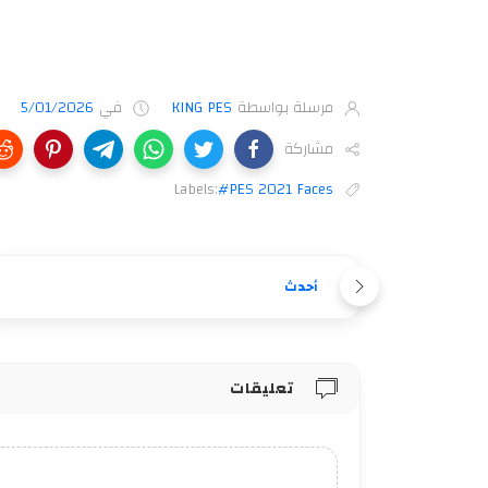
5/01/2026
في
KING PES
مرسلة بواسطة
مشاركة
Labels:
#PES 2021 Faces
أحدث
تعليقات