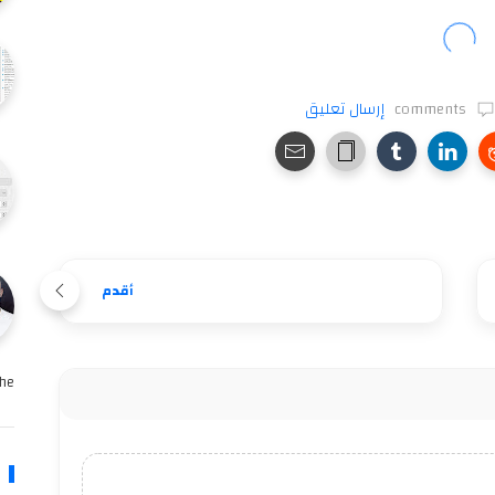
إرسال تعليق
comments
أقدم
e …