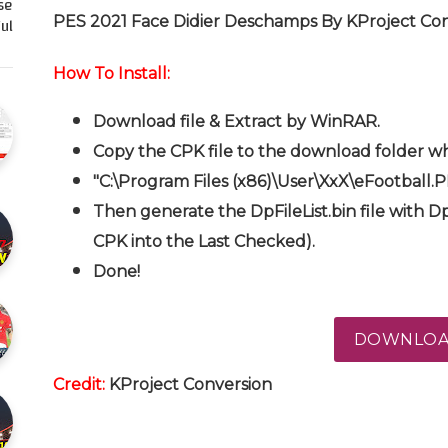
se
PES 2021 Face Didier Deschamps By KProject Co
l…
How To Install:
Download file & Extract by WinRAR.
Copy the CPK file to the download folder wh
"C:\Program Files (x86)\User\XxX\eFootball.
Then generate the DpFileList.bin file with Dp
CPK into the Last Checked).
Done!
DOWNLO
Credit:
KProject
Conversion