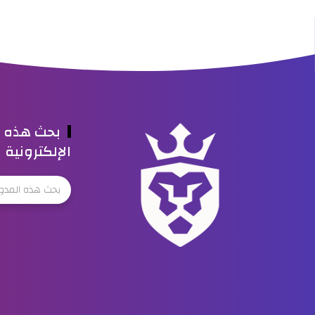
ه المدونة
الإلكترونية