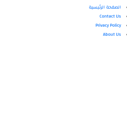
الصفحة الرئيسية
Contact Us
Privacy Policy
About Us