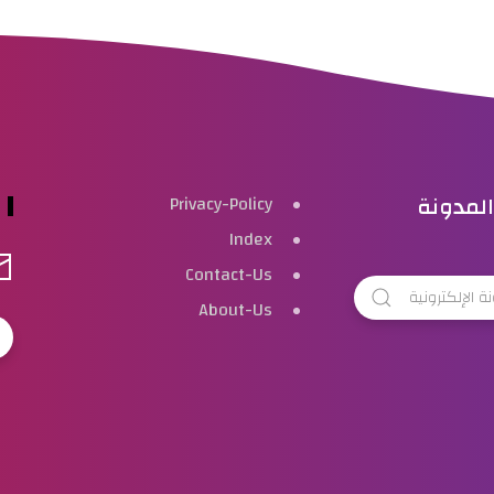
بحث هذ
Privacy-Policy
Index
Contact-Us
About-Us