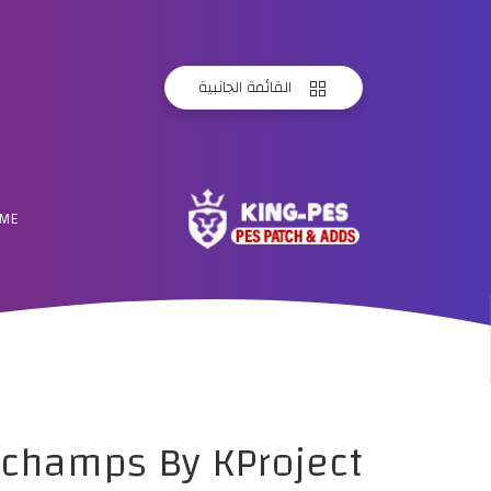
القائمة الجانبية
ME
schamps By KProject