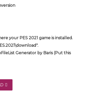
nversion
ere your PES 2021 game is installed.
PES.2021\download".
FileList Generator by Baris (Put this
AD