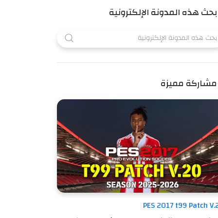
بحث هذه المدونة الإلكترونية
مشاركة مميزة
PES 2017 t99 Patch V.