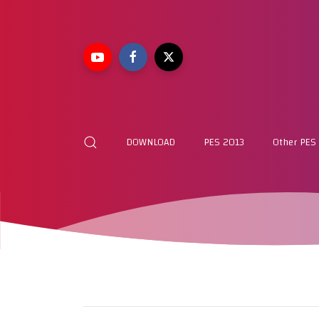
DOWNLOAD
PES 2013
Other PES