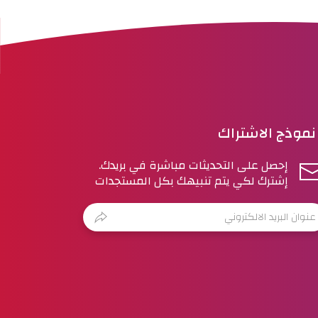
نموذج الاشتراك
إحصل على التحديثات مباشرة في بريدك.
إشترك لكي يتم تنبيهك بكل المستجدات