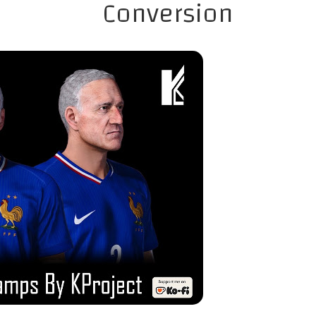
Conversion