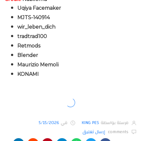
Uqiya Facemaker
MJTS-140914
wir_leben_dich
tradtrad100
Retmods
Blender
Maurizio Memoli
KONAMI
5/15/2026
في
KING PES
مرسلة بواسطة
إرسال تعليق
comments