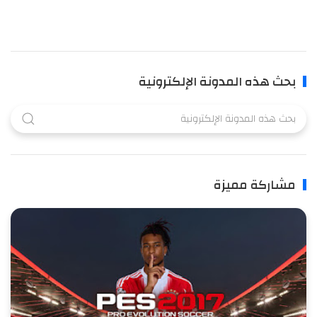
بحث هذه المدونة الإلكترونية
مشاركة مميزة