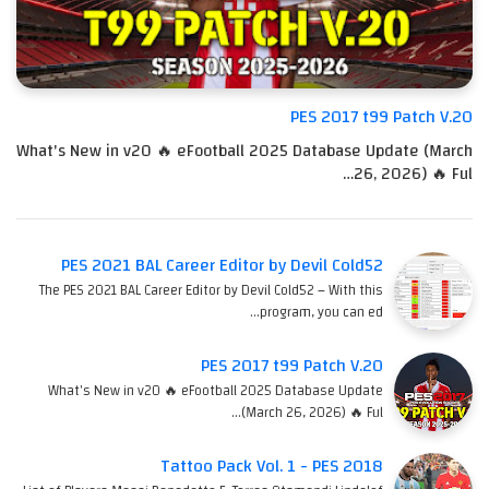
PES 2017 t99 Patch V.20
What's New in v20 🔥 eFootball 2025 Database Update (March
26, 2026) 🔥 Ful…
PES 2021 BAL Career Editor by Devil Cold52
The PES 2021 BAL Career Editor by Devil Cold52 – With this
program, you can ed…
PES 2017 t99 Patch V.20
What's New in v20 🔥 eFootball 2025 Database Update
(March 26, 2026) 🔥 Ful…
Tattoo Pack Vol. 1 - PES 2018