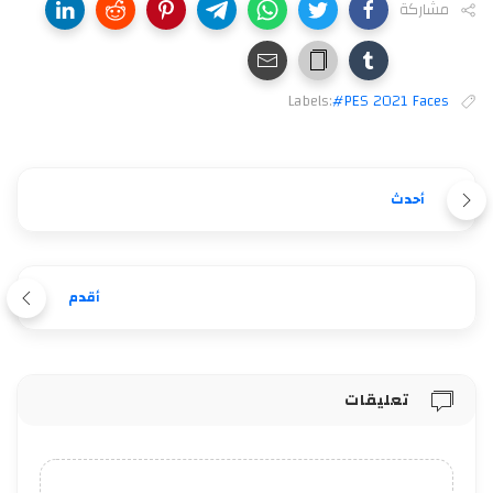
مشاركة
Labels:
#PES 2021 Faces
أحدث
أقدم
تعليقات