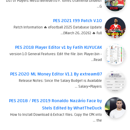
List of Players Messi Benedetto F. Torres Otamendi Lindelof
G…
PES 2021 t99 Patch V.10
Patch Information 🔥 eFootball 2025 Database Update
(March 26, 2026) 🔥 Full…
PES 2018 Player Editor v1 by Fatih KUYUCAK
version 1.0 General Features: Edit the file .bin: Player.bin -
Read…
PES 2020 ML Money Editor V1.1 By extream87
Release Notes: Since the Salary Budget is Available
Salary+Players …
PES 2018 / PES 2019 Ronaldo Nazário Face by
Stels Edited by WhatTheDuck
How to Install Download & Extract files. Copy the CPK into
the …