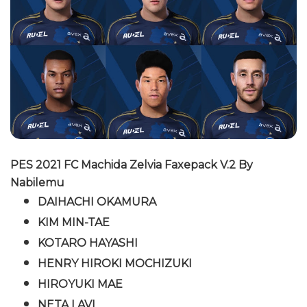
PES 2021 FC Machida Zelvia Faxepack V.2 By
Nabilemu
DAIHACHI OKAMURA
KIM MIN-TAE
KOTARO HAYASHI
HENRY HIROKI MOCHIZUKI
HIROYUKI MAE
NETA LAVI