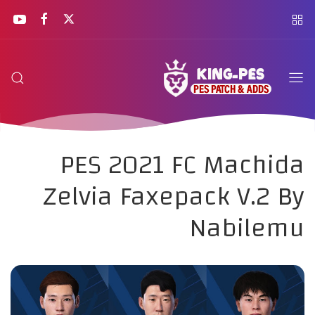
PES 2021 FC Machida
Zelvia Faxepack V.2 By
Nabilemu