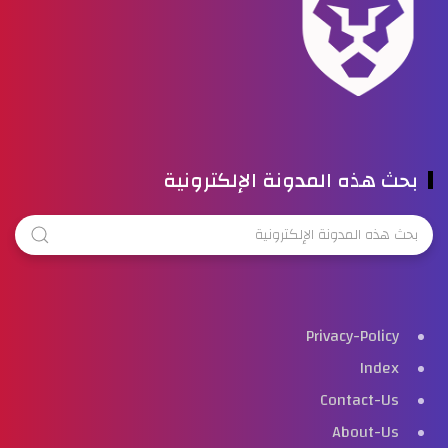
بحث هذه المدونة الإلكترونية
Privacy-Policy
Index
Contact-Us
About-Us