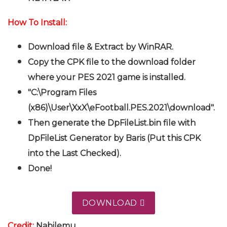
How To Install:
Download file & Extract by WinRAR.
Copy the CPK file to the download folder
where your PES 2021 game is installed.
"C:\Program Files
(x86)\User\XxX\eFootball.PES.2021\download".
Then generate the DpFileList.bin file with
DpFileList Generator by Baris (Put this CPK
into the Last Checked).
Done!
DOWNLOAD
Credit:
Nabilemu