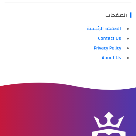
الصفحات
الصفحة الرئيسية
Contact Us
Privacy Policy
About Us