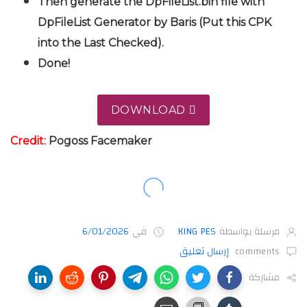
Then generate the DpFileList.bin file with
DpFileList Generator by Baris (Put this CPK
into the Last Checked).
Done!
DOWNLOAD
Credit:
Pogoss Facemaker
6/01/2026
في
KING PES
مرسلة بواسطة
إرسال تعليق
comments
مشاركة