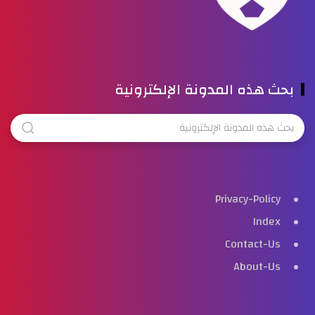
بحث هذه المدونة الإلكترونية
Privacy-Policy
Index
Contact-Us
About-Us