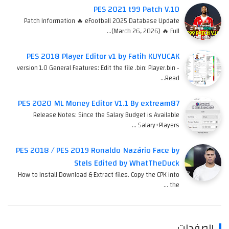
PES 2021 t99 Patch V.10
Patch Information 🔥 eFootball 2025 Database Update
(March 26, 2026) 🔥 Full…
PES 2018 Player Editor v1 by Fatih KUYUCAK
version 1.0 General Features: Edit the file .bin: Player.bin -
Read…
PES 2020 ML Money Editor V1.1 By extream87
Release Notes: Since the Salary Budget is Available
Salary+Players …
PES 2018 / PES 2019 Ronaldo Nazário Face by
Stels Edited by WhatTheDuck
How to Install Download & Extract files. Copy the CPK into
the …
الصفحات