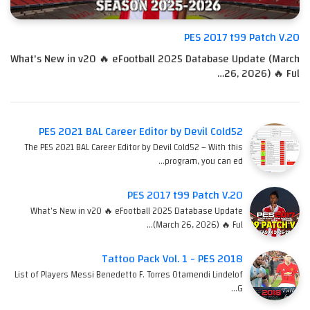
PES 2017 t99 Patch V.20
What's New in v20 🔥 eFootball 2025 Database Update (March
26, 2026) 🔥 Ful…
PES 2021 BAL Career Editor by Devil Cold52
The PES 2021 BAL Career Editor by Devil Cold52 – With this
program, you can ed…
PES 2017 t99 Patch V.20
What's New in v20 🔥 eFootball 2025 Database Update
(March 26, 2026) 🔥 Ful…
Tattoo Pack Vol. 1 - PES 2018
List of Players Messi Benedetto F. Torres Otamendi Lindelof
G…