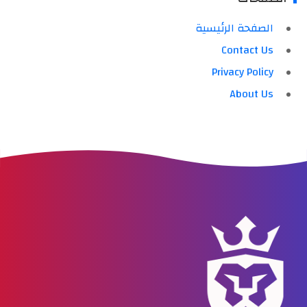
الصفحة الرئيسية
Contact Us
Privacy Policy
About Us