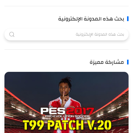
بحث هذه المدونة الإلكترونية
مشاركة مميزة