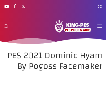
PES 2021 Dominic Hyam
By Pogoss Facemaker