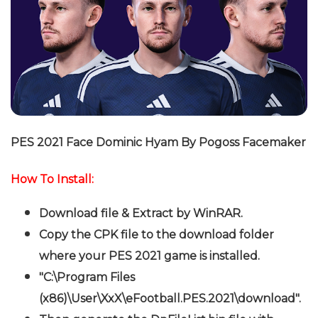
PES 2021 Face Dominic Hyam By Pogoss Facemaker
How To Install:
Download file & Extract by WinRAR.
Copy the CPK file to the download folder
where your PES 2021 game is installed.
"C:\Program Files
(x86)\User\XxX\eFootball.PES.2021\download".