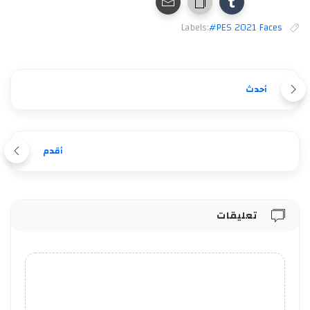
Labels:
#PES 2021 Faces
أحدث
أقدم
تعليقات