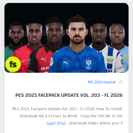
#PES 2021 Faces
PES 2021 FACEPACK UPDATE VOL. 203 - FL 2026
PES 2021 Facepack Update Vol. 203 - FL 2026 How To Install:
Download file & Extract by WinR . Copy the CPK file to the
قراءة المزيد
download folder where your P...