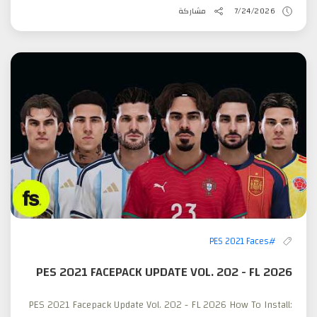
مشاركة
7/24/2026
#PES 2021 Faces
PES 2021 FACEPACK UPDATE VOL. 202 - FL 2026
PES 2021 Facepack Update Vol. 202 - FL 2026 How To Install: