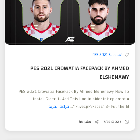
#PES 2021 Faces
PES 2021 CROWATIA FACEPACK BY AHMED
ELSHENAWY
PES 2021 Crowatia FacePack By Ahmed Elshenawy How To
Install Sider: 1- Add This line in sider.ini: cpk.root =
قراءة المزيد
".\livecpk\Faces" 2- Put the fil...
مشاركة
7/23/2026