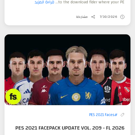
قراءة المزيد
to the download flder where your PE...
مشاركة
7/30/2026
#PES 2021 Faces
PES 2021 FACEPACK UPDATE VOL. 209 - FL 2026