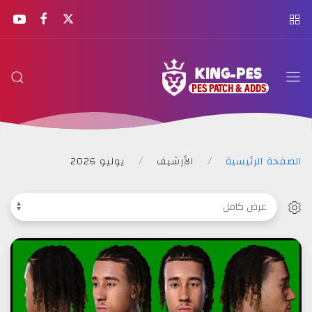
KING
PES
يوليو 2026
الأرشيف
الصفحة الرئيسية