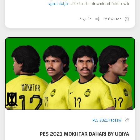
قراءة المزيد
file to the download folder wh...
مشاركة
7/31/2026
#PES 2021 Faces
PES 2021 MOKHTAR DAHARI BY UQIYA