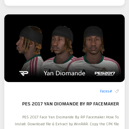
#Faces
PES 2017 YAN DIOMANDE BY RP FACEMAKER
PES 2017 Face Yan Diomande By RP Facemaker How To
Install: Download file & Extract by WinRAR. Copy the CPK file