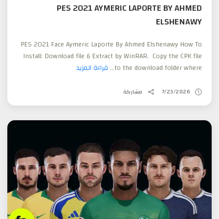
PES 2021 AYMERIC LAPORTE BY AHMED
ELSHENAWY
PES 2021 Face Aymeric Laporte By Ahmed Elshenawy How To
Install: Download file & Extract by WinRAR. Copy the CPK file
قراءة المزيد
to the download folder where...
مشاركة
7/23/2026