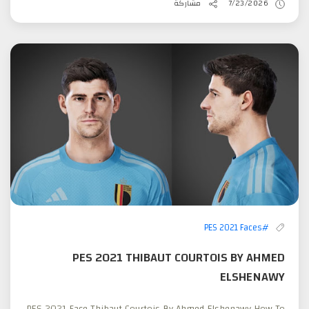
مشاركة
7/23/2026
#PES 2021 Faces
PES 2021 THIBAUT COURTOIS BY AHMED
ELSHENAWY
PES 2021 Face Thibaut Courtois By Ahmed Elshenawy How To