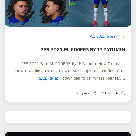
#PES 2021 Faces
PES 2021 M. ROGERS BY JP PATUMIN
PES 2021 Face M. ROGERS By JP Patumin How To Install:
Download file & Extract by WinRAR. Copy the CPK file to the
قراءة المزيد
download folder where your PES 2...
مشاركة
7/31/2026