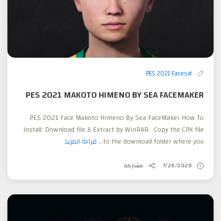
#PES 2021 Faces
PES 2021 MAKOTO HIMENO BY SEA FACEMAKER
PES 2021 Face Makoto Himeno By Sea FaceMaker How To
Install: Download file & Extract by WinRAR. Copy the CPK file
قراءة المزيد
to the download folder where you...
مشاركة
7/26/2026