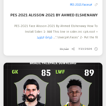
#PES 2021 Faces
PES 2021 ALISSON 2021 BY AHMED ELSHENAWY
PES 2021 Face Alisson 2021 By Ahmed Elshenawy How To
Install Sider: 1- Add This line in sider.ini: cpk.root =
قراءة المزيد
".\livecpk\Faces" 2- Put the fil...
مشاركة
7/23/2026