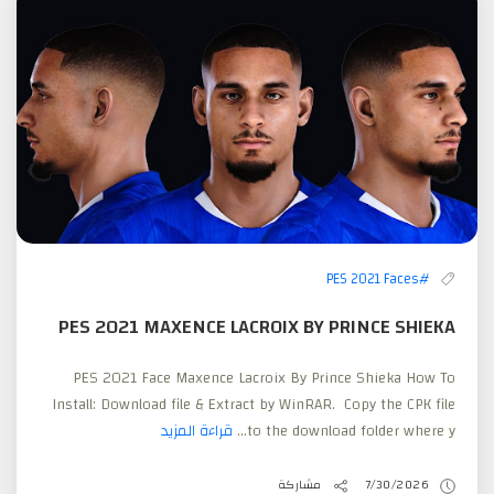
#PES 2021 Faces
PES 2021 MAXENCE LACROIX BY PRINCE SHIEKA
PES 2021 Face Maxence Lacroix By Prince Shieka How To
Install: Download file & Extract by WinRAR. Copy the CPK file
قراءة المزيد
to the download folder where y...
مشاركة
7/30/2026