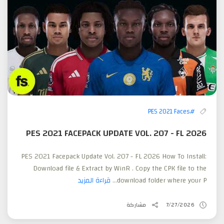
#PES 2021 Faces
PES 2021 FACEPACK UPDATE VOL. 207 - FL 2026
PES 2021 Facepack Update Vol. 207 - FL 2026 How To Install:
Download file & Extract by WinR . Copy the CPK file to the
قراءة المزيد
download folder where your P...
مشاركة
7/27/2026