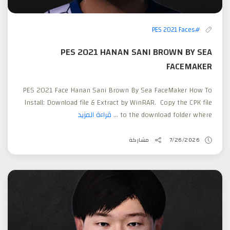
#PES 2021 Faces
PES 2021 HANAN SANI BROWN BY SEA
FACEMAKER
PES 2021 Face Hanan Sani Brown By Sea FaceMaker How To
Install: Download file & Extract by WinRAR. Copy the CPK file
قراءة المزيد
to the download folder where ...
مشاركة
7/26/2026