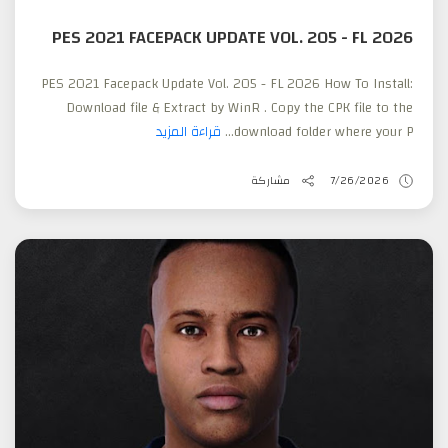
PES 2021 FACEPACK UPDATE VOL. 205 - FL 2026
PES 2021 Facepack Update Vol. 205 - FL 2026 How To Install:
Download file & Extract by WinR . Copy the CPK file to the
قراءة المزيد
download folder where your P...
مشاركة
7/26/2026