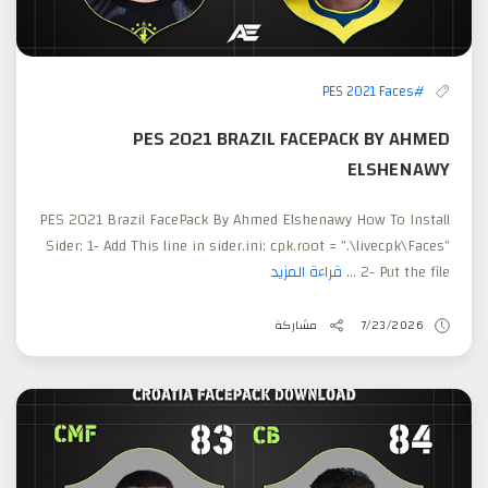
#PES 2021 Faces
PES 2021 BRAZIL FACEPACK BY AHMED
ELSHENAWY
PES 2021 Brazil FacePack By Ahmed Elshenawy How To Install
Sider: 1- Add This line in sider.ini: cpk.root = ".\livecpk\Faces"
قراءة المزيد
2- Put the file ...
مشاركة
7/23/2026