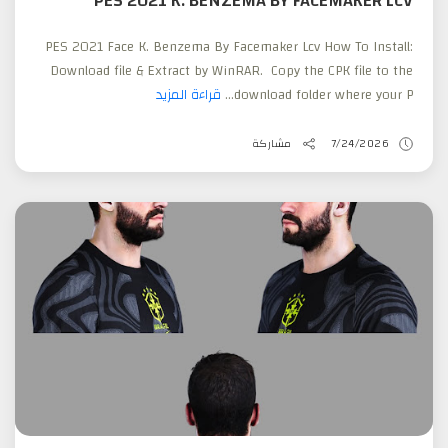
PES 2021 K. BENZEMA BY FACEMAKER LCV
PES 2021 Face K. Benzema By Facemaker Lcv How To Install:
Download file & Extract by WinRAR. Copy the CPK file to the
قراءة المزيد
download folder where your P...
مشاركة
7/24/2026