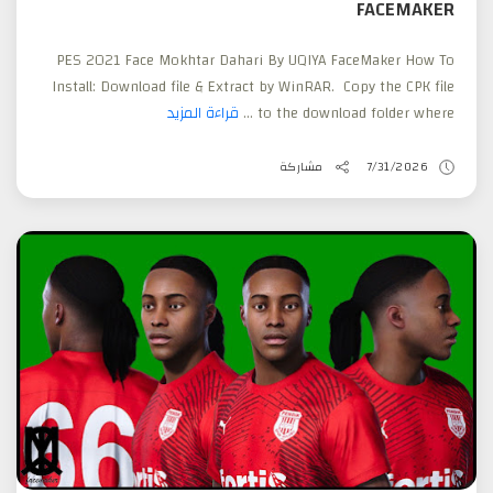
FACEMAKER
PES 2021 Face Mokhtar Dahari By UQIYA FaceMaker How To
Install: Download file & Extract by WinRAR. Copy the CPK file
قراءة المزيد
to the download folder where ...
مشاركة
7/31/2026