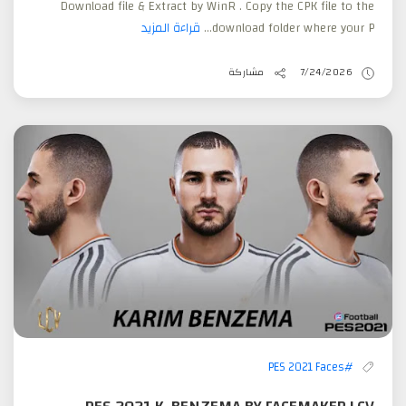
Download file & Extract by WinR . Copy the CPK file to the
قراءة المزيد
download folder where your P...
مشاركة
7/24/2026
#PES 2021 Faces