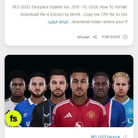
PES 2021 Facepack Update Vol. 209 - FL 2026 How To Install:
Download file & Extract by WinR . Copy the CPK file to the
قراءة المزيد
download folder where your P...
مشاركة
7/28/2026
#PES 2021 Faces