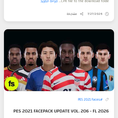
قراءة المزيد
CPK file to the download folde...
مشاركة
7/27/2026
#PES 2021 Faces
PES 2021 FACEPACK UPDATE VOL. 206 - FL 2026