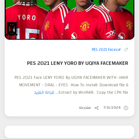
#PES 2021 Faces
PES 2021 LENY YORO BY UQIYA FACEMAKER
PES 2021 Face LENY YORO By UQIYA FACEMAKER WITH -HAIR
MOVEMENT - ORAL - EYES How To Install: Download file &
قراءة المزيد
Extract by WinRAR. Copy the CPK file...
مشاركة
7/31/2026