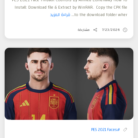
Install: Download file & Extract by WinRAR. Copy the CPK file
قراءة المزيد
to the download folder wher...
مشاركة
7/23/2026
#PES 2021 Faces