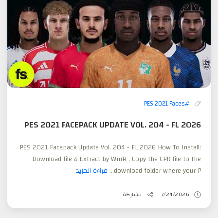
#PES 2021 Faces
PES 2021 FACEPACK UPDATE VOL. 204 - FL 2026
PES 2021 Facepack Update Vol. 204 - FL 2026 How To Install:
Download file & Extract by WinR . Copy the CPK file to the
قراءة المزيد
download folder where your P...
مشاركة
7/24/2026