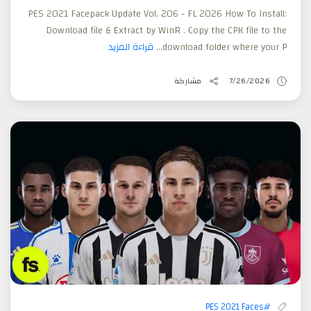
PES 2021 Facepack Update Vol. 206 - FL 2026 How To Install:
Download file & Extract by WinR . Copy the CPK file to the
قراءة المزيد
download folder where your P...
مشاركة
7/26/2026
#PES 2021 Faces