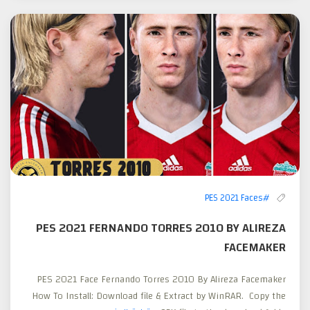
#PES 2021 Faces
PES 2021 FERNANDO TORRES 2010 BY ALIREZA
FACEMAKER
PES 2021 Face Fernando Torres 2010 By Alireza Facemaker
How To Install: Download file & Extract by WinRAR. Copy the