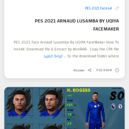
#PES 2021 Faces
PES 2021 ARNAUD LUSAMBA BY UQIYA
FACEMAKER
PES 2021 Face Arnaud Lusamba By UQIYA FaceMaker How To
Install: Download file & Extract by WinRAR. Copy the CPK file
قراءة المزيد
to the download folder where ...
مشاركة
7/31/2026