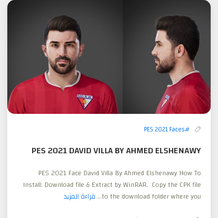
#PES 2021 Faces
PES 2021 DAVID VILLA BY AHMED ELSHENAWY
PES 2021 Face David Villa By Ahmed Elshenawy How To
Install: Download file & Extract by WinRAR. Copy the CPK file
قراءة المزيد
to the download folder where you...