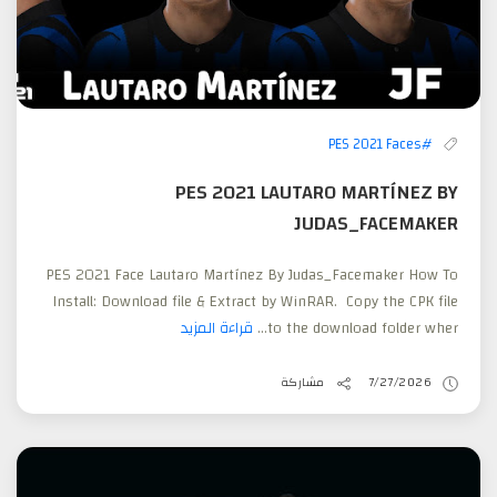
#PES 2021 Faces
PES 2021 LAUTARO MARTÍNEZ BY
JUDAS_FACEMAKER
PES 2021 Face Lautaro Martínez By Judas_Facemaker How To
Install: Download file & Extract by WinRAR. Copy the CPK file
قراءة المزيد
to the download folder wher...
مشاركة
7/27/2026