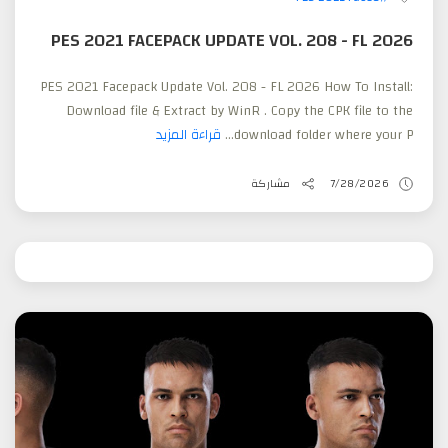
PES 2021 FACEPACK UPDATE VOL. 208 - FL 2026
PES 2021 Facepack Update Vol. 208 - FL 2026 How To Install:
Download file & Extract by WinR . Copy the CPK file to the
قراءة المزيد
download folder where your P...
مشاركة
7/28/2026