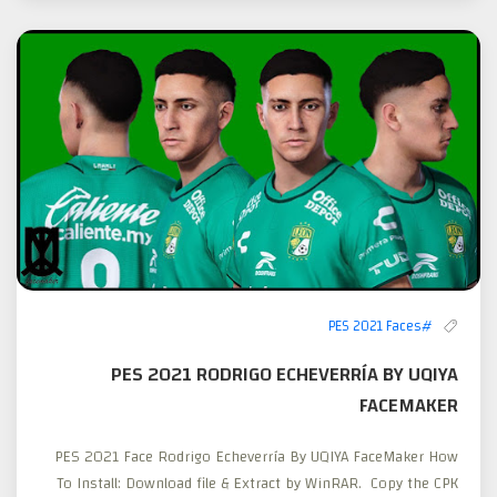
#PES 2021 Faces
PES 2021 RODRIGO ECHEVERRÍA BY UQIYA
FACEMAKER
PES 2021 Face Rodrigo Echeverría By UQIYA FaceMaker How
To Install: Download file & Extract by WinRAR. Copy the CPK