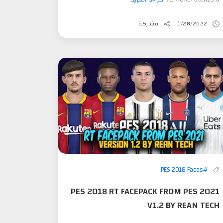
مشاركة
1/28/2022
#PES 2018 Faces
PES 2018 RT FACEPACK FROM PES 2021
V1.2 BY REAN TECH