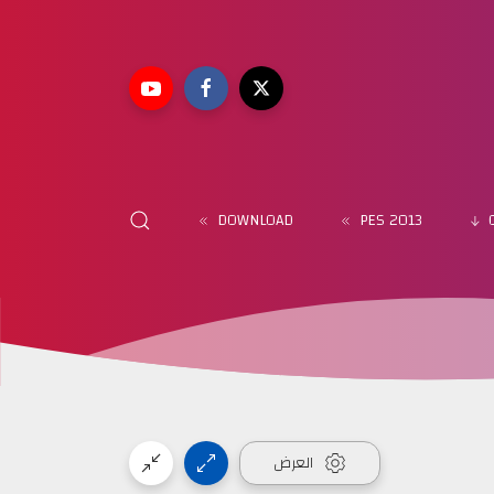
DOWNLOAD
PES 2013
العرض