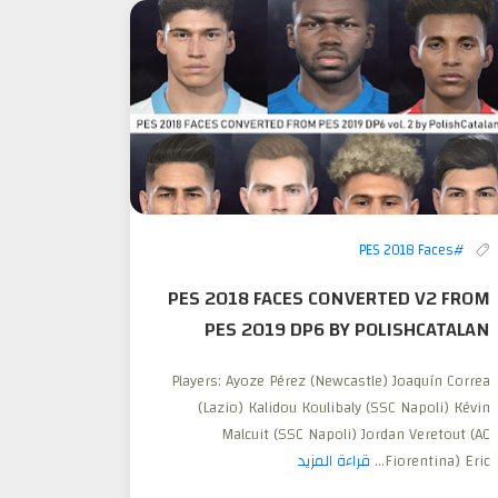
#PES 2018 Faces
PES 2018 FACES CONVERTED V2 FROM
PES 2019 DP6 BY POLISHCATALAN
Players: Ayoze Pérez (Newcastle) Joaquín Correa
(Lazio) Kalidou Koulibaly (SSC Napoli) Kévin
Malcuit (SSC Napoli) Jordan Veretout (AC
قراءة المزيد
Fiorentina) Eric...