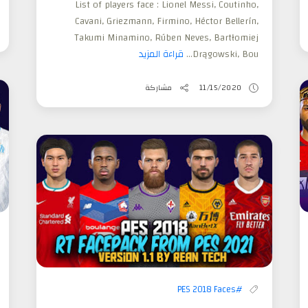
List of players face : Lionel Messi, Coutinho,
Cavani, Griezmann, Firmino, Héctor Bellerín,
Takumi Minamino, Rúben Neves, Bartłomiej
قراءة المزيد
Drągowski, Bou...
مشاركة
11/15/2020
#PES 2018 Faces