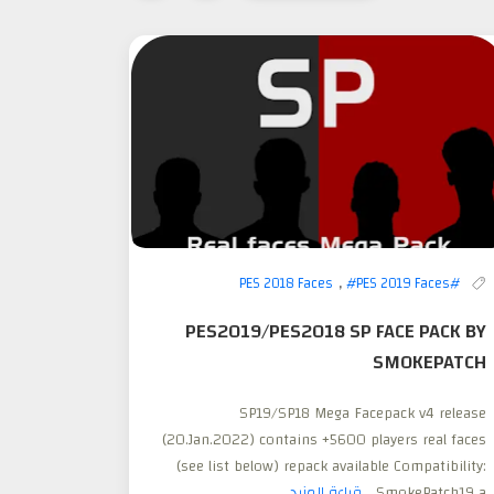
,
#PES 2019 Faces
#PES 2018 Faces
PES2019/PES2018 SP FACE PACK BY
SMOKEPATCH
SP19/SP18 Mega Facepack v4 release
(20.Jan.2022) contains +5600 players real faces
(see list below) repack available Compatibility:
قراءة المزيد
SmokePatch19 a...