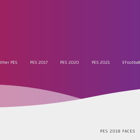
Other PES
PES 2017
PES 2020
PES 2021
EFootball
PES 2018 FACES