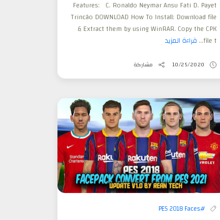
Features: C. Ronaldo Neymar Ansu Fati D. Payet
Trincão DOWNLOAD How To Install: Download file
& Extract them by using WinRAR. Copy the CPK
قراءة المزيد
file t...
مشاركة
10/25/2020
#PES 2018 Faces