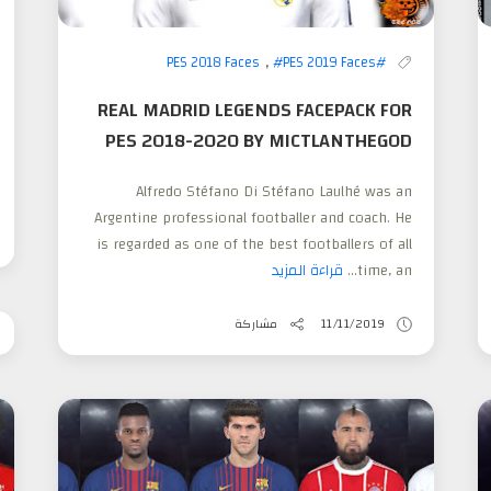
,
#PES 2019 Faces
#PES 2018 Faces
REAL MADRID LEGENDS FACEPACK FOR
PES 2018-2020 BY MICTLANTHEGOD
Alfredo Stéfano Di Stéfano Laulhé was an
Argentine professional footballer and coach. He
is regarded as one of the best footballers of all
قراءة المزيد
time, an...
مشاركة
11/11/2019