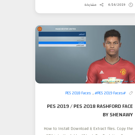
مشاركة
6/16/2019
,
#PES 2019 Faces
#PES 2018 Faces
PES 2019 / PES 2018 RASHFORD FACE
BY SHENAWY
How to Install Download & Extract files. Copy the