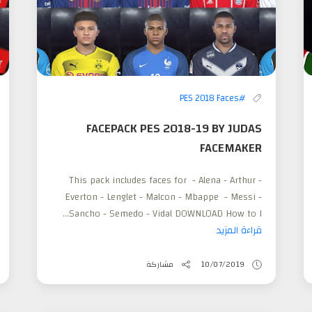
#PES 2018 Faces
FACEPACK PES 2018-19 BY JUDAS
FACEMAKER
This pack includes faces for - Alena - Arthur -
Everton - Lenglet - Malcon - Mbappe - Messi -
Sancho - Semedo - Vidal DOWNLOAD How to I...
قراءة المزيد
مشاركة
10/07/2019