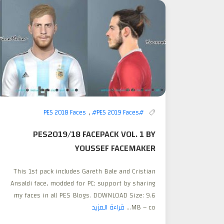
,
#PES 2019 Faces
#PES 2018 Faces
PES2019/18 FACEPACK VOL. 1 BY
YOUSSEF FACEMAKER
This 1st pack includes Gareth Bale and Cristian
Ansaldi face, modded for PC; support by sharing
my faces in all PES Blogs. DOWNLOAD Size: 9.6
قراءة المزيد
MB – co...