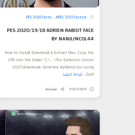
,
#PES 2019 Faces
#PES 2018 Faces
PES 2020/19/18 ADRIEN RABIOT FACE
BY NANILINCOL44
How to Install Download & Extract files. Copy the
CPK into the folder “C:\ .. \Pro Evolution Soccer
2017\download. Generate dpfilelist.bin using
قراءة المزيد
Dpfi...
مشاركة
3/12/2020