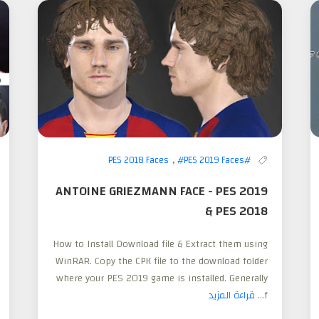
,
#PES 2019 Faces
#PES 2018 Faces
ANTOINE GRIEZMANN FACE - PES 2019
& PES 2018
How to Install Download file & Extract them using
WinRAR. Copy the CPK file to the download folder
where your PES 2019 game is installed. Generally
قراءة المزيد
f...