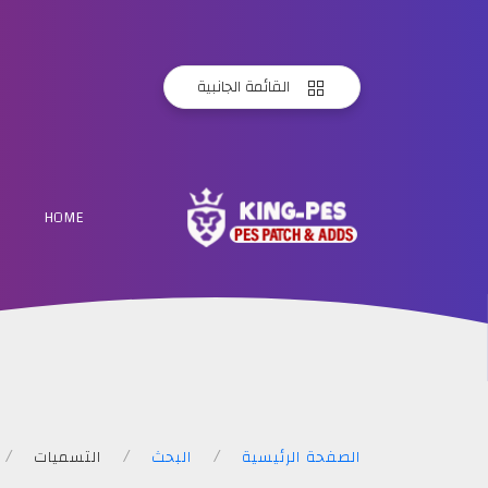
القائمة الجانبية
KING
HOME
PES
التسميات
البحث
الصفحة الرئيسية