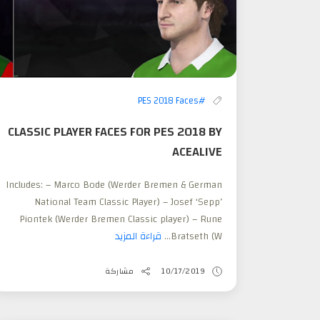
#PES 2018 Faces
CLASSIC PLAYER FACES FOR PES 2018 BY
ACEALIVE
Includes: – Marco Bode (Werder Bremen & German
National Team Classic Player) – Josef ‘Sepp’
Piontek (Werder Bremen Classic player) – Rune
قراءة المزيد
Bratseth (W...
مشاركة
10/17/2019