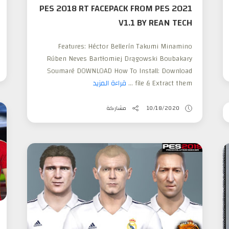
PES 2018 RT FACEPACK FROM PES 2021
V1.1 BY REAN TECH
Features: Héctor Bellerín Takumi Minamino
Rúben Neves Bartłomiej Drągowski Boubakary
Soumaré DOWNLOAD How To Install: Download
قراءة المزيد
file & Extract them ...
مشاركة
10/18/2020