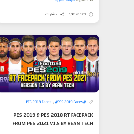
مشاركة
5/01/2023
,
#PES 2019 Faces
#PES 2018 Faces
PES 2019 & PES 2018 RT FACEPACK
FROM PES 2021 V1.5 BY REAN TECH