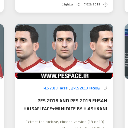
مشاركة
7/22/2019
,
#PES 2019 Faces
#PES 2018 Faces
PES 2018 AND PES 2019 EHSAN
HAJSAFI FACE+MINIFACE BY H.ASHKANI
– Extract the archive, choose version (18 or 19)