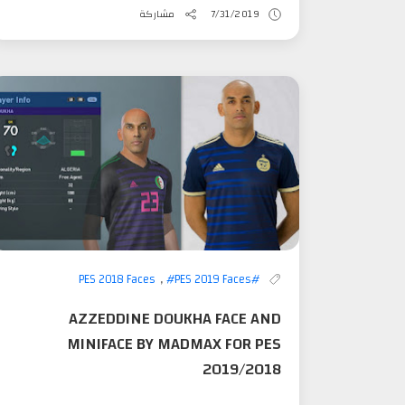
مشاركة
7/31/2019
,
#PES 2019 Faces
#PES 2018 Faces
AZZEDDINE DOUKHA FACE AND
MINIFACE BY MADMAX FOR PES
2019/2018