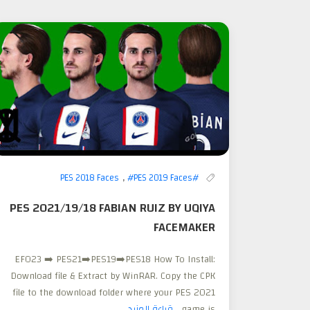
,
#PES 2019 Faces
#PES 2018 Faces
PES 2021/19/18 FABIAN RUIZ BY UQIYA
FACEMAKER
EFO23 ➡️ PES21➡️PES19➡️PES18 How To Install:
Download file & Extract by WinRAR. Copy the CPK
file to the download folder where your PES 2021
قراءة المزيد
game is...