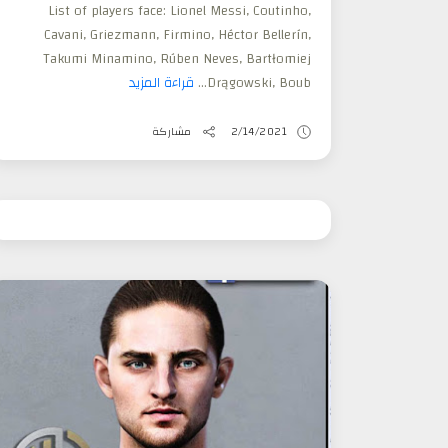
List of players face: Lionel Messi, Coutinho,
Cavani, Griezmann, Firmino, Héctor Bellerín,
Takumi Minamino, Rúben Neves, Bartłomiej
قراءة المزيد
Drągowski, Boub...
مشاركة
2/14/2021