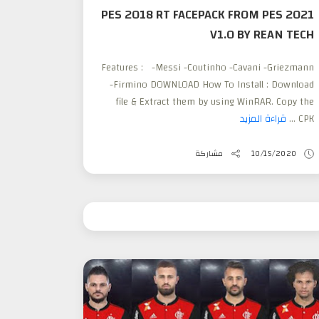
PES 2018 RT FACEPACK FROM PES 2021
V1.0 BY REAN TECH
Features : -Messi -Coutinho -Cavani -Griezmann
-Firmino DOWNLOAD How To Install : Download
file & Extract them by using WinRAR. Copy the
قراءة المزيد
CPK ...
مشاركة
10/15/2020