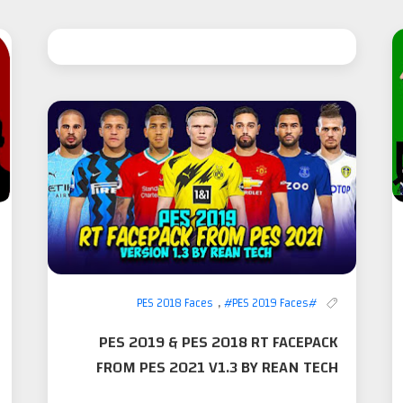
,
#PES 2019 Faces
#PES 2018 Faces
PES 2019 & PES 2018 RT FACEPACK
FROM PES 2021 V1.3 BY REAN TECH