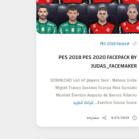
#PES 2018 Faces
PES 2018 PES 2020 FACEPACK BY
JUDAS_FACEMAKER
DOWNLOAD List of players face : Mateus Uribe
Miguel Trauco Gustavo Scarpa Para Gonzalo
Montiel Éverton Augusto de Barros Ribeiro
قراءة المزيد
Everton Sousa Soare...
مشاركة
9/25/2019