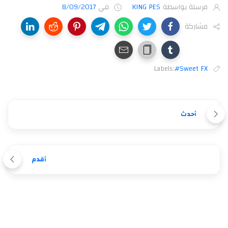
8/09/2017
في
KING PES
مرسلة بواسطة
مشاركة
Labels:
#Sweet FX
أحدث
أقدم