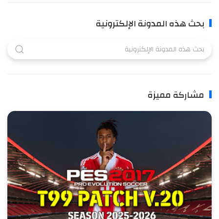
بحث هذه المدونة الإلكترونية
مشاركة مميزة