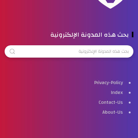
بحث هذه المدونة الإلكترونية
Privacy-Policy
Index
Contact-Us
About-Us