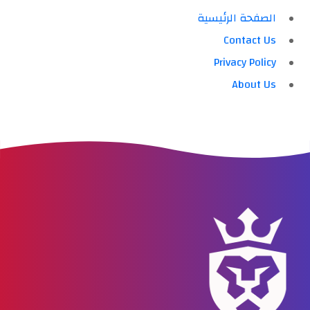
الصفحة الرئيسية
Contact Us
Privacy Policy
About Us