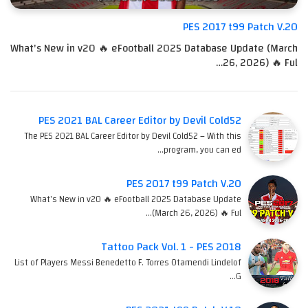
PES 2017 t99 Patch V.20
What's New in v20 🔥 eFootball 2025 Database Update (March
26, 2026) 🔥 Ful…
PES 2021 BAL Career Editor by Devil Cold52
The PES 2021 BAL Career Editor by Devil Cold52 – With this
program, you can ed…
PES 2017 t99 Patch V.20
What's New in v20 🔥 eFootball 2025 Database Update
(March 26, 2026) 🔥 Ful…
Tattoo Pack Vol. 1 - PES 2018
List of Players Messi Benedetto F. Torres Otamendi Lindelof
G…