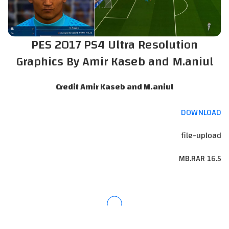
PES 2017 PS4 Ultra Resolution
Graphics By Amir Kaseb and M.aniul
Credit Amir Kaseb and M.aniul
DOWNLOAD
file-upload
16.5 MB.RAR