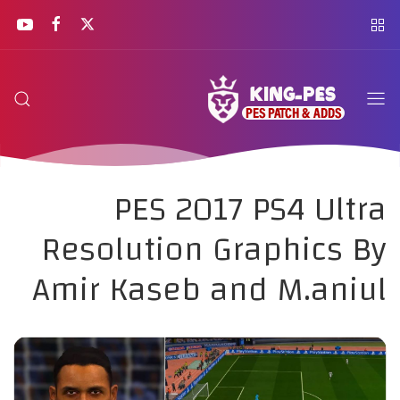
PES 2017 PS4 Ultra
Resolution Graphics By
Amir Kaseb and M.aniul