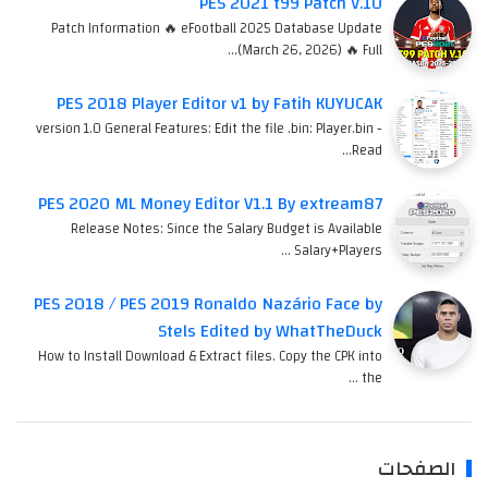
PES 2021 t99 Patch V.10
Patch Information 🔥 eFootball 2025 Database Update
(March 26, 2026) 🔥 Full…
PES 2018 Player Editor v1 by Fatih KUYUCAK
version 1.0 General Features: Edit the file .bin: Player.bin -
Read…
PES 2020 ML Money Editor V1.1 By extream87
Release Notes: Since the Salary Budget is Available
Salary+Players …
PES 2018 / PES 2019 Ronaldo Nazário Face by
Stels Edited by WhatTheDuck
How to Install Download & Extract files. Copy the CPK into
the …
الصفحات