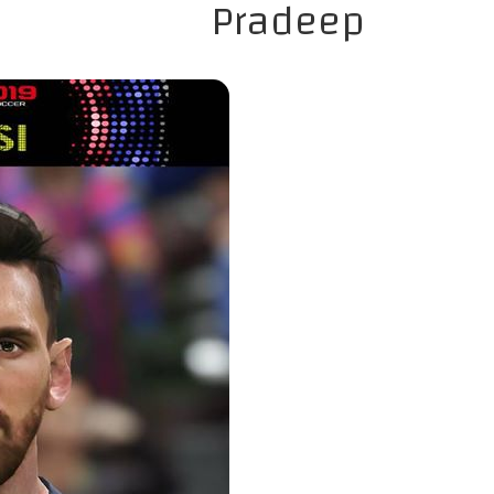
Pradeep