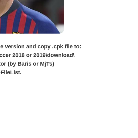
e version and copy .cpk file to:
cer 2018 or 2019\download\
or (by Baris or MjTs)
FileList.