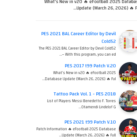
What's New in v20 🔥 eFootball 2025 Databa
Update (March 26, 2026) 🔥 Fu
PES 2021 BAL Career Editor by Devil
Cold52
The PES 2021 BAL Career Editor by Devil Cold52
– With this program, you can ed…
PES 2017 t99 Patch V.20
What's New in v20 🔥 eFootball 2025
Database Update (March 26, 2026) 🔥 Ful…
Tattoo Pack Vol. 1 - PES 2018
List of Players Messi Benedetto F. Torres
Otamendi Lindelof G…
PES 2021 t99 Patch V.10
Patch Information 🔥 eFootball 2025 Database
Update (March 26, 2026) 🔥 Full…