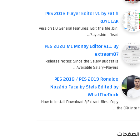
PES 2018 Player Editor v1 by Fatih
KUYUCAK
version 1.0 General Features: Edit the file .bin:
Player.bin - Read…
PES 2020 ML Money Editor V1.1 By
extream87
Release Notes: Since the Salary Budget is
Available Salary+Players …
PES 2018 / PES 2019 Ronaldo
Nazário Face by Stels Edited by
WhatTheDuck
How to Install Download & Extract files. Copy
the CPK into th
الصفحات