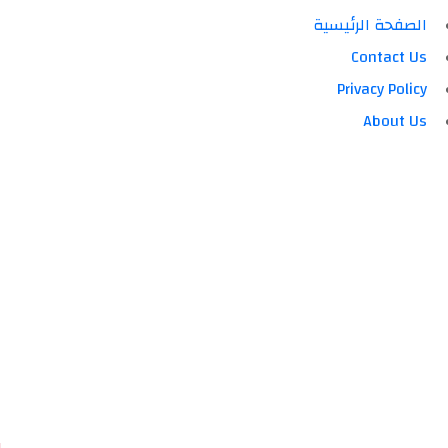
الصفحة الرئيسية
Contact Us
Privacy Policy
About Us