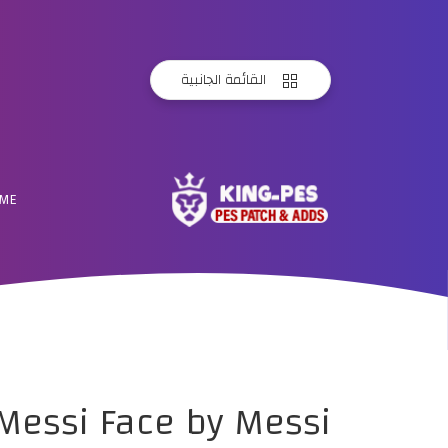
القائمة الجانبية
ME
 Messi Face by Messi