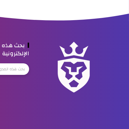
ه المدونة
الإلكترونية