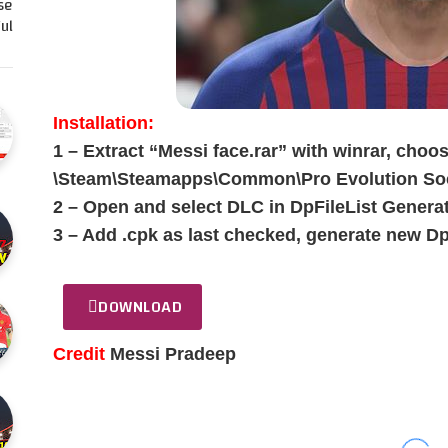
se
l…
Installation:
1 – Extract “Messi face.rar” with winrar, choos
\Steam\Steamapps\Common\Pro Evolution Soc
2 – Open and select DLC in DpFileList Generat
3 – Add .cpk as last checked, generate new Dp
DOWNLOAD
Credit
Messi Pradeep