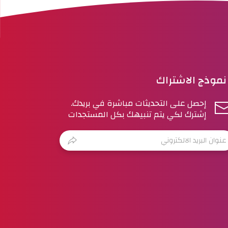
نموذج الاشتراك
إحصل على التحديثات مباشرة في بريدك.
إشترك لكي يتم تنبيهك بكل المستجدات