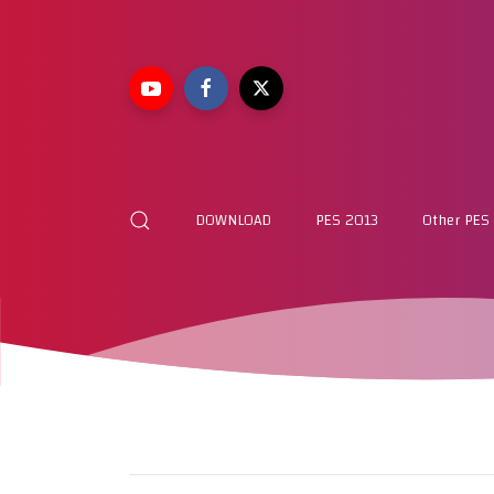
DOWNLOAD
PES 2013
Other PES