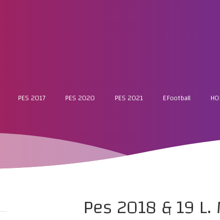
PES 2017
PES 2020
PES 2021
EFootball
HO
Pes 2018 & 19 L.