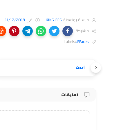
11/12/2018
في
KING PES
مرسلة بواسطة
مشاركة
Labels:
#Faces
أحدث
تعليقات