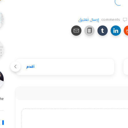
إرسال تعليق
comments
أقدم
e …