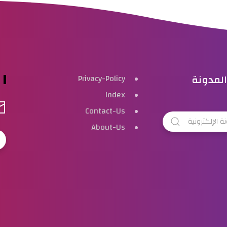
بحث هذ
Privacy-Policy
Index
Contact-Us
About-Us