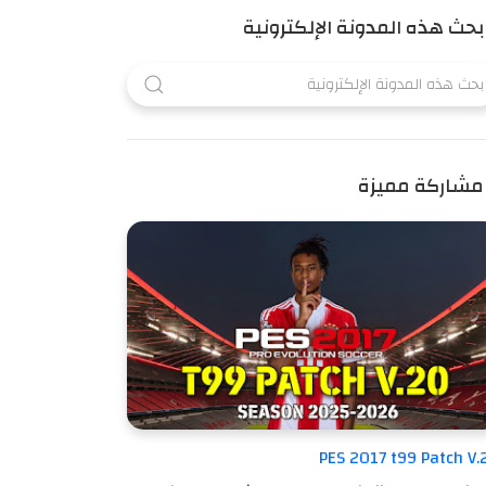
بحث هذه المدونة الإلكترونية
مشاركة مميزة
PES 2017 t99 Patch V.