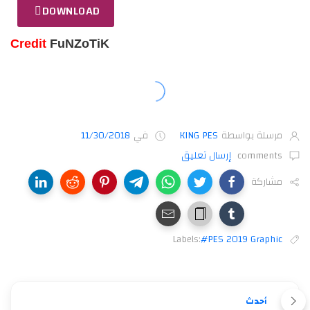
DOWNLOAD
Credit
FuNZoTiK
11/30/2018
في
KING PES
مرسلة بواسطة
إرسال تعليق
comments
مشاركة
Labels:
#PES 2019 Graphic
أحدث