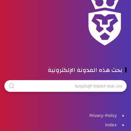
بحث هذه المدونة الإلكترونية
Privacy-Policy
Index