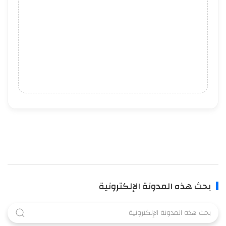
بحث هذه المدونة الإلكترونية