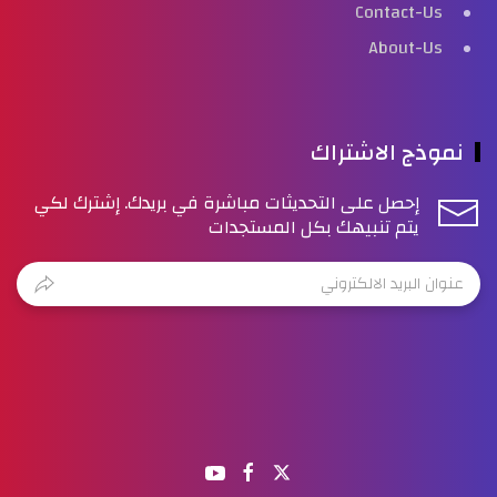
Contact-Us
About-Us
نموذج الاشتراك
إحصل على التحديثات مباشرة في بريدك. إشترك لكي
يتم تنبيهك بكل المستجدات