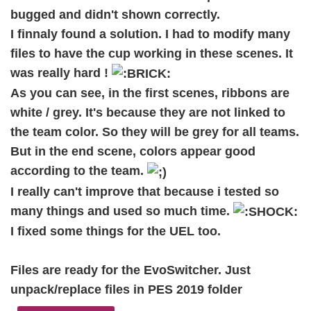
bugged and didn't shown correctly.
I finnaly found a solution. I had to modify many
files to have the cup working in these scenes. It
was really hard !
As you can see, in the first scenes, ribbons are
white / grey. It's because they are not linked to
the team color. So they will be grey for all teams.
But in the end scene, colors appear good
according to the team.
I really can't improve that because i tested so
many things and used so much time.
I fixed some things for the UEL too.
Files are ready for the EvoSwitcher. Just
unpack/replace files in PES 2019 folder