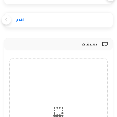
أقدم
تعليقات