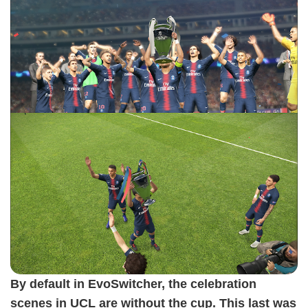
By default in EvoSwitcher, the celebration
scenes in UCL are without the cup. This last was