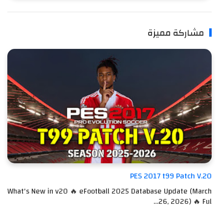
مشاركة مميزة
PES 2017 t99 Patch V.20
What's New in v20 🔥 eFootball 2025 Database Update (March
26, 2026) 🔥 Ful…