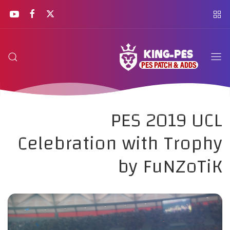
PES 2019 UCL
Celebration with Trophy
by FuNZoTiK