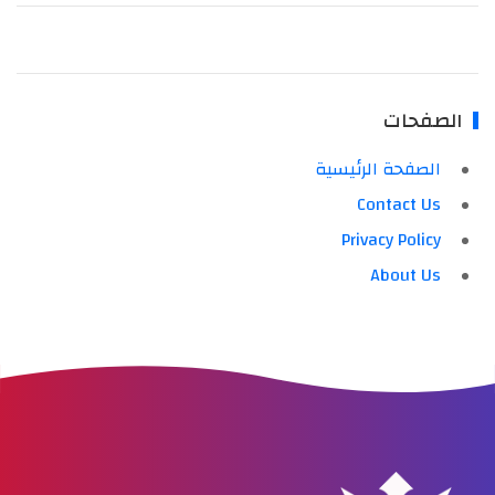
الصفحات
الصفحة الرئيسية
Contact Us
Privacy Policy
About Us