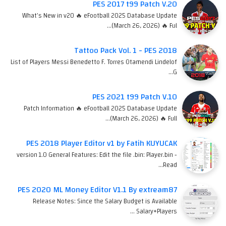
PES 2017 t99 Patch V.20
What's New in v20 🔥 eFootball 2025 Database Update
(March 26, 2026) 🔥 Ful…
Tattoo Pack Vol. 1 - PES 2018
List of Players Messi Benedetto F. Torres Otamendi Lindelof
G…
PES 2021 t99 Patch V.10
Patch Information 🔥 eFootball 2025 Database Update
(March 26, 2026) 🔥 Full…
PES 2018 Player Editor v1 by Fatih KUYUCAK
version 1.0 General Features: Edit the file .bin: Player.bin -
Read…
PES 2020 ML Money Editor V1.1 By extream87
Release Notes: Since the Salary Budget is Available
Salary+Players …