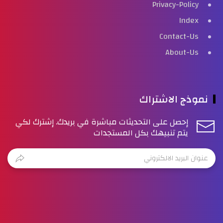
Privacy-Policy
Index
Contact-Us
About-Us
نموذج الاشتراك
إحصل على التحديثات مباشرة في بريدك. إشترك لكي
يتم تنبيهك بكل المستجدات