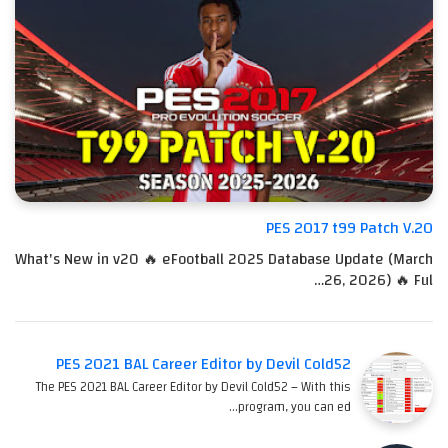
PES 2017 t99 Patch V.20
What's New in v20 🔥 eFootball 2025 Database Update (March
26, 2026) 🔥 Ful…
PES 2021 BAL Career Editor by Devil Cold52
The PES 2021 BAL Career Editor by Devil Cold52 – With this
program, you can ed…