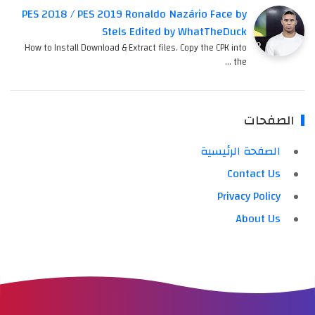
PES 2018 / PES 2019 Ronaldo Nazário Face by
Stels Edited by WhatTheDuck
How to Install Download & Extract files. Copy the CPK into
the …
الصفحات
الصفحة الرئيسية
Contact Us
Privacy Policy
About Us