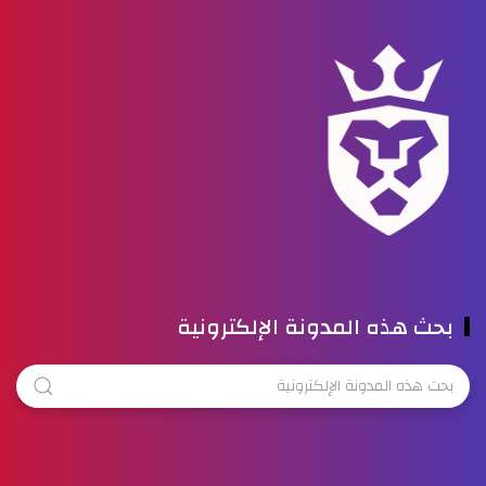
بحث هذه المدونة الإلكترونية