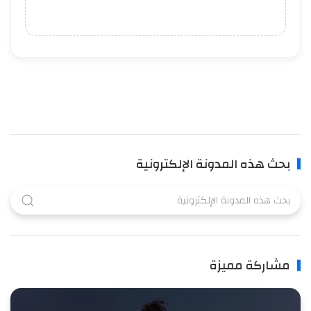
بحث هذه المدونة الإلكترونية
مشاركة مميزة