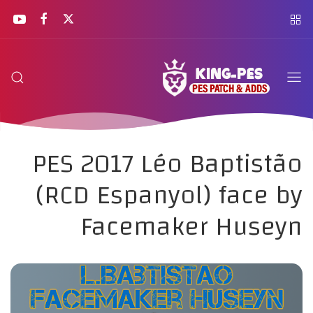
PES 2017 Léo Baptistão
(RCD Espanyol) face by
Facemaker Huseyn