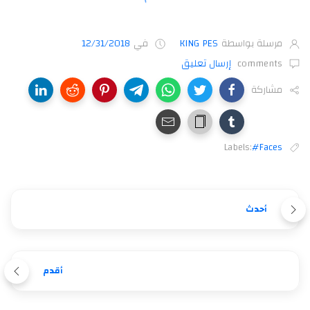
12/31/2018
في
KING PES
مرسلة بواسطة
إرسال تعليق
comments
مشاركة
Labels:
#Faces
أحدث
أقدم