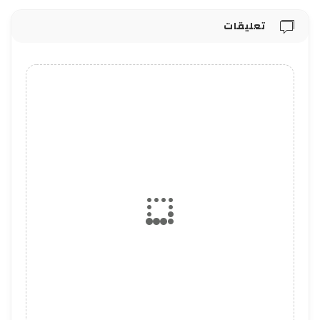
تعليقات