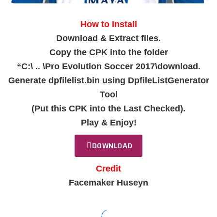
How to Install
Download & Extract files.
Copy the CPK into the folder
“C:\ .. \Pro Evolution Soccer 2017\download.
Generate dpfilelist.bin using DpfileListGenerator
Tool
(Put this CPK into the Last Checked).
Play & Enjoy!
DOWNLOAD
Credit
Facemaker Huseyn