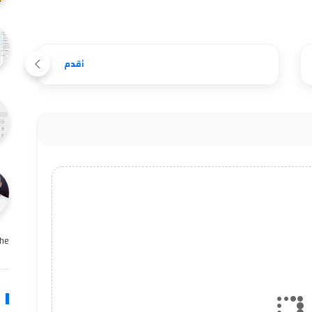
أقدم
e …