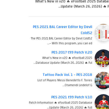
What's New in v20 🔥 eFootball 2025 Databa
Update (March 26, 2026) 🔥 Fu
PES 2021 BAL Career Editor by Devil
Cold52
The PES 2021 BAL Career Editor by Devil Cold52
– With this program, you can ed…
PES 2017 t99 Patch V.20
What's New in v20 🔥 eFootball 2025
Database Update (March 26, 2026) 🔥 Ful…
Tattoo Pack Vol. 1 - PES 2018
List of Players Messi Benedetto F. Torres
Otamendi Lindelof G…
PES 2021 t99 Patch V.10
Patch Information 🔥 eFootball 2025 Database
Update (March 26, 2026) 🔥 Full…