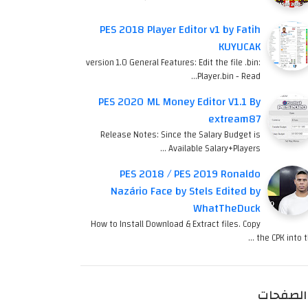
PES 2018 Player Editor v1 by Fatih
KUYUCAK
version 1.0 General Features: Edit the file .bin:
Player.bin - Read…
PES 2020 ML Money Editor V1.1 By
extream87
Release Notes: Since the Salary Budget is
Available Salary+Players …
PES 2018 / PES 2019 Ronaldo
Nazário Face by Stels Edited by
WhatTheDuck
How to Install Download & Extract files. Copy
the CPK into th
الصفحات