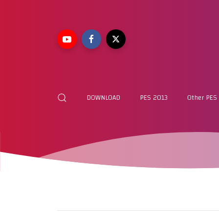
DOWNLOAD
PES 2013
Other PES