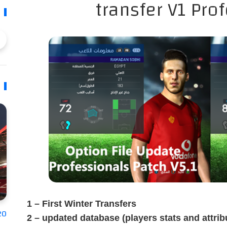
transfer V1 Pro
1 – First Winter Transfers
20
2 – updated database (players stats and attrib