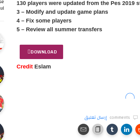
se
130 players were updated from the Pes 2019 s
l…
3 – Modify and update game plans
4 – Fix some players
5 – Review all summer transfers
DOWNLOAD
Credit
Eslam
إرسال تعليق
comments