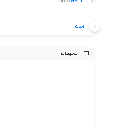
Labels:
#PATCHES
أحدث
تعليقات