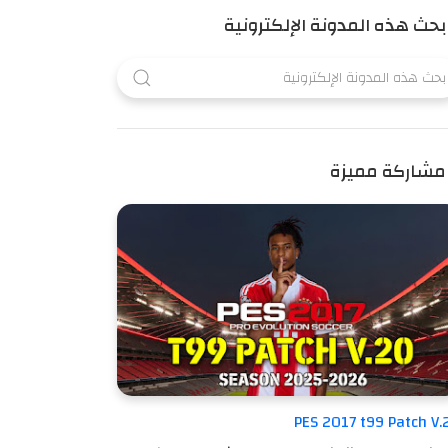
بحث هذه المدونة الإلكترونية
مشاركة مميزة
PES 2017 t99 Patch V.