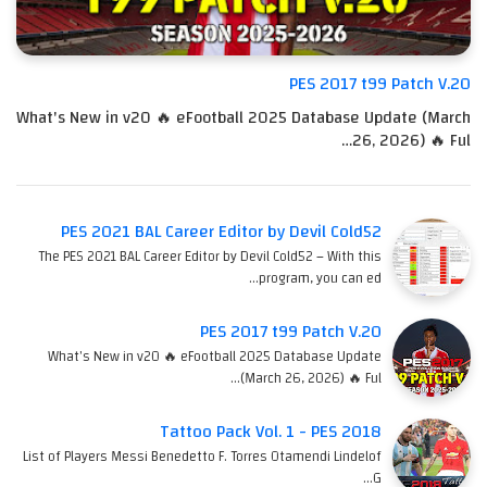
PES 2017 t99 Patch V.20
What's New in v20 🔥 eFootball 2025 Database Update (March
26, 2026) 🔥 Ful…
PES 2021 BAL Career Editor by Devil Cold52
The PES 2021 BAL Career Editor by Devil Cold52 – With this
program, you can ed…
PES 2017 t99 Patch V.20
What's New in v20 🔥 eFootball 2025 Database Update
(March 26, 2026) 🔥 Ful…
Tattoo Pack Vol. 1 - PES 2018
List of Players Messi Benedetto F. Torres Otamendi Lindelof
G…