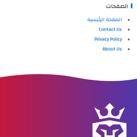
الصفحات
الصفحة الرئيسية
Contact Us
Privacy Policy
About Us