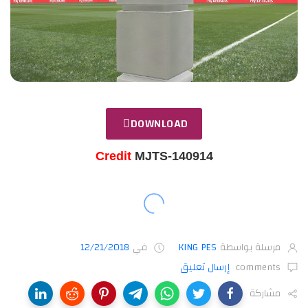
DOWNLOAD
Credit
MJTS-140914
12/21/2018
في
KING PES
مرسلة بواسطة
إرسال تعليق
comments
مشاركة