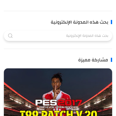
بحث هذه المدونة الإلكترونية
مشاركة مميزة