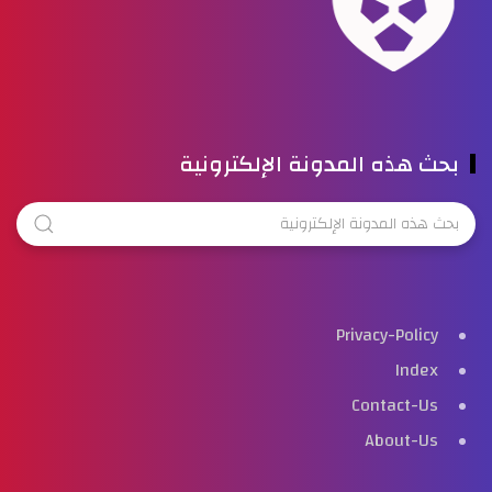
بحث هذه المدونة الإلكترونية
Privacy-Policy
Index
Contact-Us
About-Us