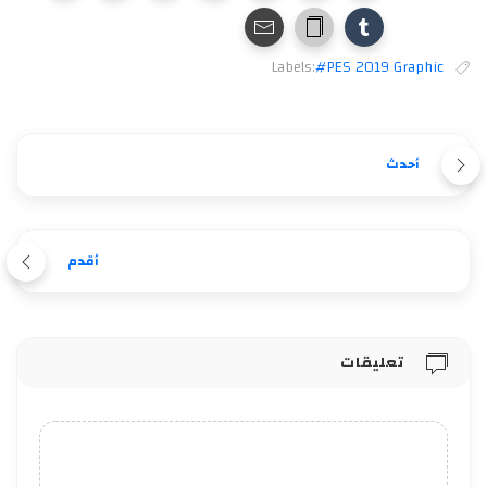
Labels:
#PES 2019 Graphic
أحدث
أقدم
تعليقات