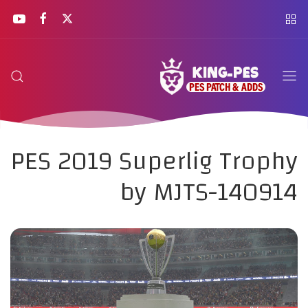
PES 2019 Superlig Trophy
by MJTS-140914