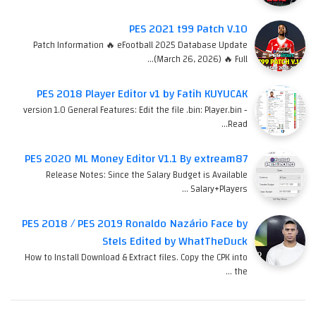
PES 2021 t99 Patch V.10
Patch Information 🔥 eFootball 2025 Database Update
(March 26, 2026) 🔥 Full…
PES 2018 Player Editor v1 by Fatih KUYUCAK
version 1.0 General Features: Edit the file .bin: Player.bin -
Read…
PES 2020 ML Money Editor V1.1 By extream87
Release Notes: Since the Salary Budget is Available
Salary+Players …
PES 2018 / PES 2019 Ronaldo Nazário Face by
Stels Edited by WhatTheDuck
How to Install Download & Extract files. Copy the CPK into
the …