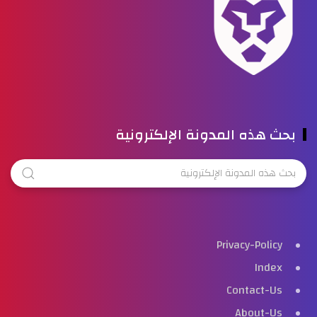
بحث هذه المدونة الإلكترونية
Privacy-Policy
Index
Contact-Us
About-Us