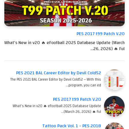
PES 2017 t99 Patch V.20
What's New in v20 🔥 eFootball 2025 Database Update (March
26, 2026) 🔥 Ful…
PES 2021 BAL Career Editor by Devil Cold52
The PES 2021 BAL Career Editor by Devil Cold52 – With this
program, you can ed…
PES 2017 t99 Patch V.20
What's New in v20 🔥 eFootball 2025 Database Update
(March 26, 2026) 🔥 Ful…
Tattoo Pack Vol. 1 - PES 2018