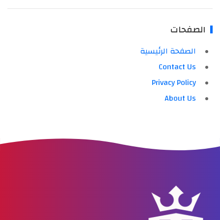
الصفحات
الصفحة الرئيسية
Contact Us
Privacy Policy
About Us