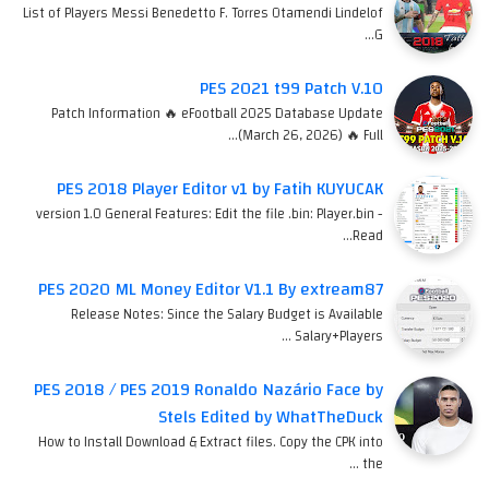
List of Players Messi Benedetto F. Torres Otamendi Lindelof
G…
PES 2021 t99 Patch V.10
Patch Information 🔥 eFootball 2025 Database Update
(March 26, 2026) 🔥 Full…
PES 2018 Player Editor v1 by Fatih KUYUCAK
version 1.0 General Features: Edit the file .bin: Player.bin -
Read…
PES 2020 ML Money Editor V1.1 By extream87
Release Notes: Since the Salary Budget is Available
Salary+Players …
PES 2018 / PES 2019 Ronaldo Nazário Face by
Stels Edited by WhatTheDuck
How to Install Download & Extract files. Copy the CPK into
the …