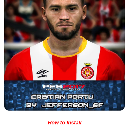
How to Install