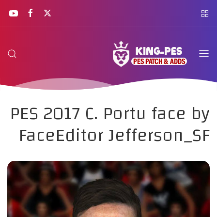
PES 2017 C. Portu face by
FaceEditor Jefferson_SF