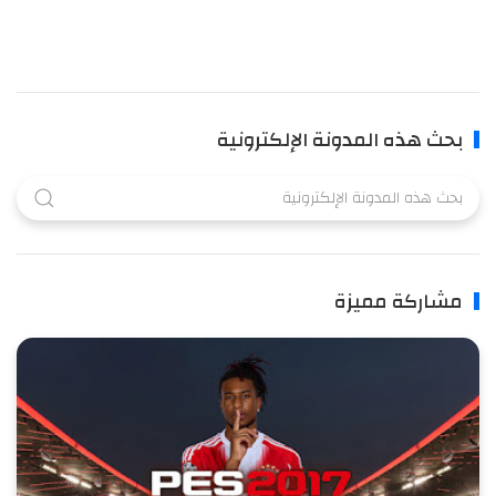
بحث هذه المدونة الإلكترونية
مشاركة مميزة