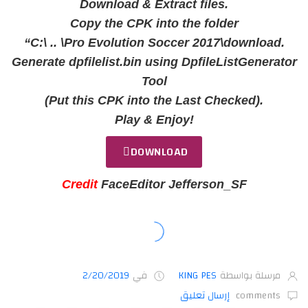
Download & Extract files.
Copy the CPK into the folder
“C:\ .. \Pro Evolution Soccer 2017\download.
Generate dpfilelist.bin using DpfileListGenerator
Tool
(Put this CPK into the Last Checked).
Play & Enjoy!
DOWNLOAD
Credit
FaceEditor Jefferson_SF
2/20/2019
في
KING PES
مرسلة بواسطة
إرسال تعليق
comments