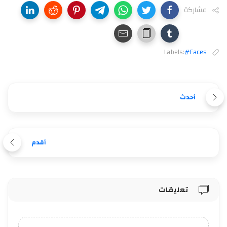
مشاركة
Labels:
#Faces
أحدث
أقدم
تعليقات