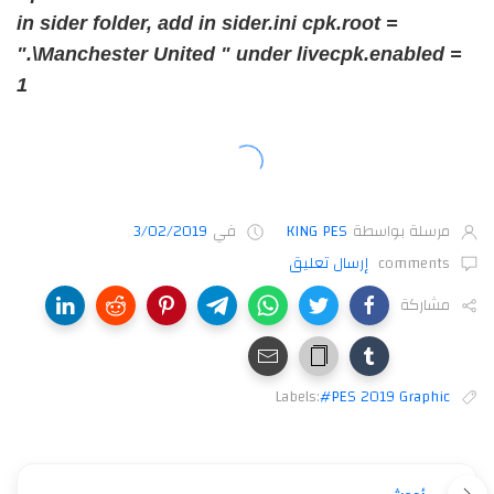
in sider folder, add in sider.ini cpk.root =
".\Manchester United " under livecpk.enabled =
1
3/02/2019
في
KING PES
مرسلة بواسطة
إرسال تعليق
comments
مشاركة
Labels:
#PES 2019 Graphic