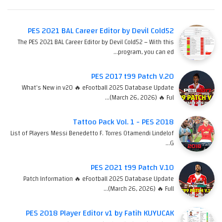
PES 2021 BAL Career Editor by Devil Cold52
The PES 2021 BAL Career Editor by Devil Cold52 – With this
program, you can ed…
PES 2017 t99 Patch V.20
What's New in v20 🔥 eFootball 2025 Database Update
(March 26, 2026) 🔥 Ful…
Tattoo Pack Vol. 1 - PES 2018
List of Players Messi Benedetto F. Torres Otamendi Lindelof
G…
PES 2021 t99 Patch V.10
Patch Information 🔥 eFootball 2025 Database Update
(March 26, 2026) 🔥 Full…
PES 2018 Player Editor v1 by Fatih KUYUCAK