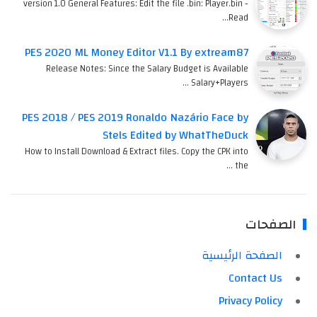
version 1.0 General Features: Edit the file .bin: Player.bin -
Read…
PES 2020 ML Money Editor V1.1 By extream87
Release Notes: Since the Salary Budget is Available
Salary+Players …
PES 2018 / PES 2019 Ronaldo Nazário Face by
Stels Edited by WhatTheDuck
How to Install Download & Extract files. Copy the CPK into
the …
الصفحات
الصفحة الرئيسية
Contact Us
Privacy Policy