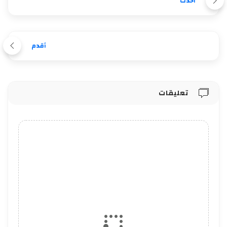
أحدث
أقدم
تعليقات