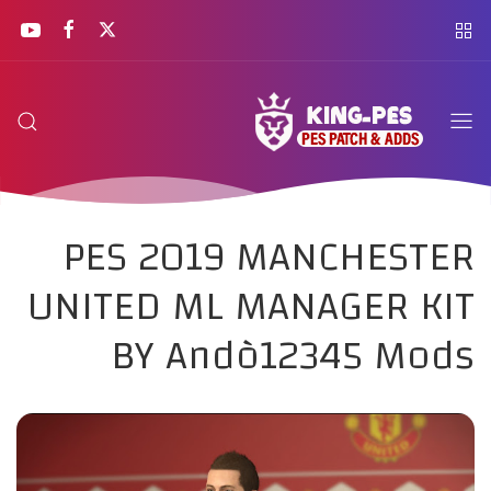
PES 2019 MANCHESTER
UNITED ML MANAGER KIT
BY Andò12345 Mods