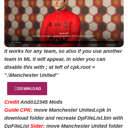
It works for any team, so also if you use another
team in ML it will appear, in sider you can
disable this with ; at left of cpk.root =
".\Manchester United"
DOWNLOAD
Credit
Andò12345 Mods
Guide
CPK:
move Manchester United.cpk in
download folder and recreate DpFileList.bin with
DpFileList
Sider:
move Manchester United folder