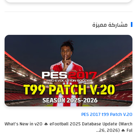
مشاركة مميزة
PES 2017 t99 Patch V.20
What's New in v20 🔥 eFootball 2025 Database Update (March
26, 2026) 🔥 Ful…