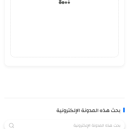
بحث هذه المدونة الإلكترونية