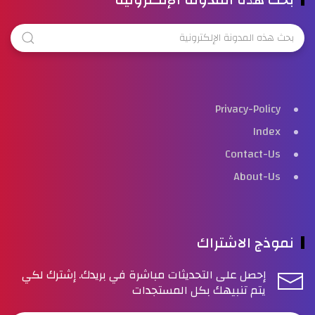
Privacy-Policy
Index
Contact-Us
About-Us
نموذج الاشتراك
إحصل على التحديثات مباشرة في بريدك. إشترك لكي
يتم تنبيهك بكل المستجدات