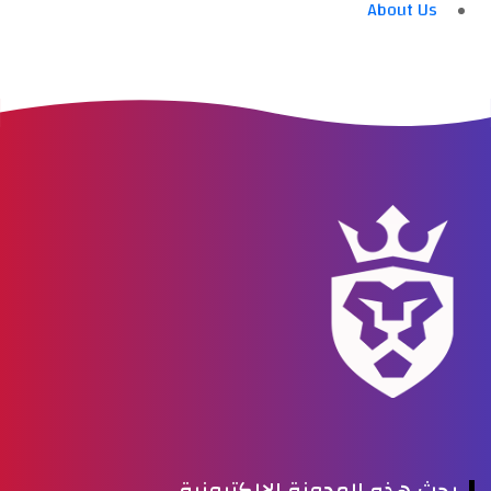
About Us
بحث هذه المدونة الإلكترونية