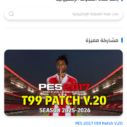
مشاركة مميزة
PES 2017 t99 Patch V.20