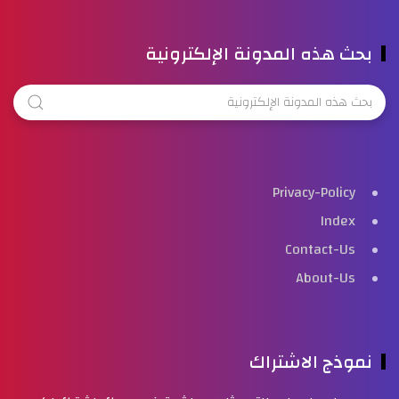
بحث هذه المدونة الإلكترونية
Privacy-Policy
Index
Contact-Us
About-Us
نموذج الاشتراك