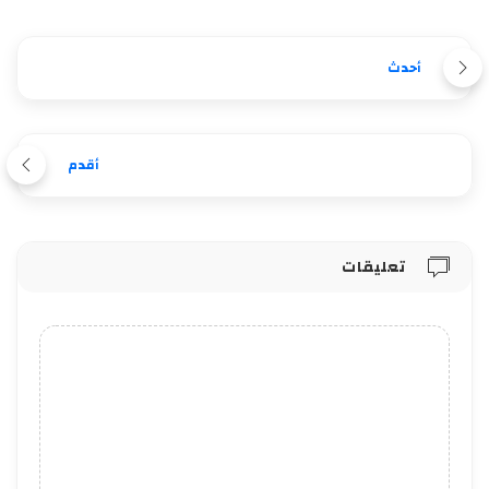
أحدث
أقدم
تعليقات