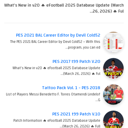
What's New in v20 🔥 eFootball 2025 Database Update (March
26, 2026) 🔥 Ful…
PES 2021 BAL Career Editor by Devil Cold52
The PES 2021 BAL Career Editor by Devil Cold52 – With this
program, you can ed…
PES 2017 t99 Patch V.20
What's New in v20 🔥 eFootball 2025 Database Update
(March 26, 2026) 🔥 Ful…
Tattoo Pack Vol. 1 - PES 2018
List of Players Messi Benedetto F. Torres Otamendi Lindelof
G…
PES 2021 t99 Patch V.10
Patch Information 🔥 eFootball 2025 Database Update
(March 26, 2026) 🔥 Full…