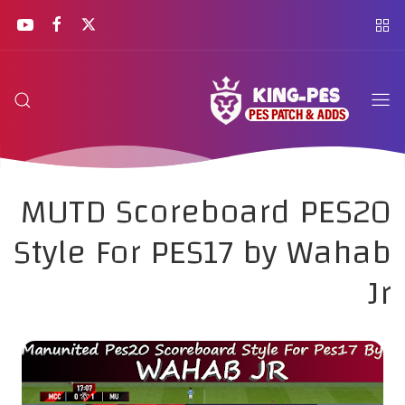
MUTD Scoreboard PES20
Style For PES17 by Wahab
Jr