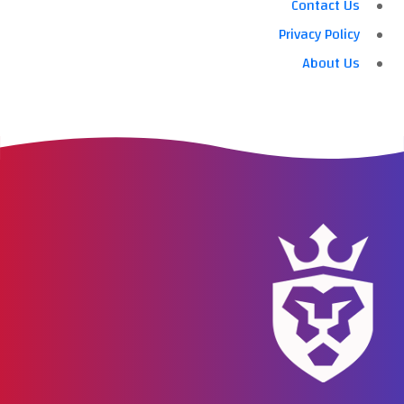
Contact Us
Privacy Policy
About Us