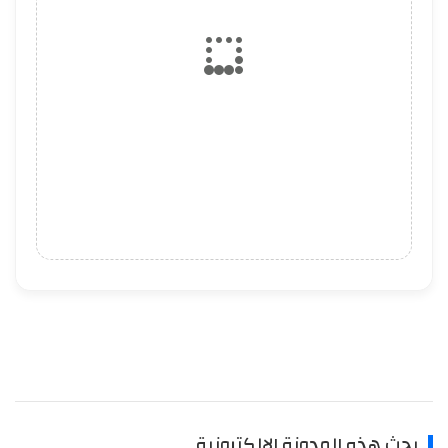
بحث هذه المدونة الإلكترونية