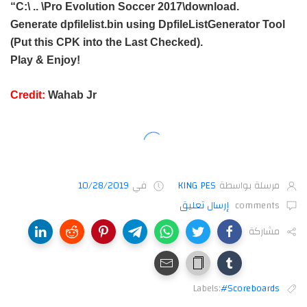
“C:\ .. \Pro Evolution Soccer 2017\download.
Generate dpfilelist.bin using DpfileListGenerator Tool
(Put this CPK into the Last Checked).
Play & Enjoy!
Credit:
Wahab Jr
10/28/2019
في
KING PES
مرسلة بواسطة
إرسال تعليق
comments
مشاركة
Labels:
#Scoreboards