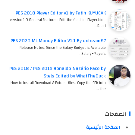
PES 2018 Player Editor v1 by Fatih KUYUCAK
version 1.0 General Features: Edit the file .bin: Player.bin -
Read…
PES 2020 ML Money Editor V1.1 By extream87
Release Notes: Since the Salary Budget is Available
Salary+Players …
PES 2018 / PES 2019 Ronaldo Nazário Face by
Stels Edited by WhatTheDuck
How to Install Download & Extract files. Copy the CPK into
the …
الصفحات
الصفحة الرئيسية