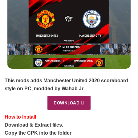
This mods adds Manchester United 2020 scoreboard
style on PC, modded by Wahab Jr.
DOWNLOAD
How to Install
Download & Extract files.
Copy the CPK into the folder