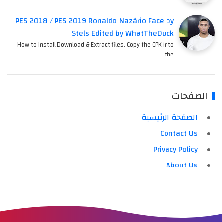
PES 2018 / PES 2019 Ronaldo Nazário Face by
Stels Edited by WhatTheDuck
How to Install Download & Extract files. Copy the CPK into
the …
الصفحات
الصفحة الرئيسية
Contact Us
Privacy Policy
About Us