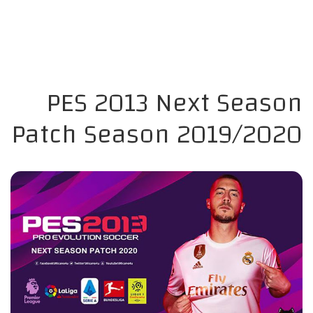
PES 2013 Next Season
Patch Season 2019/2020