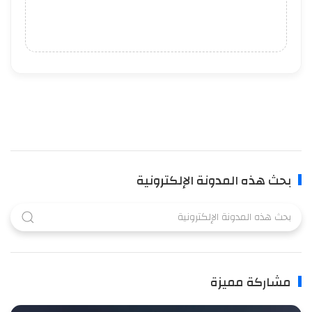
بحث هذه المدونة الإلكترونية
مشاركة مميزة