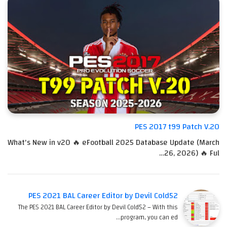
PES 2017 t99 Patch V.20
What's New in v20 🔥 eFootball 2025 Database Update (March
26, 2026) 🔥 Ful…
PES 2021 BAL Career Editor by Devil Cold52
The PES 2021 BAL Career Editor by Devil Cold52 – With this
program, you can ed…