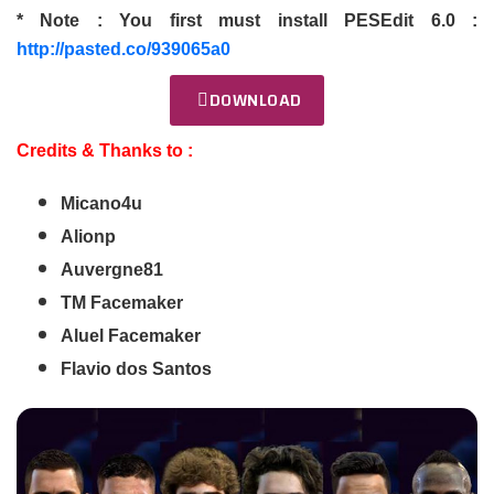
* Note : You first must install PESEdit 6.0 :
http://pasted.co/939065a0
DOWNLOAD
Credits & Thanks to :
Micano4u
Alionp
Auvergne81
TM Facemaker
Aluel Facemaker
Flavio dos Santos