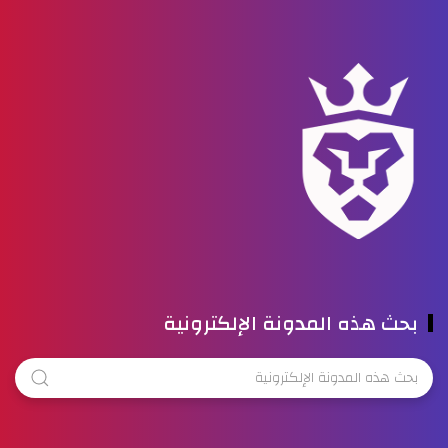
بحث هذه المدونة الإلكترونية