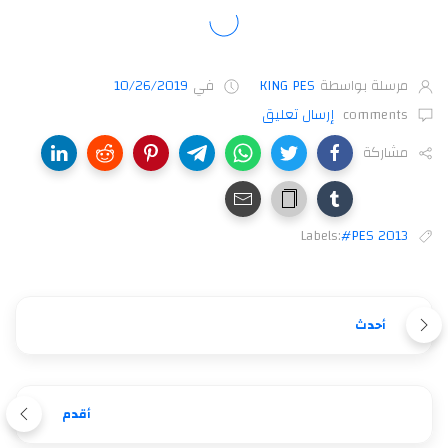
10/26/2019
في
KING PES
مرسلة بواسطة
إرسال تعليق
comments
مشاركة
Labels:
#PES 2013
أحدث
أقدم