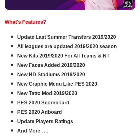
What's Features?
Update Last Summer Transfers 2019/2020
All leagues are updated 2019/2020 season
New Kits 2019/2020 For All Teams & NT
New Faces Added 2019/2020
New HD Stadiums 2019/2020
New Graphic Menu Like PES 2020
New Tatto Mod 2019/2020
PES 2020 Scoreboard
PES 2020 Adboard
Update Players Ratings
And More . . .