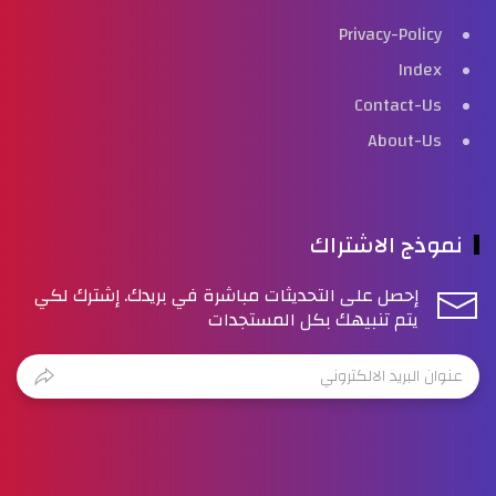
Privacy-Policy
Index
Contact-Us
About-Us
نموذج الاشتراك
إحصل على التحديثات مباشرة في بريدك. إشترك لكي
يتم تنبيهك بكل المستجدات