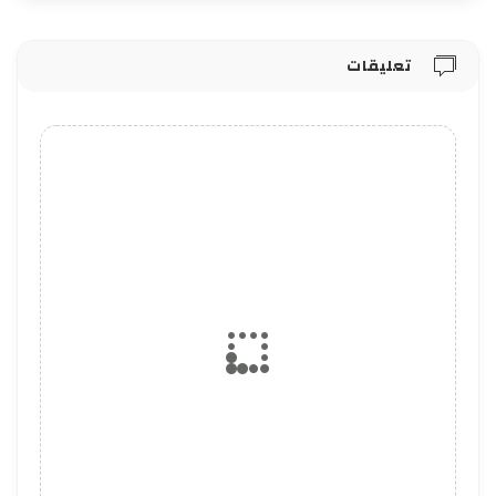
تعليقات