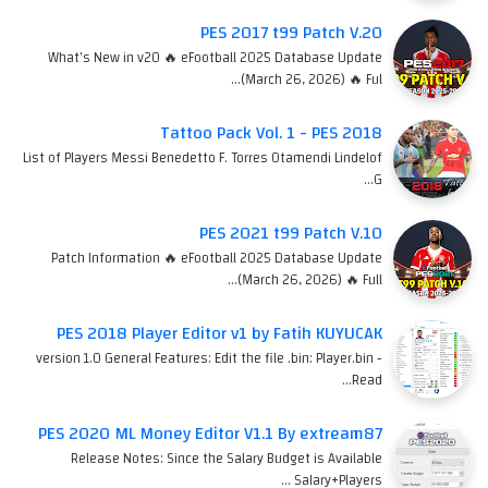
PES 2017 t99 Patch V.20
What's New in v20 🔥 eFootball 2025 Database Update
(March 26, 2026) 🔥 Ful…
Tattoo Pack Vol. 1 - PES 2018
List of Players Messi Benedetto F. Torres Otamendi Lindelof
G…
PES 2021 t99 Patch V.10
Patch Information 🔥 eFootball 2025 Database Update
(March 26, 2026) 🔥 Full…
PES 2018 Player Editor v1 by Fatih KUYUCAK
version 1.0 General Features: Edit the file .bin: Player.bin -
Read…
PES 2020 ML Money Editor V1.1 By extream87
Release Notes: Since the Salary Budget is Available
Salary+Players …