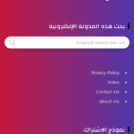
بحث هذه المدونة الإلكترونية
Privacy-Policy
Index
Contact-Us
About-Us
نموذج الاشتراك