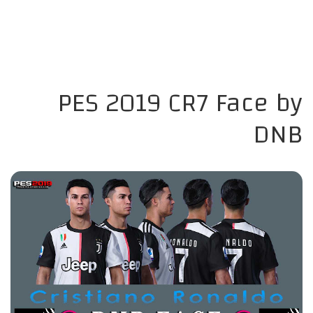
PES 2019 CR7 Face by
DNB