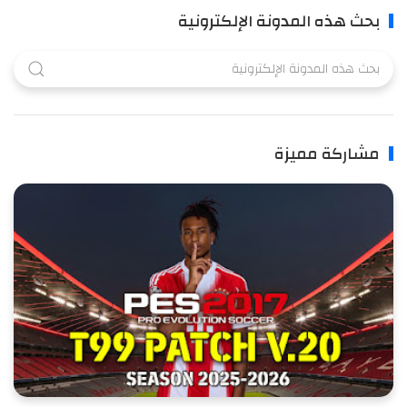
بحث هذه المدونة الإلكترونية
مشاركة مميزة