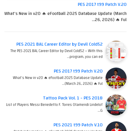
PES 2017 t99 Patch V.20
What's New in v20 🔥 eFootball 2025 Database Update (March
26, 2026) 🔥 Ful…
PES 2021 BAL Career Editor by Devil Cold52
The PES 2021 BAL Career Editor by Devil Cold52 – With this
program, you can ed…
PES 2017 t99 Patch V.20
What's New in v20 🔥 eFootball 2025 Database Update
(March 26, 2026) 🔥 Ful…
Tattoo Pack Vol. 1 - PES 2018
List of Players Messi Benedetto F. Torres Otamendi Lindelof
G…
PES 2021 t99 Patch V.10