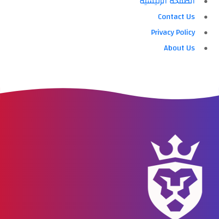
الصفحة الرئيسية
Contact Us
Privacy Policy
About Us