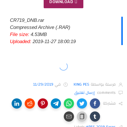
DOWNLOAD
CR719_DNB.rar
Compressed Archive (.RAR)
File size:
4.53MB
Uploaded:
2019-11-27 18:00:19
11/29/2019
في
KING PES
مرسلة بواسطة
إرسال تعليق
comments
مشاركة