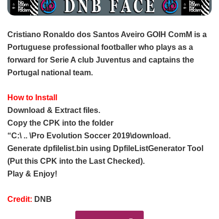
Cristiano Ronaldo dos Santos Aveiro GOIH ComM is a
Portuguese professional footballer who plays as a
forward for Serie A club Juventus and captains the
Portugal national team.
How to Install
Download & Extract files.
Copy the CPK into the folder
“C:\ .. \Pro Evolution Soccer 2019\download.
Generate dpfilelist.bin using DpfileListGenerator Tool
(Put this CPK into the Last Checked).
Play & Enjoy!
Credit:
DNB