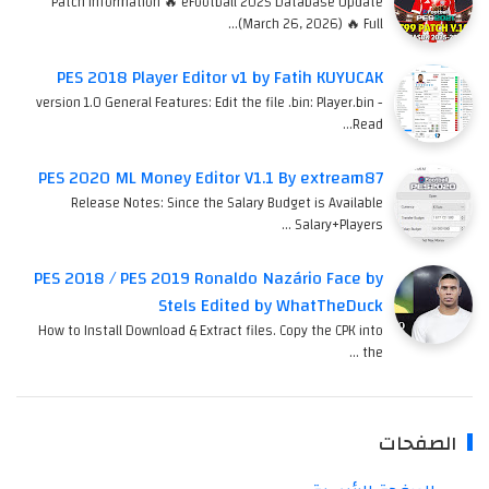
Patch Information 🔥 eFootball 2025 Database Update
(March 26, 2026) 🔥 Full…
PES 2018 Player Editor v1 by Fatih KUYUCAK
version 1.0 General Features: Edit the file .bin: Player.bin -
Read…
PES 2020 ML Money Editor V1.1 By extream87
Release Notes: Since the Salary Budget is Available
Salary+Players …
PES 2018 / PES 2019 Ronaldo Nazário Face by
Stels Edited by WhatTheDuck
How to Install Download & Extract files. Copy the CPK into
the …
الصفحات