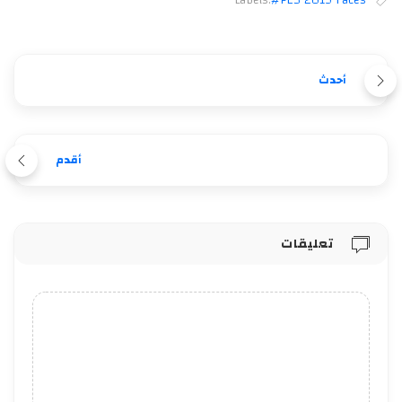
Labels:
#PES 2019 Faces
أحدث
أقدم
تعليقات