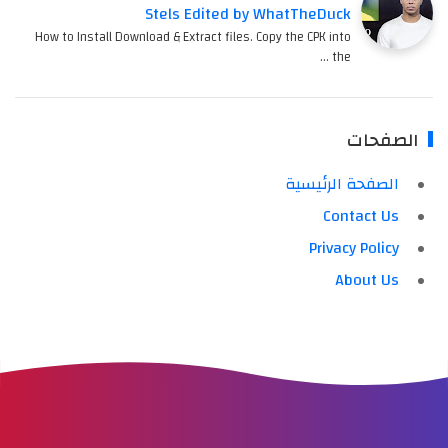
Stels Edited by WhatTheDuck
How to Install Download & Extract files. Copy the CPK into
the …
الصفحات
الصفحة الرئيسية
Contact Us
Privacy Policy
About Us