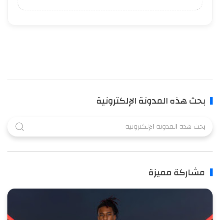
بحث هذه المدونة الإلكترونية
مشاركة مميزة