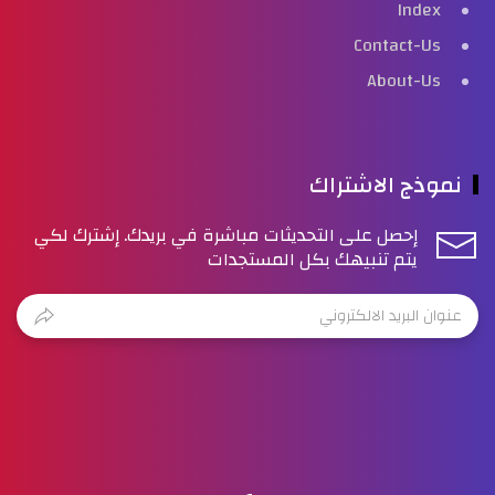
Index
Contact-Us
About-Us
نموذج الاشتراك
إحصل على التحديثات مباشرة في بريدك. إشترك لكي
يتم تنبيهك بكل المستجدات