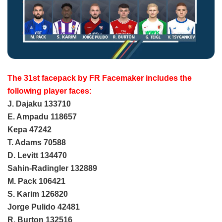
The 31st facepack by FR Facemaker includes the
following player faces:
J. Dajaku 133710
E. Ampadu 118657
Kepa 47242
T. Adams 70588
D. Levitt 134470
Sahin-Radingler 132889
M. Pack 106421
S. Karim 126820
Jorge Pulido 42481
R. Burton 132516