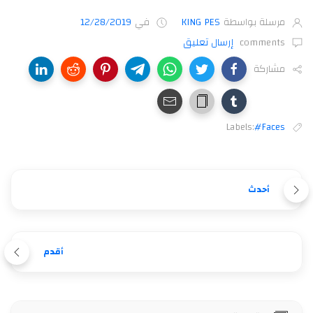
12/28/2019
في
KING PES
مرسلة بواسطة
إرسال تعليق
comments
مشاركة
Labels:
#Faces
أحدث
أقدم