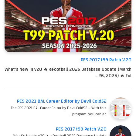
PES 2017 t99 Patch V.20
What's New in v20 🔥 eFootball 2025 Database Update (March
26, 2026) 🔥 Ful…
PES 2021 BAL Career Editor by Devil Cold52
The PES 2021 BAL Career Editor by Devil Cold52 – With this
program, you can ed…
PES 2017 t99 Patch V.20
What's New in v20 🔥 eFootball 2025 Database Update