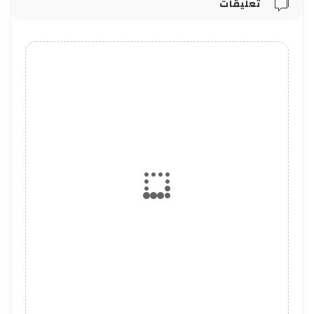
تعليقات