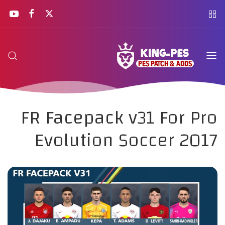
FR Facepack v31 For Pro
Evolution Soccer 2017