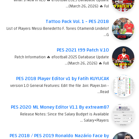
(March 26, 2026) 🔥 Ful…
Tattoo Pack Vol. 1 - PES 2018
List of Players Messi Benedetto F. Torres Otamendi Lindelof
G…
PES 2021 t99 Patch V.10
Patch Information 🔥 eFootball 2025 Database Update
(March 26, 2026) 🔥 Full…
PES 2018 Player Editor v1 by Fatih KUYUCAK
version 1.0 General Features: Edit the file .bin: Player.bin -
Read…
PES 2020 ML Money Editor V1.1 By extream87
Release Notes: Since the Salary Budget is Available
Salary+Players …
PES 2018 / PES 2019 Ronaldo Nazário Face by