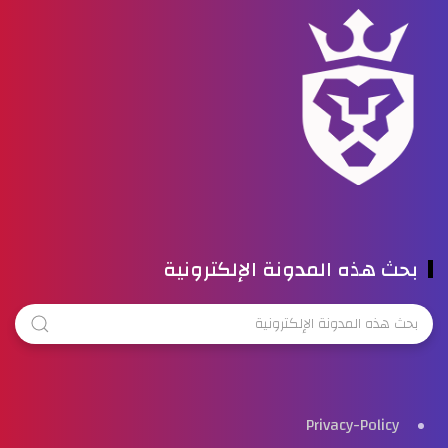
بحث هذه المدونة الإلكترونية
Privacy-Policy