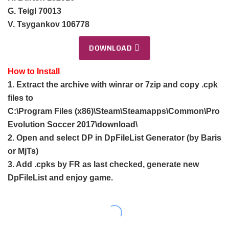
G. Teigl 70013
V. Tsygankov 106778
DOWNLOAD
How to Install
1. Extract the archive with winrar or 7zip and copy .cpk
files to
C:\Program Files (x86)\Steam\Steamapps\Common\Pro
Evolution Soccer 2017\download\
2. Open and select DP in DpFileList Generator (by Baris
or MjTs)
3. Add .cpks by FR as last checked, generate new
DpFileList and enjoy game.