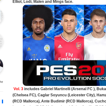
Elliot, Lodi, Malen and Mings face.
e …
Vol. 3
includes Gabriel Martinelli (Arsenal FC ), Bu
(Chelsea FC), Caglar Soyuncu (Leicester City), Hamz
(RCD Mallorca), Ante Budimir (RCD Mallorca), Cuch