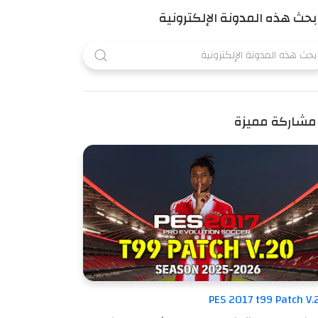
بحث هذه المدونة الإلكترونية
مشاركة مميزة
PES 2017 t99 Patch V.