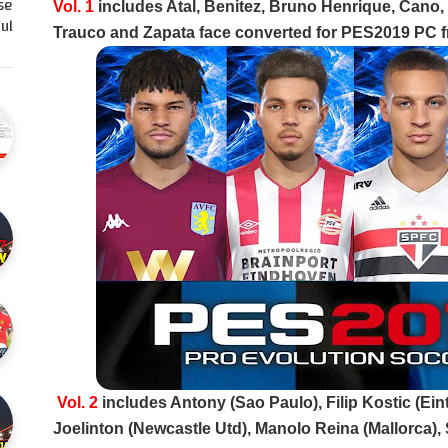
se
Vol. 1
includes Atal, Benitez, Bruno Henrique, Cano, C
l…
Trauco and Zapata face converted for PES2019 PC f
Vol. 2
includes Antony (Sao Paulo), Filip Kostic (Ein
Joelinton (Newcastle Utd), Manolo Reina (Mallorca),