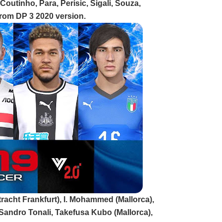
outinho, Para, Perisic, Sigali, Souza,
rom DP 3 2020 version.
tracht Frankfurt), I. Mohammed (Mallorca),
 Sandro Tonali, Takefusa Kubo (Mallorca),