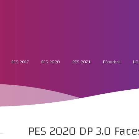
PES 2017
PES 2020
PES 2021
EFootball
HO
PES 2020 DP 3.0 Face