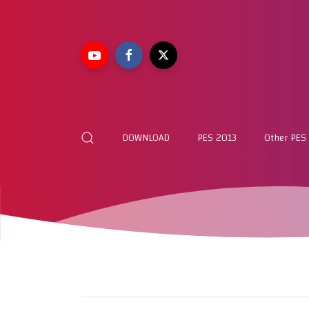
DOWNLOAD
PES 2013
Other PES