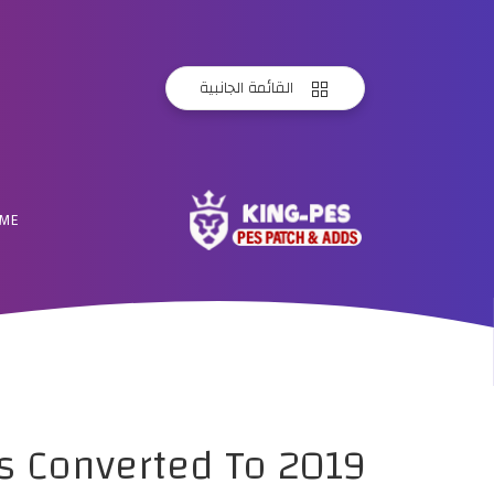
القائمة الجانبية
ME
s Converted To 2019