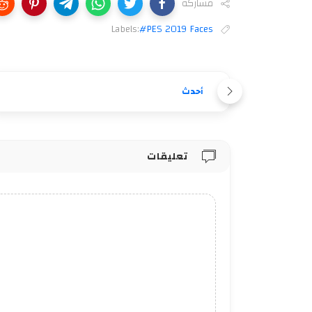
مشاركة
Labels:
#PES 2019 Faces
أحدث
تعليقات