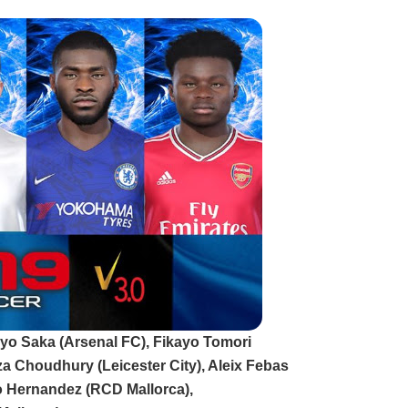
kayo Saka (Arsenal FC), Fikayo Tomori
a Choudhury (Leicester City), Aleix Febas
o Hernandez (RCD Mallorca),