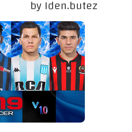
by Iden.butez