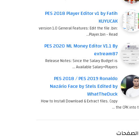
PES 2018 Player Editor v1 by Fatih
KUYUCAK
version 1.0 General Features: Edit the file .bin:
Player.bin - Read…
PES 2020 ML Money Editor V1.1 By
extream87
Release Notes: Since the Salary Budget is
Available Salary+Players …
PES 2018 / PES 2019 Ronaldo
Nazário Face by Stels Edited by
WhatTheDuck
How to Install Download & Extract files. Copy
the CPK into th
الصفحات