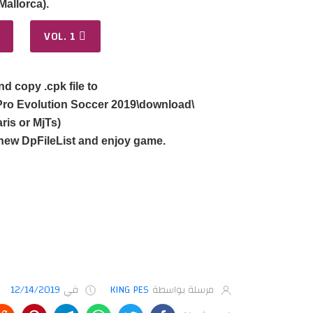
allorca).
VOL. 1
nd copy .cpk file to
ro Evolution Soccer 2019\download\
ris or MjTs)
new DpFileList and enjoy game.
12/14/2019
في
KING PES
مرسلة بواسطة