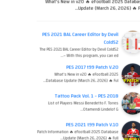
What's New in v20 🔥 eFootball 2025 Databa
Update (March 26, 2026) 🔥 Fu
PES 2021 BAL Career Editor by Devil
Cold52
The PES 2021 BAL Career Editor by Devil Cold52
– With this program, you can ed…
PES 2017 t99 Patch V.20
What's New in v20 🔥 eFootball 2025
Database Update (March 26, 2026) 🔥 Ful…
Tattoo Pack Vol. 1 - PES 2018
List of Players Messi Benedetto F. Torres
Otamendi Lindelof G…
PES 2021 t99 Patch V.10
Patch Information 🔥 eFootball 2025 Database
Update (March 26, 2026) 🔥 Full…