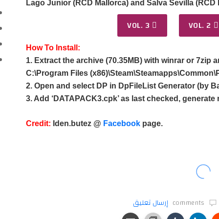
Lago Junior (RCD Mallorca) and Salva Sevilla (RCD M
VOL. 3
VOL. 2
How To Install:
1. Extract the archive (70.35MB) with winrar or 7zip a
C:\Program Files (x86)\Steam\Steamapps\Common\P
2. Open and select DP in DpFileList Generator (by Ba
3. Add ‘DATAPACK3.cpk’ as last checked, generate 
Credit:
Iden.butez @
Facebook
page.
إرسال تعليق
comments