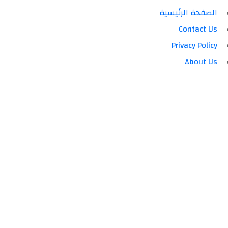
الصفحة الرئيسية
Contact Us
Privacy Policy
About Us