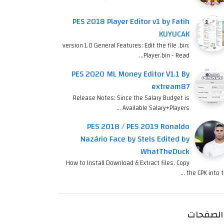
PES 2018 Player Editor v1 by Fatih
KUYUCAK
version 1.0 General Features: Edit the file .bin:
Player.bin - Read…
PES 2020 ML Money Editor V1.1 By
extream87
Release Notes: Since the Salary Budget is
Available Salary+Players …
PES 2018 / PES 2019 Ronaldo
Nazário Face by Stels Edited by
WhatTheDuck
How to Install Download & Extract files. Copy
the CPK into th
الصفحات