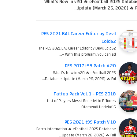
What's New in v20 🔥 eFootball 2025 Databa
Update (March 26, 2026) 🔥 Fu
PES 2021 BAL Career Editor by Devil
Cold52
The PES 2021 BAL Career Editor by Devil Cold52
– With this program, you can ed…
PES 2017 t99 Patch V.20
What's New in v20 🔥 eFootball 2025
Database Update (March 26, 2026) 🔥 Ful…
Tattoo Pack Vol. 1 - PES 2018
List of Players Messi Benedetto F. Torres
Otamendi Lindelof G…
PES 2021 t99 Patch V.10
Patch Information 🔥 eFootball 2025 Database
Update (March 26, 2026) 🔥 Full…