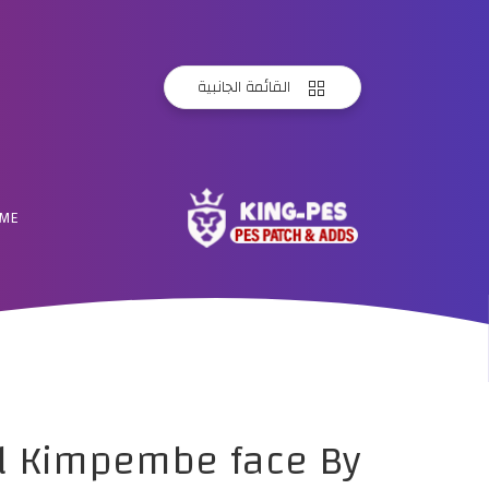
القائمة الجانبية
ME
el Kimpembe face By