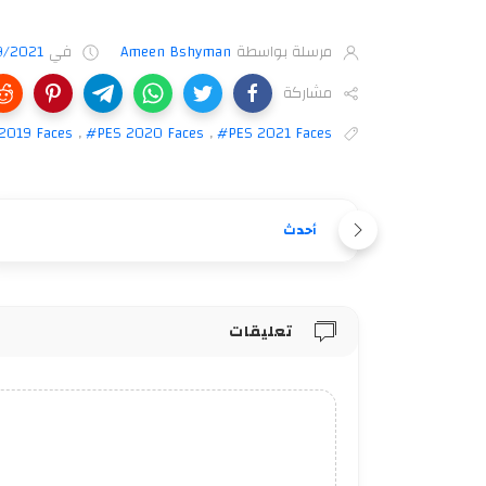
9/2021
في
Ameen Bshyman
مرسلة بواسطة
مشاركة
2019 Faces
,
#PES 2020 Faces
,
#PES 2021 Faces
أحدث
تعليقات