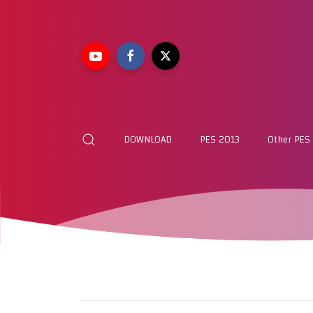
DOWNLOAD
PES 2013
Other PES