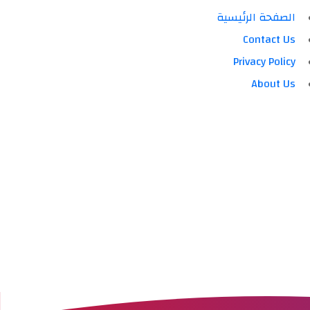
الصفحة الرئيسية
Contact Us
Privacy Policy
About Us