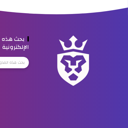
ه المدونة
الإلكترونية