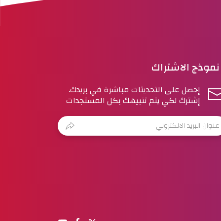
نموذج الاشتراك
إحصل على التحديثات مباشرة في بريدك.
إشترك لكي يتم تنبيهك بكل المستجدات