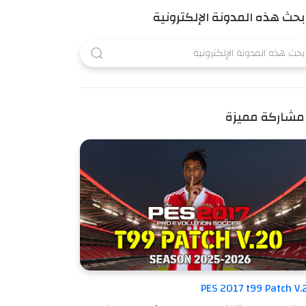
بحث هذه المدونة الإلكترونية
مشاركة مميزة
PES 2017 t99 Patch V.