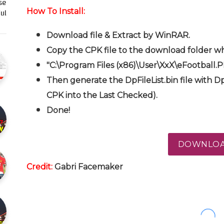
se
l…
How To Install:
Download file & Extract by WinRAR.
Copy the CPK file to the download folder wh
"C:\Program Files (x86)\User\XxX\eFootball.
Then generate the DpFileList.bin file with Dp
CPK into the Last Checked).
Done!
DOWNLO
Credit:
Gabri Facemaker