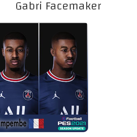
Gabri Facemaker