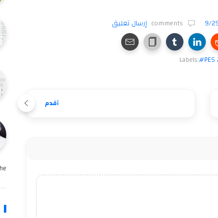
إرسال تعليق
comments
9/2
Labels:
#PES 
أقدم
e …