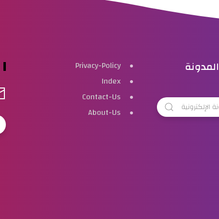
بحث هذ
Privacy-Policy
Index
Contact-Us
About-Us