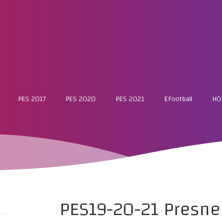
PES 2017
PES 2020
PES 2021
EFootball
HO
PES19-20-21 Presn