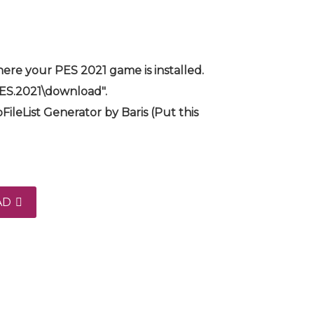
ere your PES 2021 game is installed.
PES.2021\download".
FileList Generator by Baris (Put this
AD