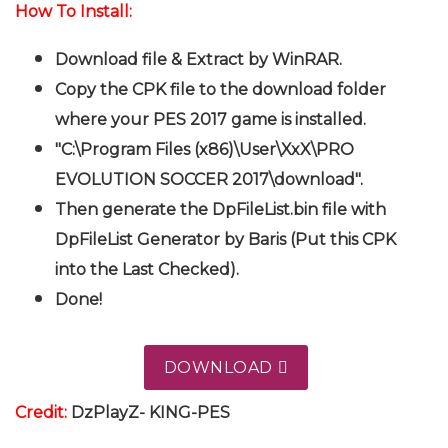
How To Install:
Download file & Extract by WinRAR.
Copy the CPK file to the download folder
where your PES 2017 game is installed.
"C:\Program Files (x86)\User\XxX\PRO
EVOLUTION SOCCER 2017\download".
Then generate the DpFileList.bin file with
DpFileList Generator by Baris (Put this CPK
into the Last Checked).
Done!
DOWNLOAD
Credit:
DzPlayZ- KING-PES