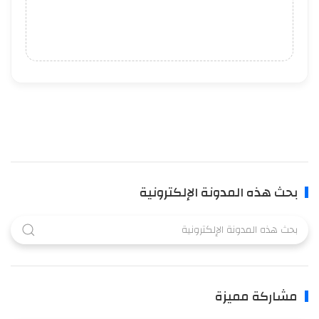
بحث هذه المدونة الإلكترونية
مشاركة مميزة