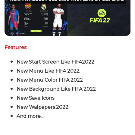
Features:
New Start Screen Like FIFA2022
New Menu Like FIFA 2022
New Menu Color FIFA 2022
New Background Like FIFA 2022
New Save Icons
New Walpapers 2022
And more...