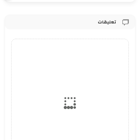
تعليقات