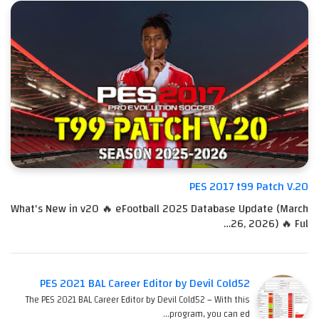
PES 2017 t99 Patch V.20
What's New in v20 🔥 eFootball 2025 Database Update (March
26, 2026) 🔥 Ful…
PES 2021 BAL Career Editor by Devil Cold52
The PES 2021 BAL Career Editor by Devil Cold52 – With this
program, you can ed…