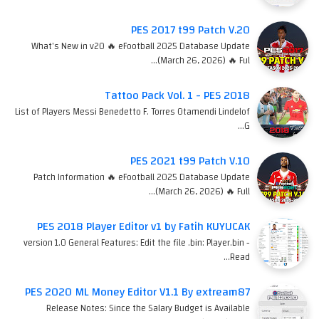
PES 2017 t99 Patch V.20
What's New in v20 🔥 eFootball 2025 Database Update
(March 26, 2026) 🔥 Ful…
Tattoo Pack Vol. 1 - PES 2018
List of Players Messi Benedetto F. Torres Otamendi Lindelof
G…
PES 2021 t99 Patch V.10
Patch Information 🔥 eFootball 2025 Database Update
(March 26, 2026) 🔥 Full…
PES 2018 Player Editor v1 by Fatih KUYUCAK
version 1.0 General Features: Edit the file .bin: Player.bin -
Read…
PES 2020 ML Money Editor V1.1 By extream87
Release Notes: Since the Salary Budget is Available