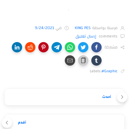
9/24/2021
في
KING PES
مرسلة بواسطة
إرسال تعليق
comments
مشاركة
Labels:
#Graphic
أحدث
أقدم