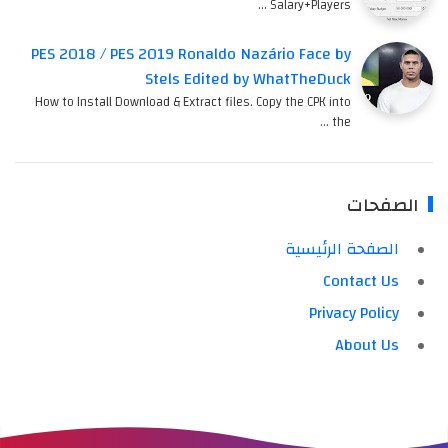
Salary+Players …
PES 2018 / PES 2019 Ronaldo Nazário Face by
Stels Edited by WhatTheDuck
How to Install Download & Extract files. Copy the CPK into
the …
الصفحات
الصفحة الرئيسية
Contact Us
Privacy Policy
About Us