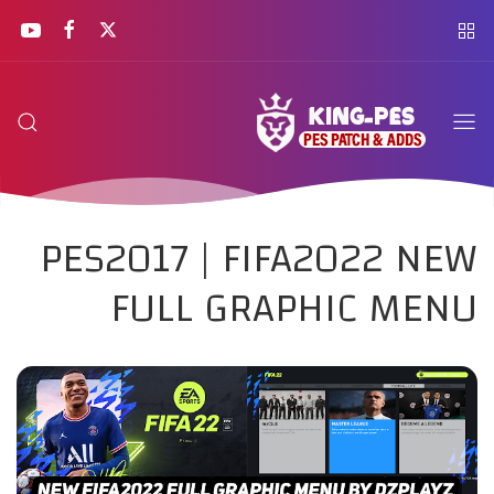
PES2017 | FIFA2022 NEW
FULL GRAPHIC MENU