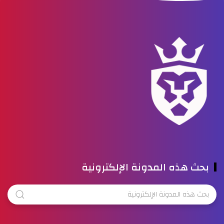
بحث هذه المدونة الإلكترونية