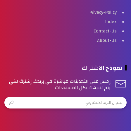
Privacy-Policy
Index
Contact-Us
About-Us
نموذج الاشتراك
إحصل على التحديثات مباشرة في بريدك. إشترك لكي
يتم تنبيهك بكل المستجدات