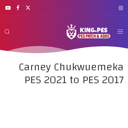
Carney Chukwuemeka
PES 2021 to PES 2017