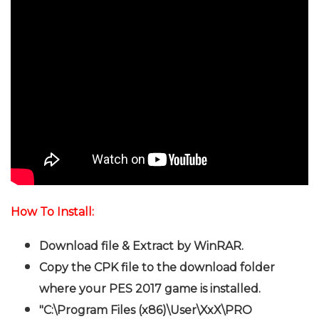
How To Install:
Download file & Extract by WinRAR.
Copy the CPK file to the download folder
where your PES 2017 game is installed.
"C:\Program Files (x86)\User\XxX\PRO