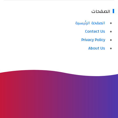
الصفحات
الصفحة الرئيسية
Contact Us
Privacy Policy
About Us