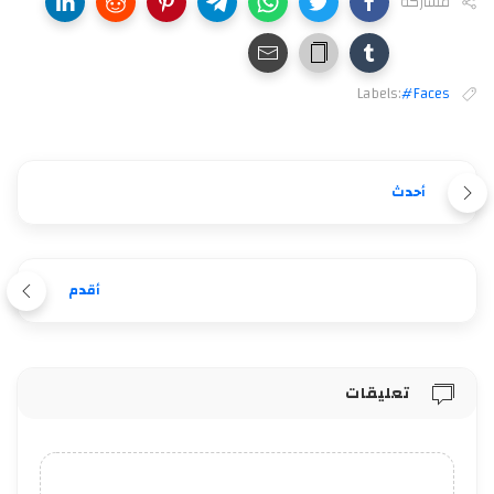
مشاركة
Labels:
#Faces
أحدث
أقدم
تعليقات