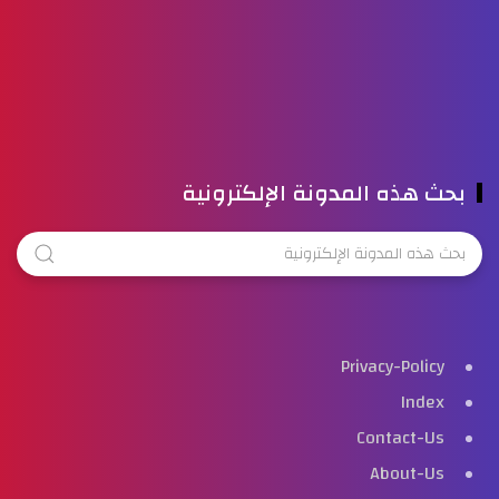
بحث هذه المدونة الإلكترونية
Privacy-Policy
Index
Contact-Us
About-Us