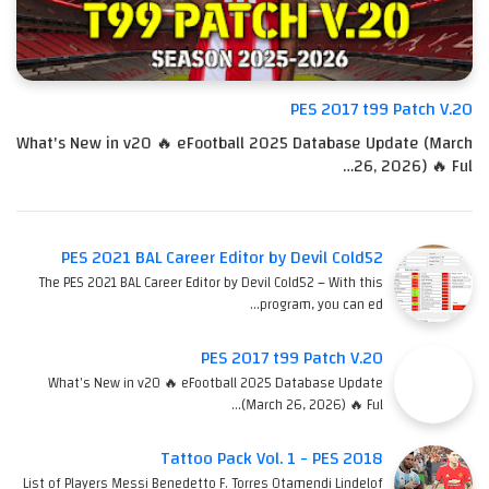
PES 2017 t99 Patch V.20
What's New in v20 🔥 eFootball 2025 Database Update (March
26, 2026) 🔥 Ful…
PES 2021 BAL Career Editor by Devil Cold52
The PES 2021 BAL Career Editor by Devil Cold52 – With this
program, you can ed…
PES 2017 t99 Patch V.20
What's New in v20 🔥 eFootball 2025 Database Update
(March 26, 2026) 🔥 Ful…
Tattoo Pack Vol. 1 - PES 2018
List of Players Messi Benedetto F. Torres Otamendi Lindelof