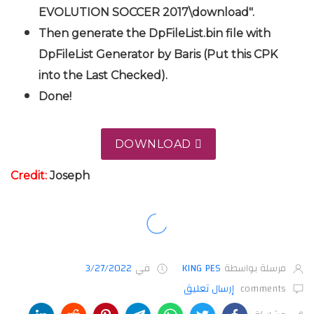
EVOLUTION SOCCER 2017\download".
Then generate the DpFileList.bin file with
DpFileList Generator by Baris (Put this CPK
into the Last Checked).
Done!
DOWNLOAD
Credit:
Joseph
3/27/2022
في
KING PES
مرسلة بواسطة
إرسال تعليق
comments