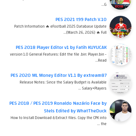
G…
PES 2021 t99 Patch V.10
Patch Information 🔥 eFootball 2025 Database Update
(March 26, 2026) 🔥 Full…
PES 2018 Player Editor v1 by Fatih KUYUCAK
version 1.0 General Features: Edit the file .bin: Player.bin -
Read…
PES 2020 ML Money Editor V1.1 By extream87
Release Notes: Since the Salary Budget is Available
Salary+Players …
PES 2018 / PES 2019 Ronaldo Nazário Face by
Stels Edited by WhatTheDuck
How to Install Download & Extract files. Copy the CPK into
the …