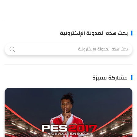
بحث هذه المدونة الإلكترونية
مشاركة مميزة