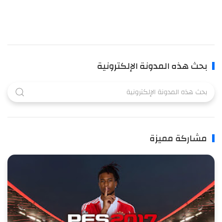
بحث هذه المدونة الإلكترونية
مشاركة مميزة