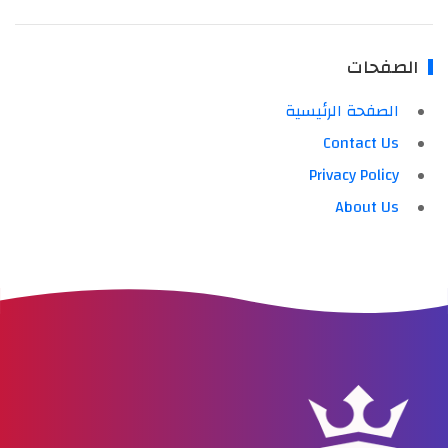
الصفحات
الصفحة الرئيسية
Contact Us
Privacy Policy
About Us