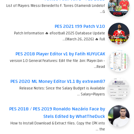
List of Players Messi Benedetto F. Torres Otamendi Lindelof
G…
PES 2021 t99 Patch V.10
Patch Information 🔥 eFootball 2025 Database Update
(March 26, 2026) 🔥 Full…
PES 2018 Player Editor v1 by Fatih KUYUCAK
version 1.0 General Features: Edit the file .bin: Player.bin -
Read…
PES 2020 ML Money Editor V1.1 By extream87
Release Notes: Since the Salary Budget is Available
Salary+Players …
PES 2018 / PES 2019 Ronaldo Nazário Face by
Stels Edited by WhatTheDuck
How to Install Download & Extract files. Copy the CPK into
the …