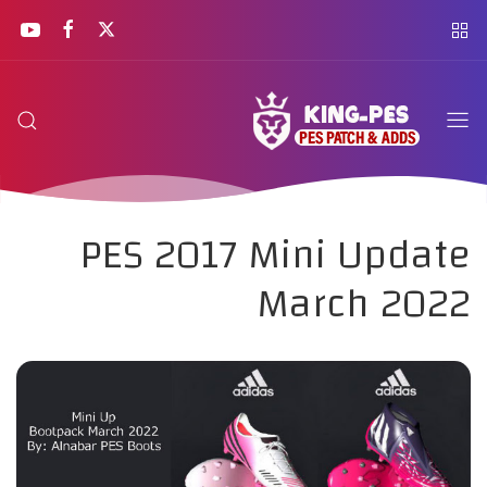
PES 2017 Mini Update
March 2022