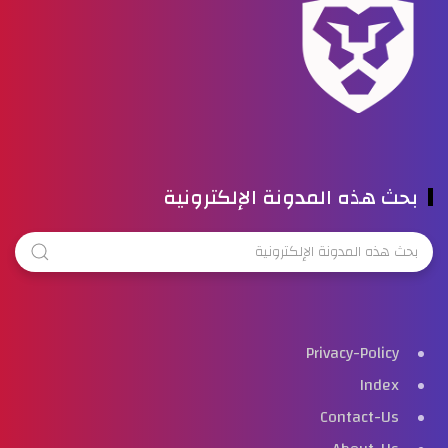
بحث هذه المدونة الإلكترونية
Privacy-Policy
Index
Contact-Us