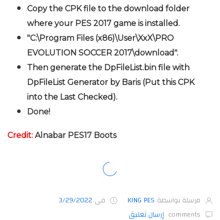
Copy the CPK file to the download folder
where your PES 2017 game is installed.
"C:\Program Files (x86)\User\XxX\PRO
EVOLUTION SOCCER 2017\download".
Then generate the DpFileList.bin file with
DpFileList Generator by Baris (Put this CPK
into the Last Checked).
Done!
Credit:
Alnabar PES17 Boots
3/29/2022
في
KING PES
مرسلة بواسطة
إرسال تعليق
comments