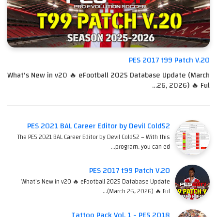
PES 2017 t99 Patch V.20
What's New in v20 🔥 eFootball 2025 Database Update (March
26, 2026) 🔥 Ful…
PES 2021 BAL Career Editor by Devil Cold52
The PES 2021 BAL Career Editor by Devil Cold52 – With this
program, you can ed…
PES 2017 t99 Patch V.20
What's New in v20 🔥 eFootball 2025 Database Update
(March 26, 2026) 🔥 Ful…
Tattoo Pack Vol. 1 - PES 2018