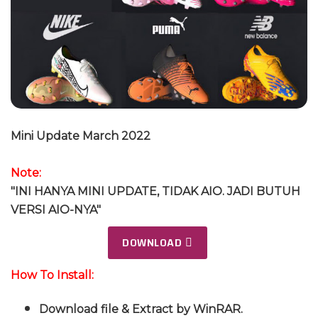
Mini Update March 2022
Note:
"INI HANYA MINI UPDATE, TIDAK AIO. JADI BUTUH
VERSI AIO-NYA"
DOWNLOAD
How To Install:
Download file & Extract by WinRAR.