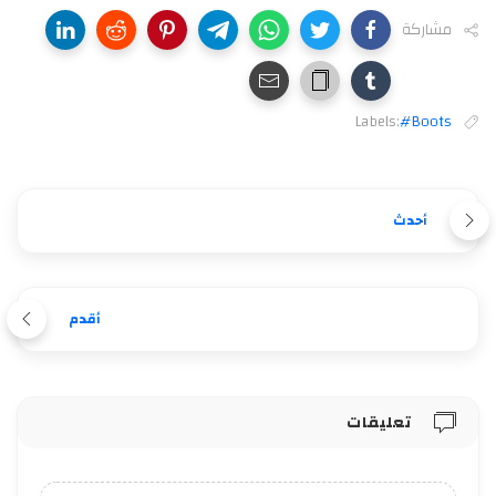
مشاركة
Labels:
#Boots
أحدث
أقدم
تعليقات