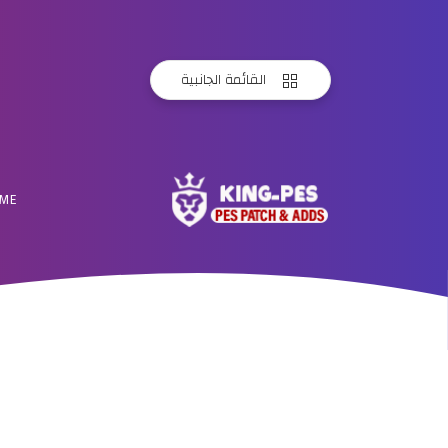
القائمة الجانبية
ME