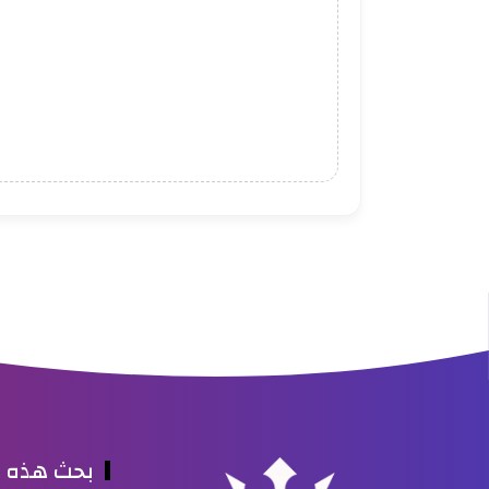
ه المدونة