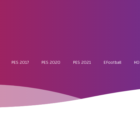
PES 2017
PES 2020
PES 2021
EFootball
HO