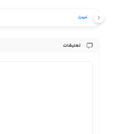
أحدث
تعليقات