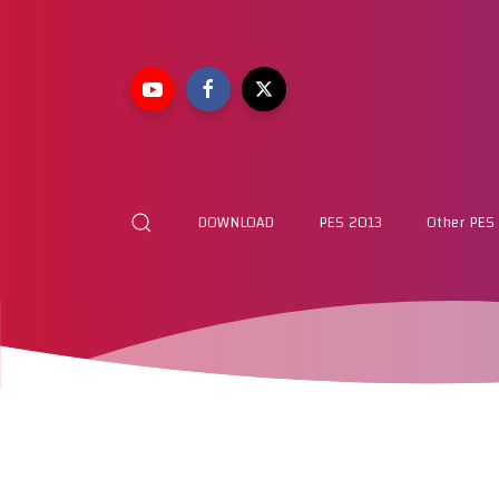
DOWNLOAD
PES 2013
Other PES