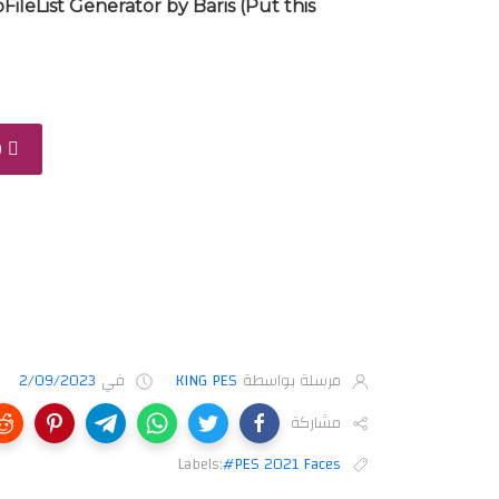
FileList Generator by Baris (Put this
D
2/09/2023
في
KING PES
مرسلة بواسطة
مشاركة
Labels:
#PES 2021 Faces