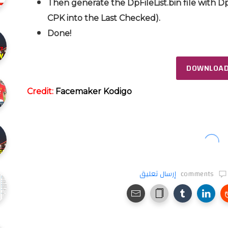
Then generate the DpFileList.bin file with Dp
CPK into the Last Checked).
Done!
DOWNLOA
Credit:
Facemaker Kodigo
إرسال تعليق
comments