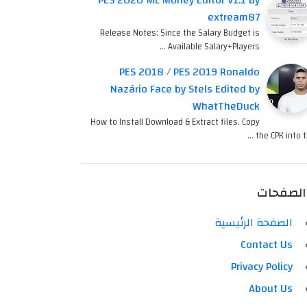
PES 2020 ML Money Editor V1.1 By
extream87
Release Notes: Since the Salary Budget is
Available Salary+Players …
PES 2018 / PES 2019 Ronaldo
Nazário Face by Stels Edited by
WhatTheDuck
How to Install Download & Extract files. Copy
the CPK into th
الصفحات
الصفحة الرئيسية
Contact Us
Privacy Policy
About Us