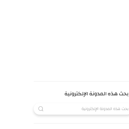
بحث هذه المدونة الإلكترونية