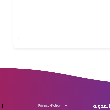
بحث هذ
Privacy-Policy