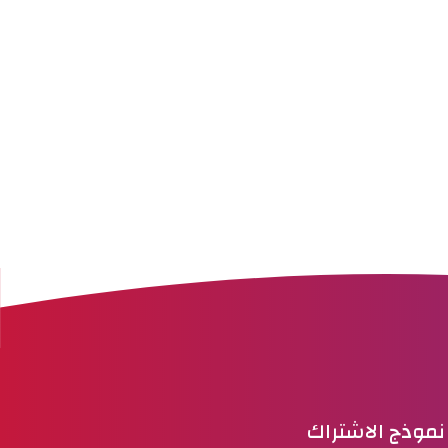
نموذج الاشتراك