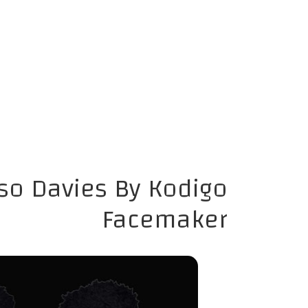
so Davies By Kodigo
Facemaker