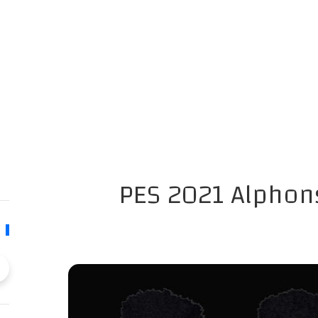
PES 2021 Alphon