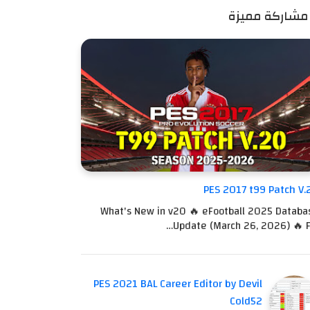
مشاركة مميزة
PES 2017 t99 Patch V.
What's New in v20 🔥 eFootball 2025 Databa
Update (March 26, 2026) 🔥 Fu
PES 2021 BAL Career Editor by Devil
Cold52