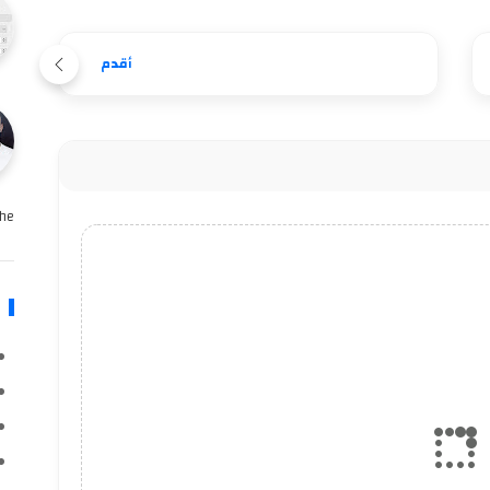
أقدم
e …