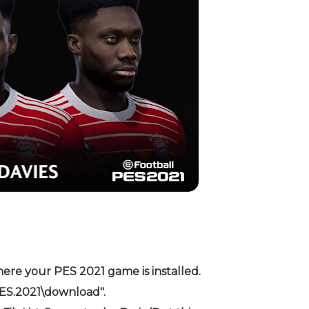
ere your PES 2021 game is installed.
PES.2021\download".