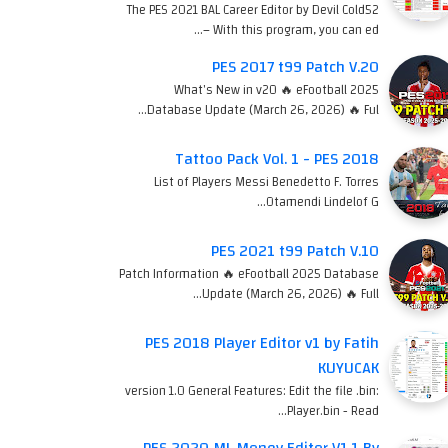
The PES 2021 BAL Career Editor by Devil Cold52
– With this program, you can ed…
PES 2017 t99 Patch V.20
What's New in v20 🔥 eFootball 2025
Database Update (March 26, 2026) 🔥 Ful…
Tattoo Pack Vol. 1 - PES 2018
List of Players Messi Benedetto F. Torres
Otamendi Lindelof G…
PES 2021 t99 Patch V.10
Patch Information 🔥 eFootball 2025 Database
Update (March 26, 2026) 🔥 Full…
PES 2018 Player Editor v1 by Fatih
KUYUCAK
version 1.0 General Features: Edit the file .bin:
Player.bin - Read…