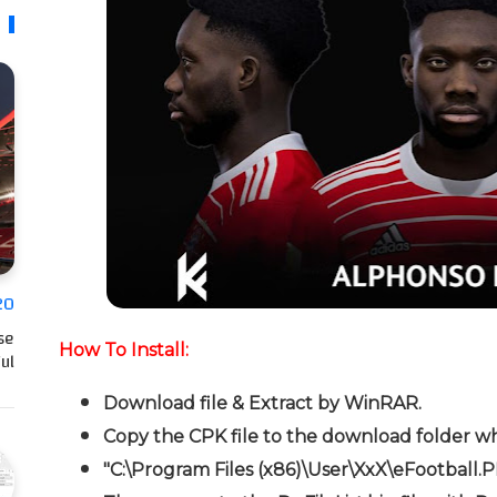
20
se
How To Install:
l…
Download file & Extract by WinRAR.
Copy the CPK file to the download folder wh
"C:\Program Files (x86)\User\XxX\eFootball.