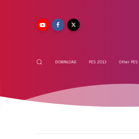
DOWNLOAD
PES 2013
Other PES