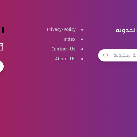
بحث هذ
Privacy-Policy
Index
Contact-Us
About-Us