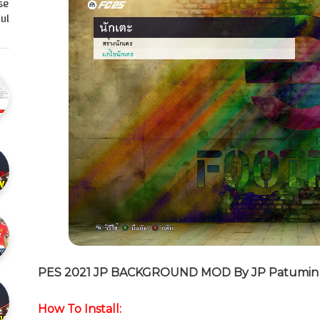
se
l…
PES 2021 JP BACKGROUND MOD By JP Patumin
How To Install: