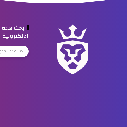
ه المدونة
الإلكترونية