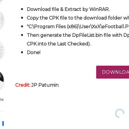
Download file & Extract by WinRAR.
Copy the CPK file to the download folder wh
"C:\Program Files (x86)\User\XxX\eFootball.
Then generate the DpFileList.bin file with Dp
CPK into the Last Checked).
Done!
DOWNLO
Credit:
JP Patumin
e …