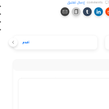
إرسال تعليق
comments
أقدم