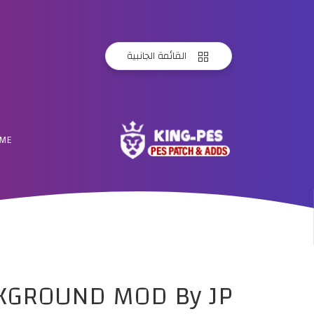
القائمة الجانبية
ME
CKGROUND MOD By JP