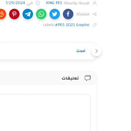
7/29/2024
في
KING PES
مرسلة بواسطة
مشاركة
Labels:
#PES 2021 Graphic
أحدث
تعليقات