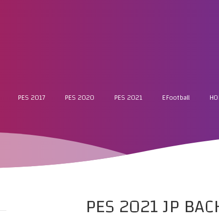
PES 2017
PES 2020
PES 2021
EFootball
HO
PES 2021 JP BA