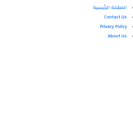
الصفحة الرئيسية
Contact Us
Privacy Policy
About Us