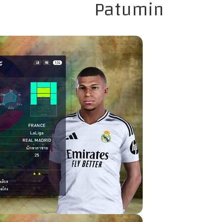
Patumin