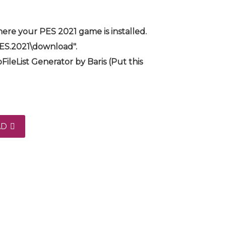
ere your PES 2021 game is installed.
PES.2021\download".
FileList Generator by Baris (Put this
AD