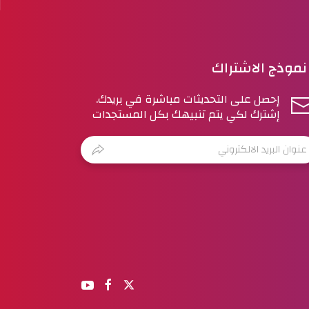
نموذج الاشتراك
إحصل على التحديثات مباشرة في بريدك.
إشترك لكي يتم تنبيهك بكل المستجدات