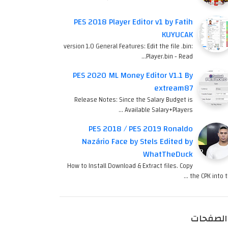
PES 2018 Player Editor v1 by Fatih
KUYUCAK
version 1.0 General Features: Edit the file .bin:
Player.bin - Read…
PES 2020 ML Money Editor V1.1 By
extream87
Release Notes: Since the Salary Budget is
Available Salary+Players …
PES 2018 / PES 2019 Ronaldo
Nazário Face by Stels Edited by
WhatTheDuck
How to Install Download & Extract files. Copy
the CPK into th
الصفحات