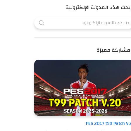
بحث هذه المدونة الإلكترونية
مشاركة مميزة
PES 2017 t99 Patch V.