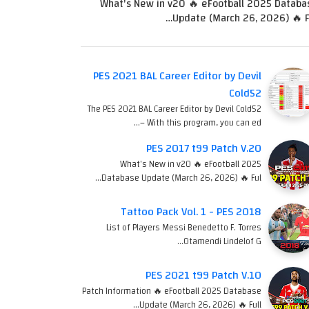
What's New in v20 🔥 eFootball 2025 Databa
Update (March 26, 2026) 🔥 Fu
PES 2021 BAL Career Editor by Devil
Cold52
The PES 2021 BAL Career Editor by Devil Cold52
– With this program, you can ed…
PES 2017 t99 Patch V.20
What's New in v20 🔥 eFootball 2025
Database Update (March 26, 2026) 🔥 Ful…
Tattoo Pack Vol. 1 - PES 2018
List of Players Messi Benedetto F. Torres
Otamendi Lindelof G…
PES 2021 t99 Patch V.10
Patch Information 🔥 eFootball 2025 Database
Update (March 26, 2026) 🔥 Full…