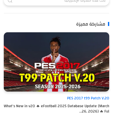
مشاركة مميزة
PES 2017 t99 Patch V.20
What's New in v20 🔥 eFootball 2025 Database Update (March
26, 2026) 🔥 Ful…