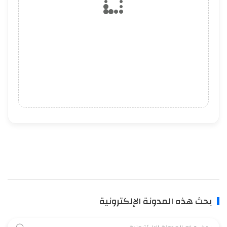
بحث هذه المدونة الإلكترونية