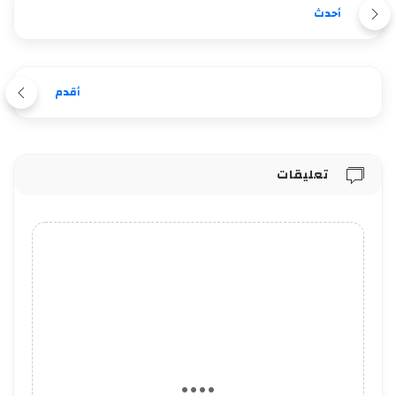
أحدث
أقدم
تعليقات