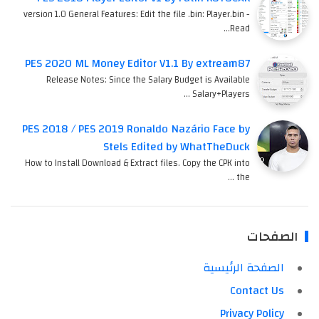
version 1.0 General Features: Edit the file .bin: Player.bin -
Read…
PES 2020 ML Money Editor V1.1 By extream87
Release Notes: Since the Salary Budget is Available
Salary+Players …
PES 2018 / PES 2019 Ronaldo Nazário Face by
Stels Edited by WhatTheDuck
How to Install Download & Extract files. Copy the CPK into
the …
الصفحات
الصفحة الرئيسية
Contact Us
Privacy Policy