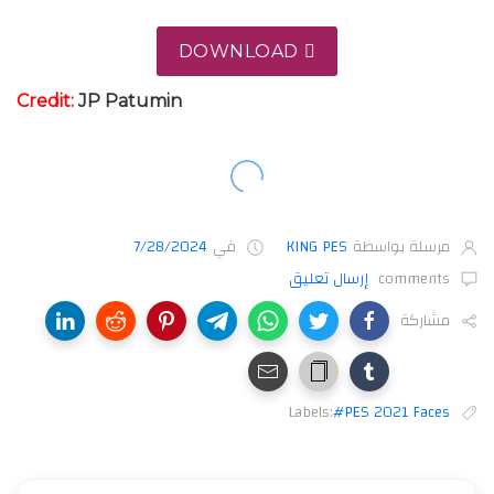
DOWNLOAD
Credit:
JP
Patumin
7/28/2024
في
KING PES
مرسلة بواسطة
إرسال تعليق
comments
مشاركة
Labels:
#PES 2021 Faces