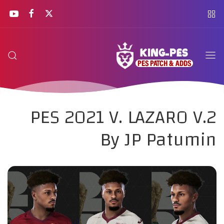
PES 2021 V. LAZARO V.2
By JP Patumin