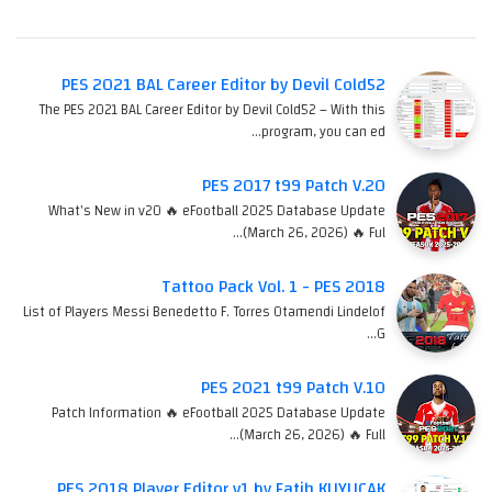
PES 2021 BAL Career Editor by Devil Cold52
The PES 2021 BAL Career Editor by Devil Cold52 – With this
program, you can ed…
PES 2017 t99 Patch V.20
What's New in v20 🔥 eFootball 2025 Database Update
(March 26, 2026) 🔥 Ful…
Tattoo Pack Vol. 1 - PES 2018
List of Players Messi Benedetto F. Torres Otamendi Lindelof
G…
PES 2021 t99 Patch V.10
Patch Information 🔥 eFootball 2025 Database Update
(March 26, 2026) 🔥 Full…
PES 2018 Player Editor v1 by Fatih KUYUCAK