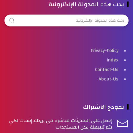
بحث هذه المدونة الإلكترونية
Privacy-Policy
Index
Contact-Us
About-Us
نموذج الاشتراك
إحصل على التحديثات مباشرة في بريدك. إشترك لكي
يتم تنبيهك بكل المستجدات