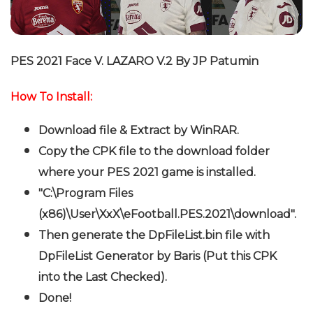
PES 2021 Face V. LAZARO V.2 By JP Patumin
How To Install:
Download file & Extract by WinRAR.
Copy the CPK file to the download folder
where your PES 2021 game is installed.
"C:\Program Files
(x86)\User\XxX\eFootball.PES.2021\download".
Then generate the DpFileList.bin file with
DpFileList Generator by Baris (Put this CPK
into the Last Checked).
Done!