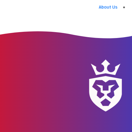
About Us