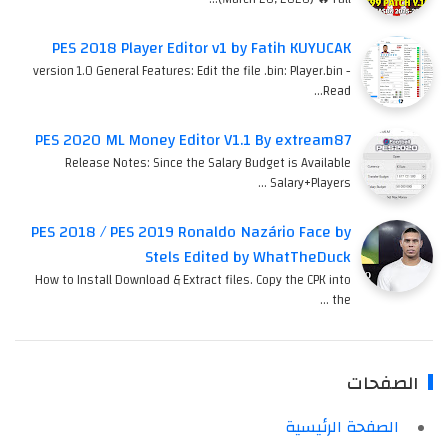
PES 2018 Player Editor v1 by Fatih KUYUCAK
version 1.0 General Features: Edit the file .bin: Player.bin -
Read…
PES 2020 ML Money Editor V1.1 By extream87
Release Notes: Since the Salary Budget is Available
Salary+Players …
PES 2018 / PES 2019 Ronaldo Nazário Face by
Stels Edited by WhatTheDuck
How to Install Download & Extract files. Copy the CPK into
the …
الصفحات
الصفحة الرئيسية