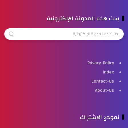
بحث هذه المدونة الإلكترونية
Privacy-Policy
Index
Contact-Us
About-Us
نموذج الاشتراك