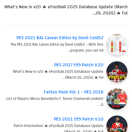
What's New in v20 🔥 eFootball 2025 Database Update (March
26, 2026) 🔥 Ful…
PES 2021 BAL Career Editor by Devil Cold52
The PES 2021 BAL Career Editor by Devil Cold52 – With this
program, you can ed…
PES 2017 t99 Patch V.20
What's New in v20 🔥 eFootball 2025 Database Update
(March 26, 2026) 🔥 Ful…
Tattoo Pack Vol. 1 - PES 2018
List of Players Messi Benedetto F. Torres Otamendi Lindelof
G…
PES 2021 t99 Patch V.10
Patch Information 🔥 eFootball 2025 Database Update
(March 26, 2026) 🔥 Full…