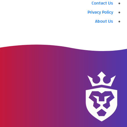
Contact Us
Privacy Policy
About Us