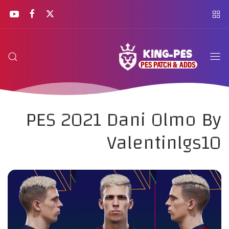
PES 2021 Dani Olmo By
Valentinlgs10