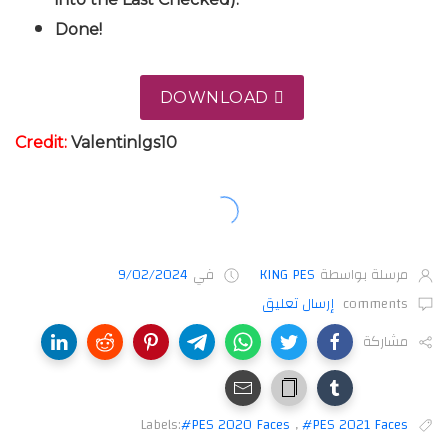
Done!
DOWNLOAD
Cre
dit:
Valentinlgs10
9/02/2024
في
KING PES
مرسلة بواسطة
إرسال تعليق
comments
مشاركة
Labels:
#PES 2020 Faces
,
#PES 2021 Faces