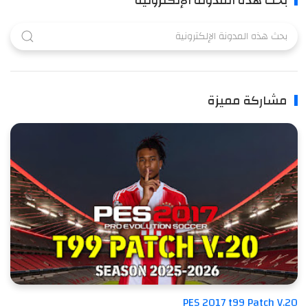
بحث هذه المدونة الإلكترونية
مشاركة مميزة
PES 2017 t99 Patch V.20