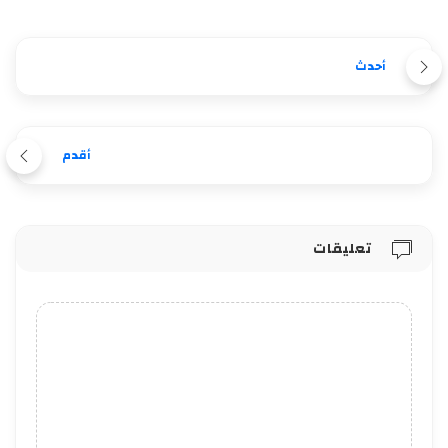
أحدث
أقدم
تعليقات