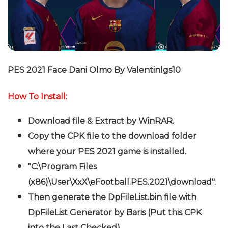
PES 2021 Face Dani Olmo By Valentinlgs10
How To Install:
Download file & Extract by WinRAR.
Copy the CPK file to the download folder
where your PES 2021 game is installed.
"C:\Program Files
(x86)\User\XxX\eFootball.PES.2021\download".
Then generate the DpFileList.bin file with
DpFileList Generator by Baris (Put this CPK
into the Last Checked).