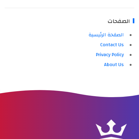
الصفحات
الصفحة الرئيسية
Contact Us
Privacy Policy
About Us