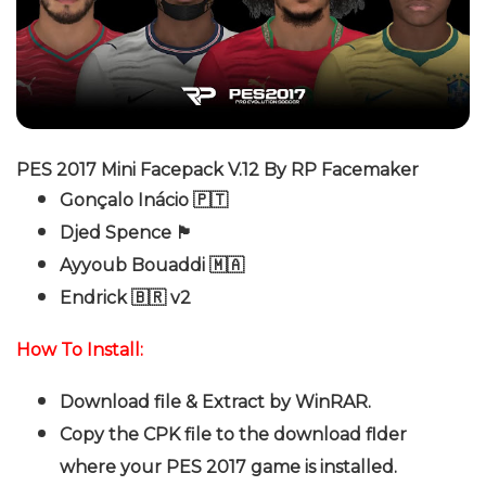
PES 2017 Mini Facepack V.12 By RP Facemaker
Gonçalo Inácio 🇵🇹
Djed Spence 🏴󠁧󠁢󠁥󠁮󠁧󠁿
Ayyoub Bouaddi 🇲🇦
Endrick 🇧🇷 v2
How To Install:
Download file & Extract by WinRAR.
Copy the CPK file to the download flder
where your PES 2017 game is installed.