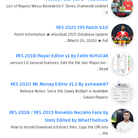
List of Players Messi Benedetto F. Torres Otamendi Lindelof
G…
PES 2021 t99 Patch V.10
Patch Information 🔥 eFootball 2025 Database Update
(March 26, 2026) 🔥 Full…
PES 2018 Player Editor v1 by Fatih KUYUCAK
version 1.0 General Features: Edit the file .bin: Player.bin -
Read…
PES 2020 ML Money Editor V1.1 By extream87
Release Notes: Since the Salary Budget is Available
Salary+Players …
PES 2018 / PES 2019 Ronaldo Nazário Face by
Stels Edited by WhatTheDuck
How to Install Download & Extract files. Copy the CPK into
the …