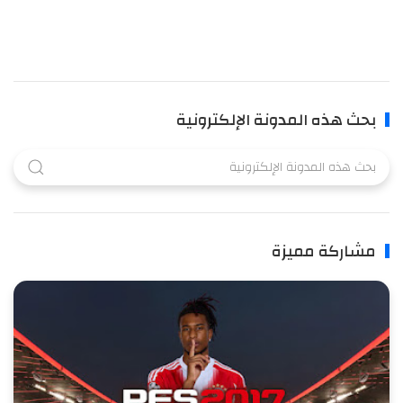
بحث هذه المدونة الإلكترونية
مشاركة مميزة