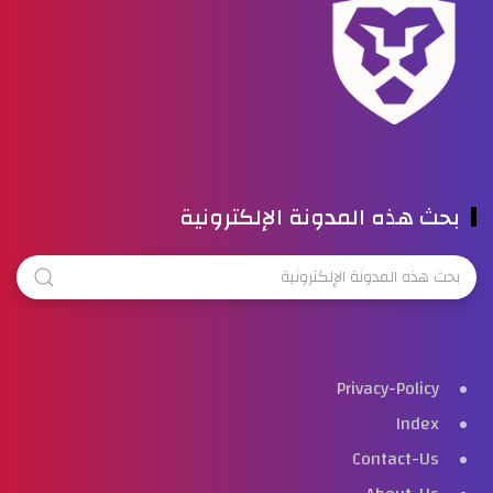
بحث هذه المدونة الإلكترونية
Privacy-Policy
Index
Contact-Us