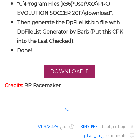
"C:\Program Files (x86)\User\XxX\PRO
EVOLUTION SOCCER 2017\download".
Then generate the DpFileList.bin file with
DpFileList Generator by Baris (Put this CPK
into the Last Checked).
Done!
DOWNLOAD
Credits:
RP Facemaker
7/08/2026
في
KING PES
مرسلة بواسطة
إرسال تعليق
comments