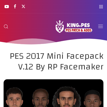
PES 2017 Mini Facepack
V.12 By RP Facemaker