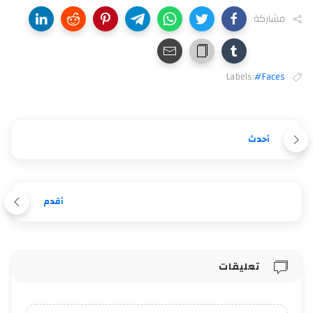
مشاركة
Labels:
#Faces
أحدث
أقدم
تعليقات