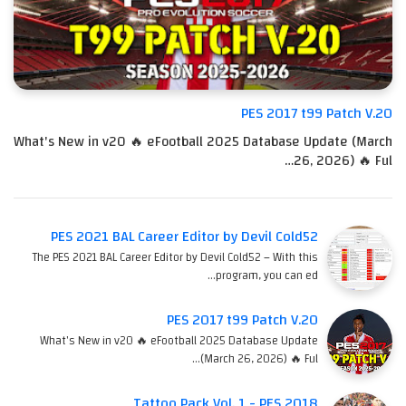
PES 2017 t99 Patch V.20
What's New in v20 🔥 eFootball 2025 Database Update (March
26, 2026) 🔥 Ful…
PES 2021 BAL Career Editor by Devil Cold52
The PES 2021 BAL Career Editor by Devil Cold52 – With this
program, you can ed…
PES 2017 t99 Patch V.20
What's New in v20 🔥 eFootball 2025 Database Update
(March 26, 2026) 🔥 Ful…
Tattoo Pack Vol. 1 - PES 2018