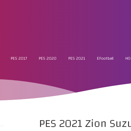
PES 2017
PES 2020
PES 2021
EFootball
HO
PES 2021 Zion Suz