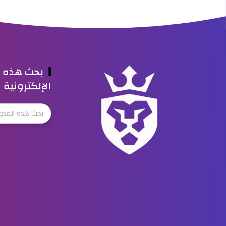
ه المدونة
الإلكترونية