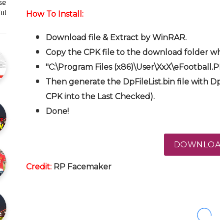
se
l…
How To Install:
Download file & Extract by WinRAR.
Copy the CPK file to the download folder wh
"C:\Program Files (x86)\User\XxX\eFootball.
Then generate the DpFileList.bin file with Dp
CPK into the Last Checked).
Done!
DOWNLO
Credit:
RP
Facemaker