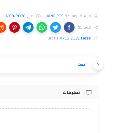
7/08/2026
في
KING PES
مرسلة بواسطة
مشاركة
Labels:
#PES 2021 Faces
أحدث
تعليقات