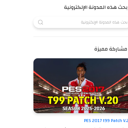
بحث هذه المدونة الإلكترونية
مشاركة مميزة
PES 2017 t99 Patch V.