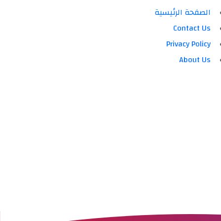
الصفحة الرئيسية
Contact Us
Privacy Policy
About Us