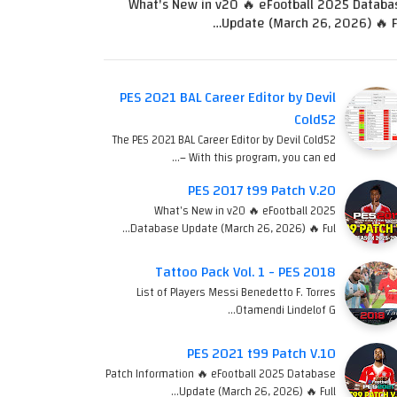
What's New in v20 🔥 eFootball 2025 Databa
Update (March 26, 2026) 🔥 Fu
PES 2021 BAL Career Editor by Devil
Cold52
The PES 2021 BAL Career Editor by Devil Cold52
– With this program, you can ed…
PES 2017 t99 Patch V.20
What's New in v20 🔥 eFootball 2025
Database Update (March 26, 2026) 🔥 Ful…
Tattoo Pack Vol. 1 - PES 2018
List of Players Messi Benedetto F. Torres
Otamendi Lindelof G…
PES 2021 t99 Patch V.10
Patch Information 🔥 eFootball 2025 Database
Update (March 26, 2026) 🔥 Full…