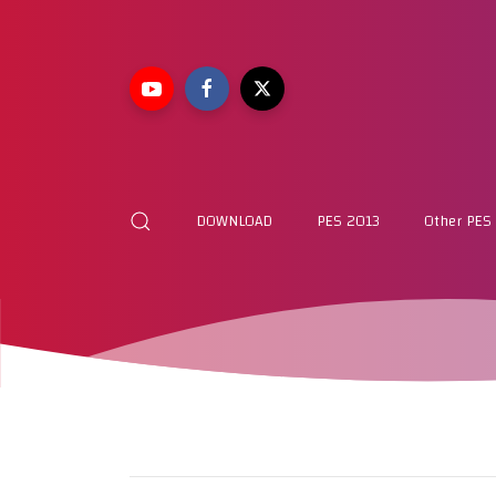
DOWNLOAD
PES 2013
Other PES