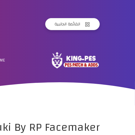
القائمة الجانبية
ME
uki By RP Facemaker