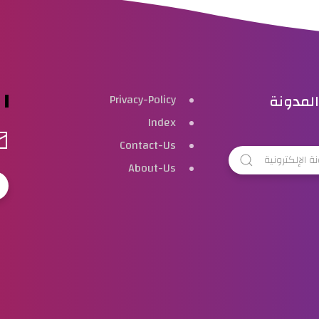
بحث هذ
Privacy-Policy
Index
Contact-Us
About-Us