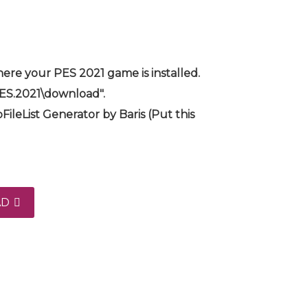
ere your PES 2021 game is installed.
PES.2021\download".
FileList Generator by Baris (Put this
AD