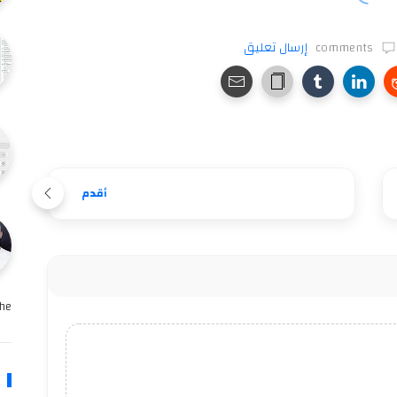
إرسال تعليق
comments
أقدم
e …