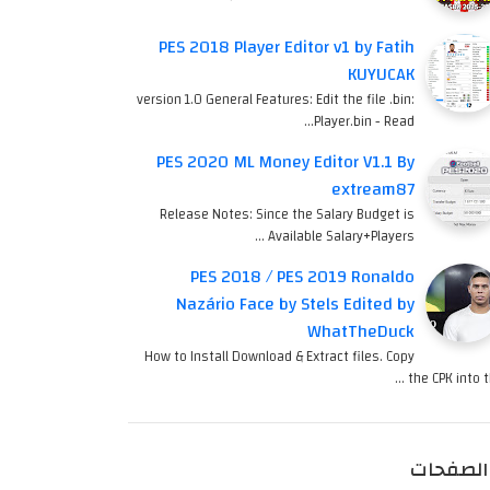
PES 2018 Player Editor v1 by Fatih
KUYUCAK
version 1.0 General Features: Edit the file .bin:
Player.bin - Read…
PES 2020 ML Money Editor V1.1 By
extream87
Release Notes: Since the Salary Budget is
Available Salary+Players …
PES 2018 / PES 2019 Ronaldo
Nazário Face by Stels Edited by
WhatTheDuck
How to Install Download & Extract files. Copy
the CPK into th
الصفحات