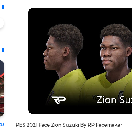
20
PES 2021 Face Zion Suzuki By RP Facemaker