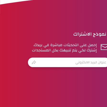
نموذج الاشتراك
إحصل على التحديثات مباشرة في بريدك.
إشترك لكي يتم تنبيهك بكل المستجدات