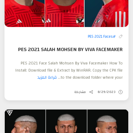
#PES 2021 Faces
PES 2021 SALAH MOHSEN BY VIVA FACEMAKER
PES 2021 Face Salah Mohsen By Viva Facemaker How To
Install: Download file & Extract by WinRAR. Copy the CPK file
قراءة المزيد
to the download folder where your...
مشاركة
8/29/2023