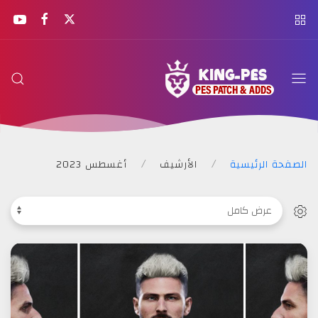
KING
PES
أغسطس 2023
الأرشيف
الصفحة الرئيسية