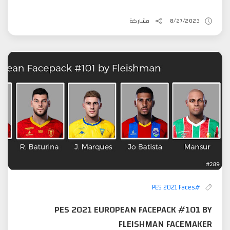
مشاركة
8/27/2023
#PES 2021 Faces
PES 2021 EUROPEAN FACEPACK #101 BY
FLEISHMAN FACEMAKER