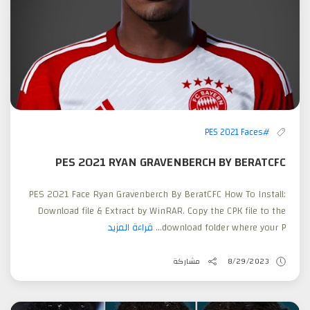
#PES 2021 Faces
PES 2021 RYAN GRAVENBERCH BY BERATCFC
PES 2021 Face Ryan Gravenberch By BeratCFC How To Install:
Download file & Extract by WinRAR. Copy the CPK file to the
قراءة المزيد
download folder where your P...
مشاركة
8/29/2023