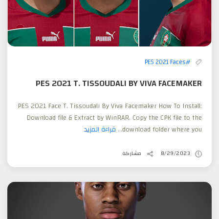
#PES 2021 Faces
PES 2021 T. TISSOUDALI BY VIVA FACEMAKER
PES 2021 Face T. Tissoudali By Viva Facemaker How To Install:
Download file & Extract by WinRAR. Copy the CPK file to the
قراءة المزيد
download folder where you...
مشاركة
8/29/2023