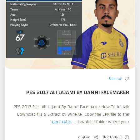
#Faces
PES 2017 ALI LAJAMI BY DANNI FACEMAKER
PES 2017 Face Ali Lajami By Danni Facemaker How To Install:
Download file & Extract by WinRAR. Copy the CPK file to the
قراءة المزيد
download folder where your ...
مشاركة
8/29/2023