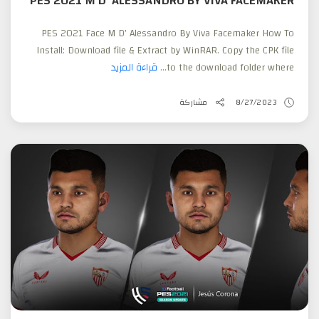
PES 2021 M D' ALESSANDRO BY VIVA FACEMAKER
PES 2021 Face M D' Alessandro By Viva Facemaker How To
Install: Download file & Extract by WinRAR. Copy the CPK file
قراءة المزيد
to the download folder where...
مشاركة
8/27/2023