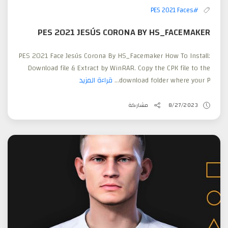
#PES 2021 Faces
PES 2021 JESÚS CORONA BY HS_FACEMAKER
PES 2021 Face Jesús Corona By HS_Facemaker How To Install:
Download file & Extract by WinRAR. Copy the CPK file to the
قراءة المزيد
download folder where your P...
مشاركة
8/27/2023