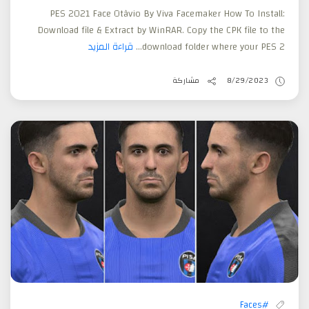
PES 2021 Face Otàvio By Viva Facemaker How To Install:
Download file & Extract by WinRAR. Copy the CPK file to the
قراءة المزيد
download folder where your PES 2...
مشاركة
8/29/2023
#Faces