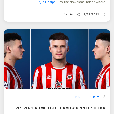
قراءة المزيد
to the download folder where ...
مشاركة
8/29/2023
#PES 2021 Faces
PES 2021 ROMEO BECKHAM BY PRINCE SHIEKA