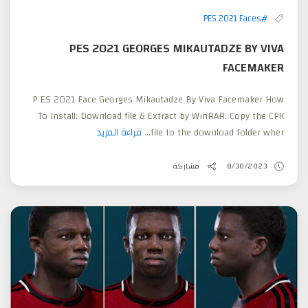
#PES 2021 Faces
PES 2021 GEORGES MIKAUTADZE BY VIVA
FACEMAKER
P ES 2021 Face Georges Mikautadze By Viva Facemaker How
To Install: Download file & Extract by WinRAR. Copy the CPK
قراءة المزيد
file to the download folder wher...
مشاركة
8/30/2023