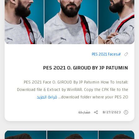
#PES 2021 Faces
PES 2021 O. GIROUD BY JP PATUMIN
PES 2021 Face O. GIROUD By JP Patumin How To Install:
Download file & Extract by WinRAR. Copy the CPK file to the
قراءة المزيد
download folder where your PES 20...
مشاركة
8/27/2023