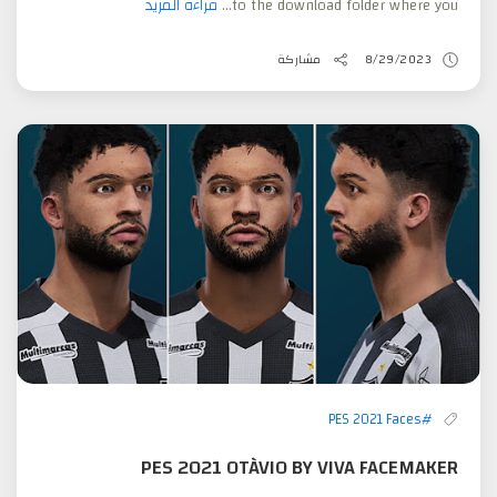
قراءة المزيد
to the download folder where you...
مشاركة
8/29/2023
#PES 2021 Faces
PES 2021 OTÀVIO BY VIVA FACEMAKER