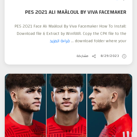
PES 2021 ALI MAÀLOUL BY VIVA FACEMAKER
PES 2021 Face Ali Maàloul By Viva Facemaker How To Install:
Download file & Extract by WinRAR. Copy the CPK file to the
قراءة المزيد
download folder where your ...
مشاركة
8/29/2023