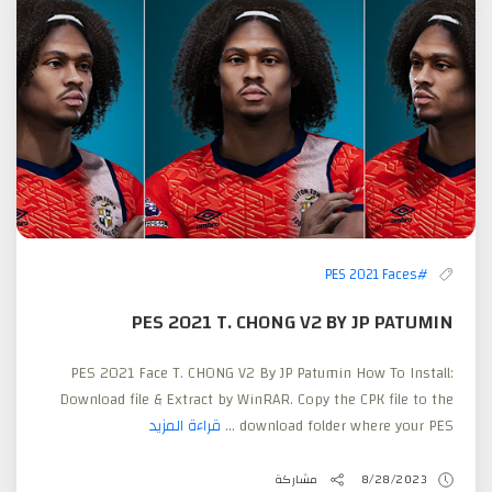
#PES 2021 Faces
PES 2021 T. CHONG V2 BY JP PATUMIN
PES 2021 Face T. CHONG V2 By JP Patumin How To Install:
Download file & Extract by WinRAR. Copy the CPK file to the
قراءة المزيد
download folder where your PES ...
مشاركة
8/28/2023