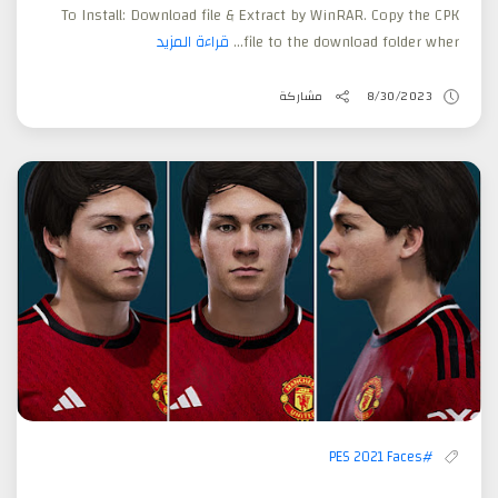
To Install: Download file & Extract by WinRAR. Copy the CPK
قراءة المزيد
file to the download folder wher...
مشاركة
8/30/2023
#PES 2021 Faces