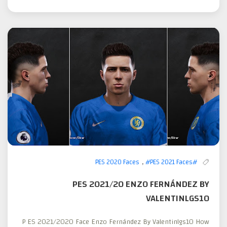
,
#PES 2021 Faces
#PES 2020 Faces
PES 2021/20 ENZO FERNÁNDEZ BY
VALENTINLGS10
P ES 2021/2020 Face Enzo Fernández By Valentinlgs10 How