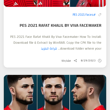
#PES 2021 Faces
PES 2021 RAFAT KHALIL BY VIVA FACEMAKER
PES 2021 Face Rafat Khalil By Viva Facemaker How To Install:
Download file & Extract by WinRAR. Copy the CPK file to the
قراءة المزيد
download folder where your...
مشاركة
8/29/2023