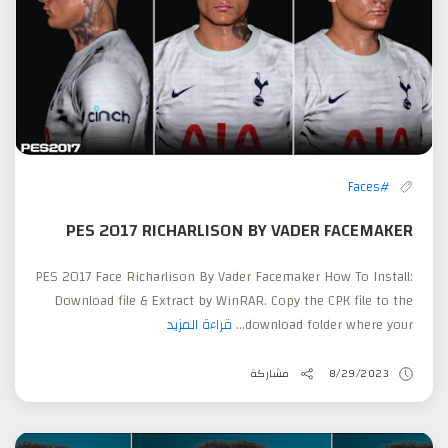
#Faces
PES 2017 RICHARLISON BY VADER FACEMAKER
PES 2017 Face Richarlison By Vader Facemaker How To Install:
Download file & Extract by WinRAR. Copy the CPK file to the
قراءة المزيد
download folder where your...
مشاركة
8/29/2023