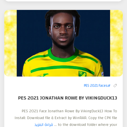
#PES 2021 Faces
PES 2021 JONATHAN ROWE BY VIKINGDUCK13
PES 2021 Face Jonathan Rowe By VikingDuck13 How To
Install: Download file & Extract by WinRAR. Copy the CPK file
قراءة المزيد
to the download folder where your ...