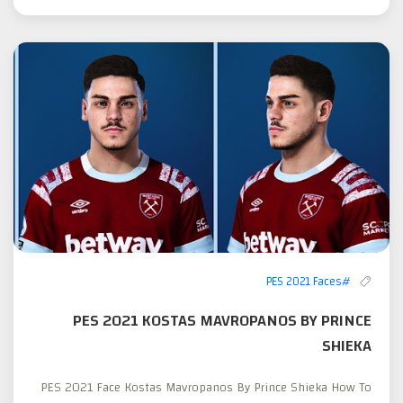
#PES 2021 Faces
PES 2021 KOSTAS MAVROPANOS BY PRINCE
SHIEKA
PES 2021 Face Kostas Mavropanos By Prince Shieka How To