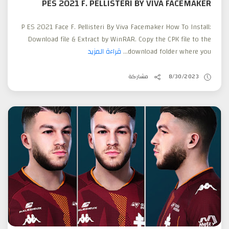
PES 2021 F. PELLISTERI BY VIVA FACEMAKER
P ES 2021 Face F. Pellisteri By Viva Facemaker How To Install:
Download file & Extract by WinRAR. Copy the CPK file to the
قراءة المزيد
download folder where you...
مشاركة
8/30/2023