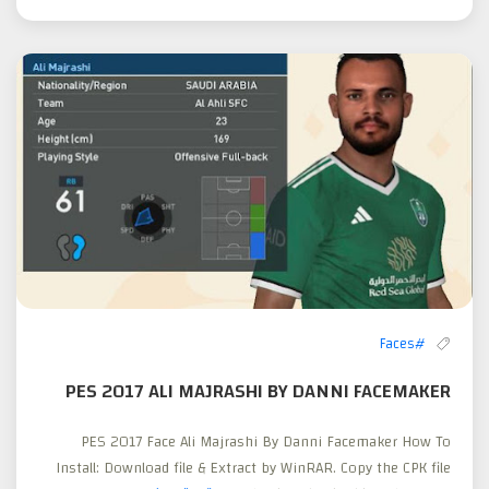
#Faces
PES 2017 ALI MAJRASHI BY DANNI FACEMAKER
PES 2017 Face Ali Majrashi By Danni Facemaker How To
Install: Download file & Extract by WinRAR. Copy the CPK file