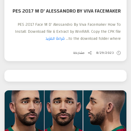
PES 2017 M D' ALESSANDRO BY VIVA FACEMAKER
PES 2017 Face M D' Alessandro By Viva Facemaker How To
Install: Download file & Extract by WinRAR. Copy the CPK file
قراءة المزيد
to the download folder where...
مشاركة
8/29/2023