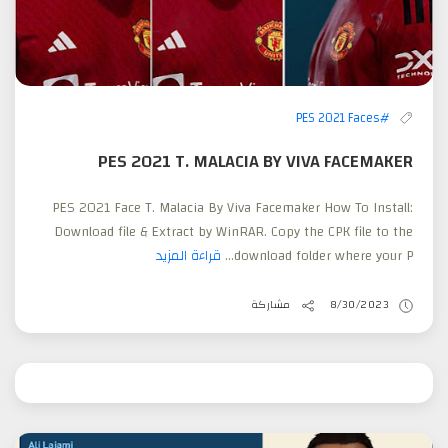
#PES 2021 Faces
PES 2021 T. MALACIA BY VIVA FACEMAKER
PES 2021 Face T. Malacia By Viva Facemaker How To Install:
Download file & Extract by WinRAR. Copy the CPK file to the
قراءة المزيد
download folder where your P...
مشاركة
8/30/2023