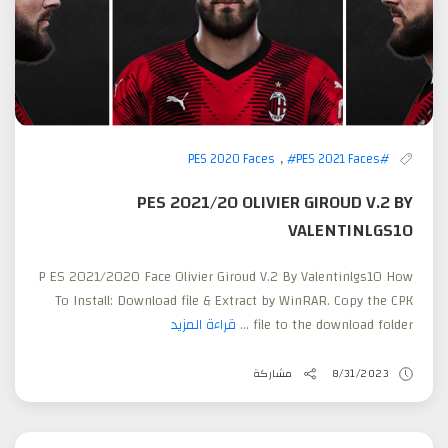
,
#PES 2021 Faces
#PES 2020 Faces
PES 2021/20 OLIVIER GIROUD V.2 BY
VALENTINLGS10
P ES 2021/2020 Face Olivier Giroud V.2 By Valentinlgs10 How
To Install: Download file & Extract by WinRAR. Copy the CPK
قراءة المزيد
file to the download folder ...
مشاركة
8/31/2023