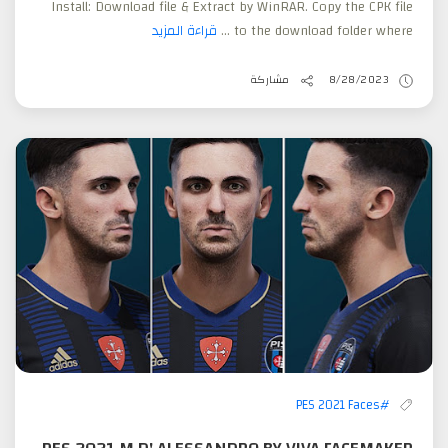
Install: Download file & Extract by WinRAR. Copy the CPK file
قراءة المزيد
to the download folder where ...
مشاركة
8/28/2023
#PES 2021 Faces