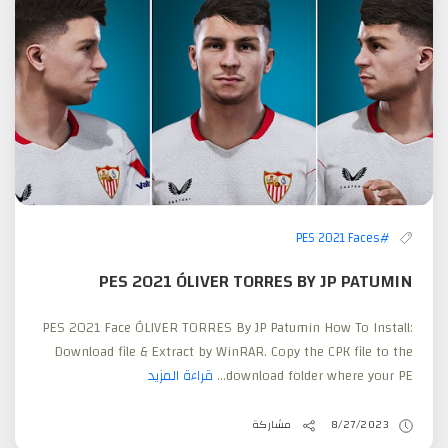
#PES 2021 Faces
PES 2021 ÓLIVER TORRES BY JP PATUMIN
PES 2021 Face ÓLIVER TORRES By JP Patumin How To Install:
Download file & Extract by WinRAR. Copy the CPK file to the
قراءة المزيد
download folder where your PE...
مشاركة
8/27/2023