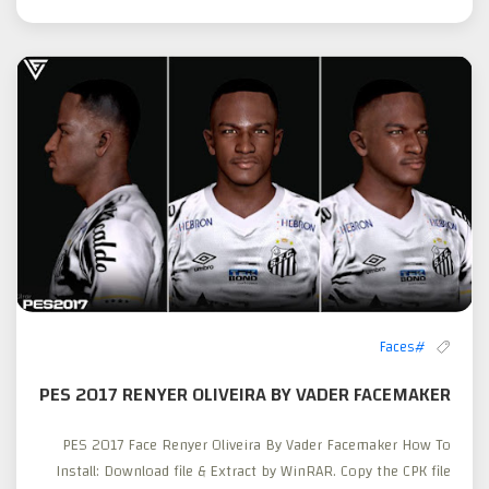
#Faces
PES 2017 RENYER OLIVEIRA BY VADER FACEMAKER
PES 2017 Face Renyer Oliveira By Vader Facemaker How To
Install: Download file & Extract by WinRAR. Copy the CPK file