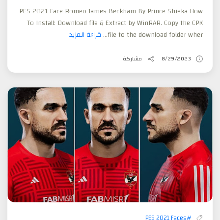
PES 2021 Face Romeo James Beckham By Prince Shieka How
To Install: Download file & Extract by WinRAR. Copy the CPK
قراءة المزيد
file to the download folder wher...
مشاركة
8/29/2023
#PES 2021 Faces