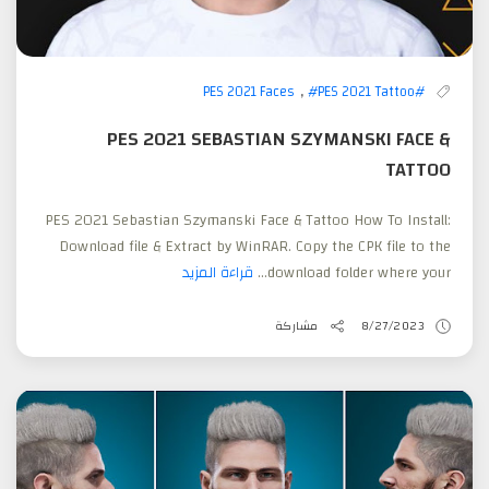
,
#PES 2021 Tattoo
#PES 2021 Faces
PES 2021 SEBASTIAN SZYMANSKI FACE &
TATTOO
PES 2021 Sebastian Szymanski Face & Tattoo How To Install:
Download file & Extract by WinRAR. Copy the CPK file to the
قراءة المزيد
download folder where your...
مشاركة
8/27/2023