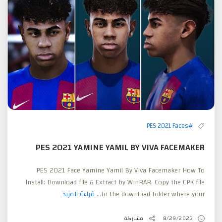
#PES 2021 Faces
PES 2021 YAMINE YAMIL BY VIVA FACEMAKER
PES 2021 Face Yamine Yamil By Viva Facemaker How To
Install: Download file & Extract by WinRAR. Copy the CPK file
قراءة المزيد
to the download folder where your...
مشاركة
8/29/2023