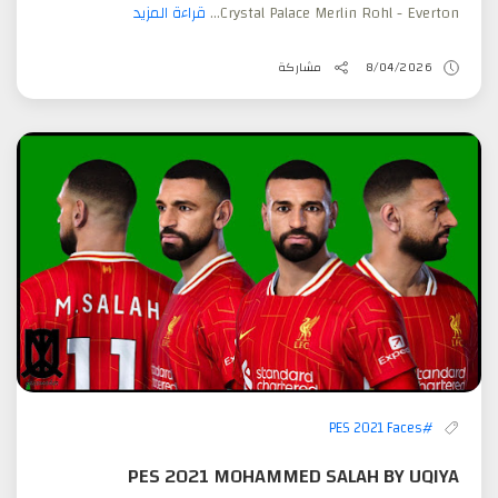
قراءة المزيد
Crystal Palace Merlin Rohl - Everton...
مشاركة
8/04/2026
#PES 2021 Faces
PES 2021 MOHAMMED SALAH BY UQIYA