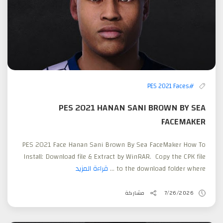
#PES 2021 Faces
PES 2021 HANAN SANI BROWN BY SEA
FACEMAKER
PES 2021 Face Hanan Sani Brown By Sea FaceMaker How To
Install: Download file & Extract by WinRAR. Copy the CPK file
قراءة المزيد
to the download folder where ...
مشاركة
7/26/2026