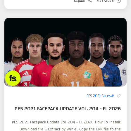
مشاركة
7/26/2026
#PES 2021 Faces
PES 2021 FACEPACK UPDATE VOL. 204 - FL 2026
PES 2021 Facepack Update Vol. 204 - FL 2026 How To Install:
Download file & Extract by WinR . Copy the CPK file to the