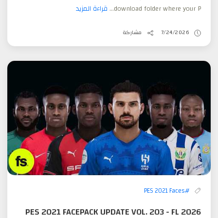
قراءة المزيد
download folder where your P...
مشاركة
7/24/2026
#PES 2021 Faces
PES 2021 FACEPACK UPDATE VOL. 203 - FL 2026