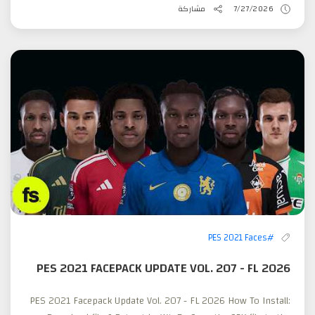
مشاركة
7/27/2026
#PES 2021 Faces
PES 2021 FACEPACK UPDATE VOL. 207 - FL 2026
PES 2021 Facepack Update Vol. 207 - FL 2026 How To Install: