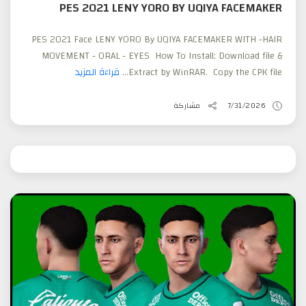
PES 2021 LENY YORO BY UQIYA FACEMAKER
PES 2021 Face LENY YORO By UQIYA FACEMAKER WITH -HAIR
MOVEMENT - ORAL - EYES How To Install: Download file &
قراءة المزيد
Extract by WinRAR. Copy the CPK file...
مشاركة
7/31/2026