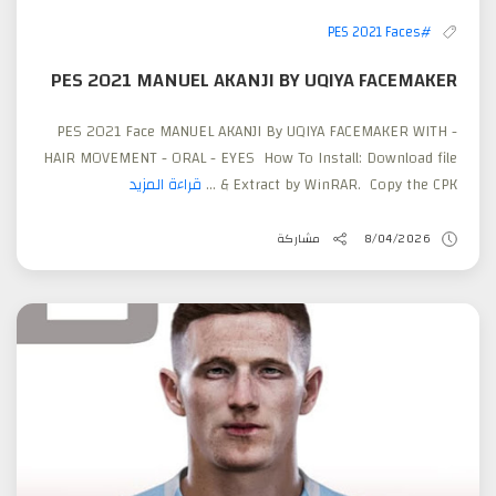
#PES 2021 Faces
PES 2021 MANUEL AKANJI BY UQIYA FACEMAKER
PES 2021 Face MANUEL AKANJI By UQIYA FACEMAKER WITH -
HAIR MOVEMENT - ORAL - EYES How To Install: Download file
قراءة المزيد
& Extract by WinRAR. Copy the CPK ...
مشاركة
8/04/2026