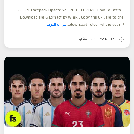
PES 2021 Facepack Update Vol. 203 - FL 2026 How To Install:
Download file & Extract by WinR . Copy the CPK file to the
قراءة المزيد
download folder where your P...
مشاركة
7/24/2026