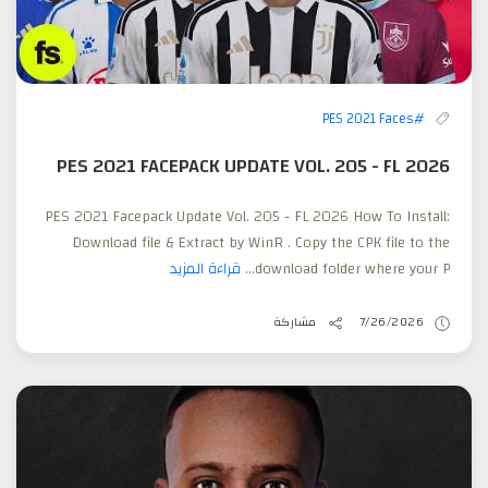
#PES 2021 Faces
PES 2021 FACEPACK UPDATE VOL. 205 - FL 2026
PES 2021 Facepack Update Vol. 205 - FL 2026 How To Install:
Download file & Extract by WinR . Copy the CPK file to the
قراءة المزيد
download folder where your P...
مشاركة
7/26/2026