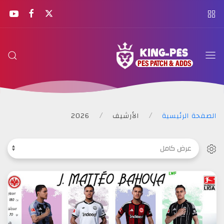
KING
PES
2026
الأرشيف
الصفحة الرئيسية