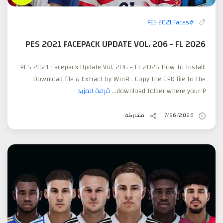
#PES 2021 Faces
PES 2021 FACEPACK UPDATE VOL. 206 - FL 2026
PES 2021 Facepack Update Vol. 206 - FL 2026 How To Install:
Download file & Extract by WinR . Copy the CPK file to the
قراءة المزيد
download folder where your P...
مشاركة
7/26/2026