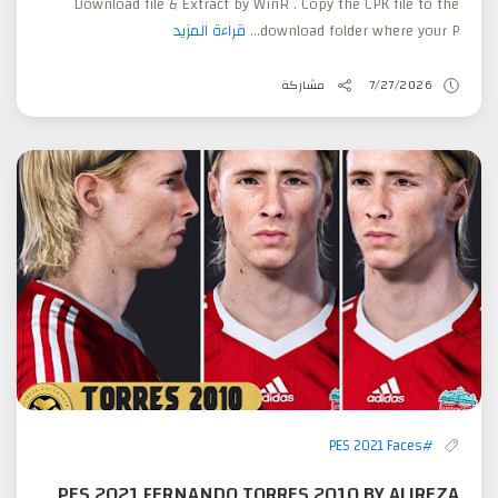
Download file & Extract by WinR . Copy the CPK file to the
قراءة المزيد
download folder where your P...
مشاركة
7/27/2026
#PES 2021 Faces
PES 2021 FERNANDO TORRES 2010 BY ALIREZA