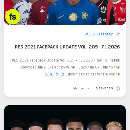
#PES 2021 Faces
PES 2021 FACEPACK UPDATE VOL. 209 - FL 2026
PES 2021 Facepack Update Vol. 209 - FL 2026 How To Install:
Download file & Extract by WinR . Copy the CPK file to the
قراءة المزيد
download folder where your P...
مشاركة
7/28/2026