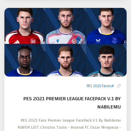
#PES 2021 Faces
PES 2021 PREMIER LEAGUE FACEPACK V.1 BY
NABILEMU
PES 2021 Face Premier League FacePack V.1 By Nabilemu
PLAYER LIST: Christos Tzolis - Arsenal FC Oscar Mingueza -