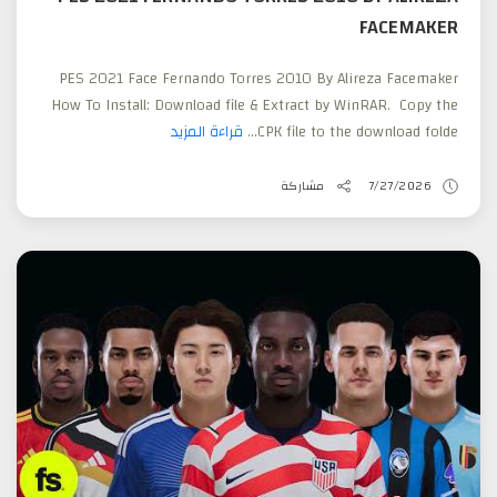
FACEMAKER
PES 2021 Face Fernando Torres 2010 By Alireza Facemaker
How To Install: Download file & Extract by WinRAR. Copy the
قراءة المزيد
CPK file to the download folde...
مشاركة
7/27/2026