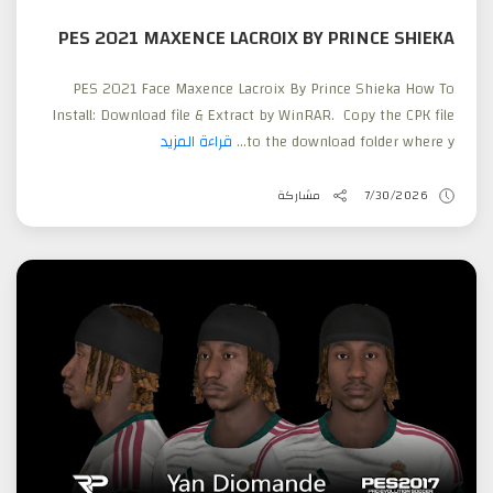
PES 2021 MAXENCE LACROIX BY PRINCE SHIEKA
PES 2021 Face Maxence Lacroix By Prince Shieka How To
Install: Download file & Extract by WinRAR. Copy the CPK file
قراءة المزيد
to the download folder where y...
مشاركة
7/30/2026