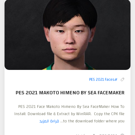
#PES 2021 Faces
PES 2021 MAKOTO HIMENO BY SEA FACEMAKER
PES 2021 Face Makoto Himeno By Sea FaceMaker How To
Install: Download file & Extract by WinRAR. Copy the CPK file
قراءة المزيد
to the download folder where you...