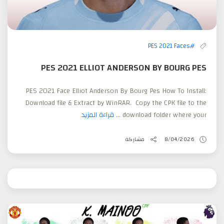
#PES 2021 Faces
PES 2021 ELLIOT ANDERSON BY BOURG PES
PES 2021 Face Elliot Anderson By Bourg Pes How To Install:
Download file & Extract by WinRAR. Copy the CPK file to the
قراءة المزيد
download folder where your ...
مشاركة
8/04/2026