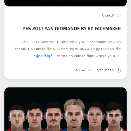
#Faces
PES 2017 YAN DIOMANDE BY RP FACEMAKER
PES 2017 Face Yan Diomande By RP Facemaker How To
Install: Download file & Extract by WinRAR. Copy the CPK file
قراءة المزيد
to the download flder where your PE...
مشاركة
7/30/2026