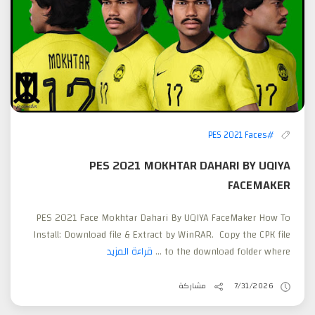
#PES 2021 Faces
PES 2021 MOKHTAR DAHARI BY UQIYA
FACEMAKER
PES 2021 Face Mokhtar Dahari By UQIYA FaceMaker How To
Install: Download file & Extract by WinRAR. Copy the CPK file
قراءة المزيد
to the download folder where ...
مشاركة
7/31/2026