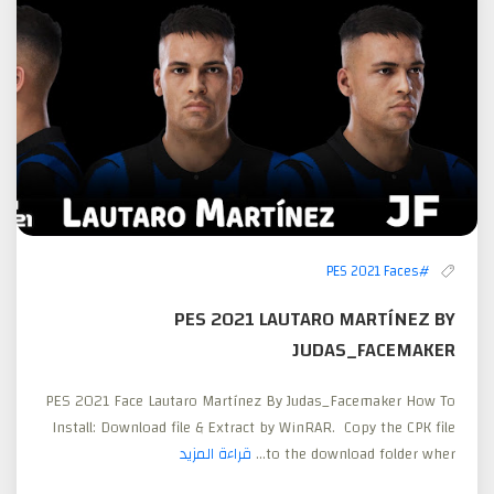
#PES 2021 Faces
PES 2021 LAUTARO MARTÍNEZ BY
JUDAS_FACEMAKER
PES 2021 Face Lautaro Martínez By Judas_Facemaker How To
Install: Download file & Extract by WinRAR. Copy the CPK file
قراءة المزيد
to the download folder wher...