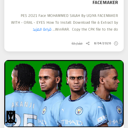
FACEMAKER
PES 2021 Face MOHAMMED SALAH By UQIYA FACEMAKER
WITH - ORAL - EYES How To Install: Download file & Extract by
قراءة المزيد
WinRAR. Copy the CPK file to the do...
مشاركة
8/04/2026