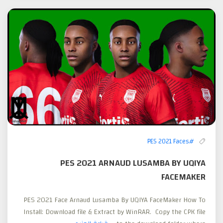
#PES 2021 Faces
PES 2021 ARNAUD LUSAMBA BY UQIYA
FACEMAKER
PES 2021 Face Arnaud Lusamba By UQIYA FaceMaker How To
Install: Download file & Extract by WinRAR. Copy the CPK file