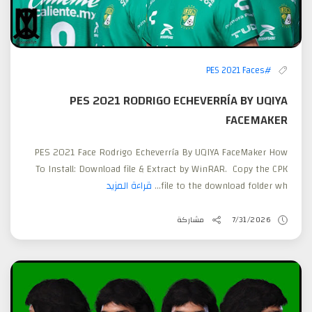
#PES 2021 Faces
PES 2021 RODRIGO ECHEVERRÍA BY UQIYA
FACEMAKER
PES 2021 Face Rodrigo Echeverría By UQIYA FaceMaker How
To Install: Download file & Extract by WinRAR. Copy the CPK
قراءة المزيد
file to the download folder wh...
مشاركة
7/31/2026