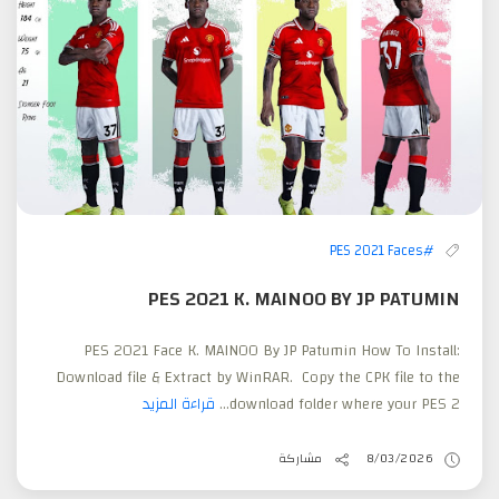
#PES 2021 Faces
PES 2021 K. MAINOO BY JP PATUMIN
PES 2021 Face K. MAINOO By JP Patumin How To Install:
Download file & Extract by WinRAR. Copy the CPK file to the
قراءة المزيد
download folder where your PES 2...
مشاركة
8/03/2026