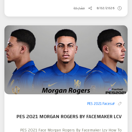
مشاركة
8/02/2026
#PES 2021 Faces
PES 2021 MORGAN ROGERS BY FACEMAKER LCV
PES 2021 Face Morgan Rogers By Facemaker Lcv How To