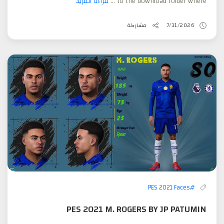
قراءة المزيد
to the download folder where ...
مشاركة
7/31/2026
#PES 2021 Faces
PES 2021 M. ROGERS BY JP PATUMIN