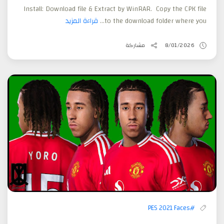
Install: Download file & Extract by WinRAR. Copy the CPK file
قراءة المزيد
to the download folder where you...
مشاركة
8/01/2026
#PES 2021 Faces