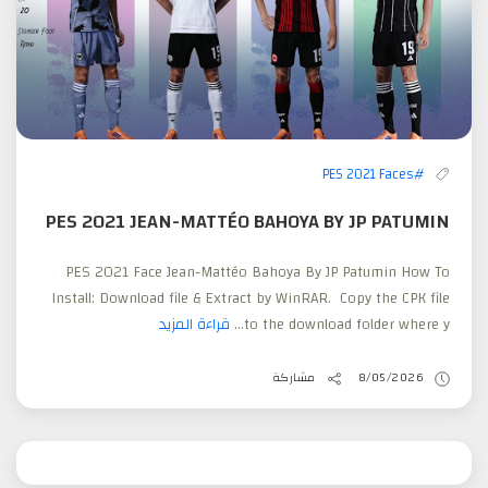
#PES 2021 Faces
PES 2021 JEAN-MATTÉO BAHOYA BY JP PATUMIN
PES 2021 Face Jean-Mattéo Bahoya By JP Patumin How To
Install: Download file & Extract by WinRAR. Copy the CPK file
قراءة المزيد
to the download folder where y...
مشاركة
8/05/2026