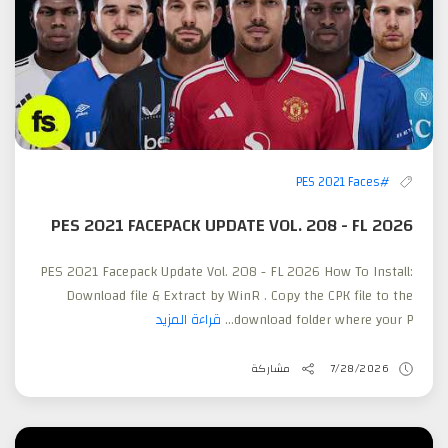
#PES 2021 Faces
PES 2021 FACEPACK UPDATE VOL. 208 - FL 2026
PES 2021 Facepack Update Vol. 208 - FL 2026 How To Install:
Download file & Extract by WinR . Copy the CPK file to the
قراءة المزيد
download folder where your P...
مشاركة
7/28/2026