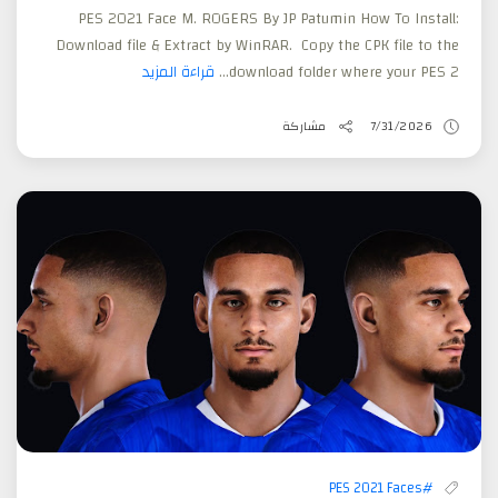
PES 2021 Face M. ROGERS By JP Patumin How To Install:
Download file & Extract by WinRAR. Copy the CPK file to the
قراءة المزيد
download folder where your PES 2...
مشاركة
7/31/2026
#PES 2021 Faces