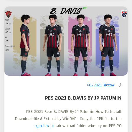
#PES 2021 Faces
PES 2021 B. DAVIS BY JP PATUMIN
PES 2021 Face B. DAVIS By JP Patumin How To Install:
Download file & Extract by WinRAR. Copy the CPK file to the
قراءة المزيد
download folder where your PES 20...