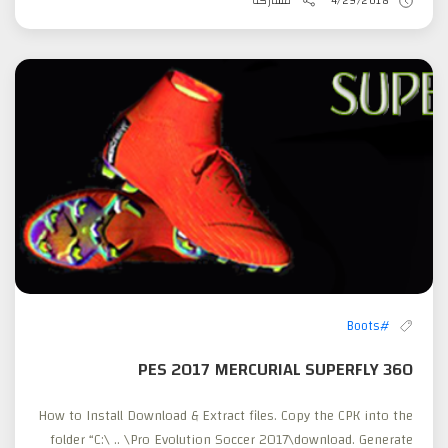
مشاركة
4/29/2018
#Boots
PES 2017 MERCURIAL SUPERFLY 360
How to Install Download & Extract files. Copy the CPK into the
folder “C:\ .. \Pro Evolution Soccer 2017\download. Generate