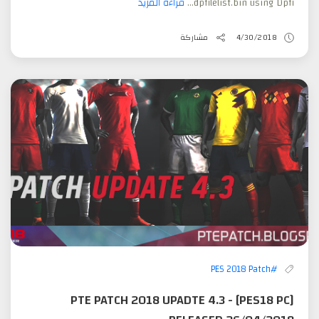
قراءة المزيد
dpfilelist.bin using Dpfi...
مشاركة
4/30/2018
#PES 2018 Patch
[PES18 PC] PTE PATCH 2018 UPADTE 4.3 -