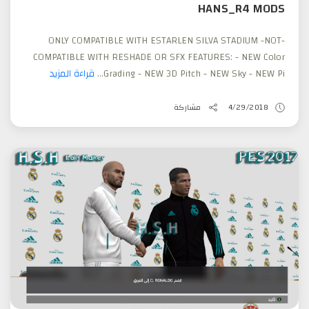
HANS_R4 MODS
-ONLY COMPATIBLE WITH ESTARLEN SILVA STADIUM -NOT
COMPATIBLE WITH RESHADE OR SFX FEATURES: - NEW Color
قراءة المزيد
Grading - NEW 3D Pitch - NEW Sky - NEW Pi...
مشاركة
4/29/2018