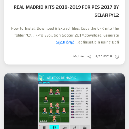
REAL MADRID KITS 2018-2019 FOR PES 2017 BY
SELAFIFY12
How to Install Download & Extract files. Copy the CPK into the
folder “C:\ .. \Pro Evolution Soccer 2017\download. Generate
قراءة المزيد
dpfilelist.bin using Dpfi...
مشاركة
4/30/2018