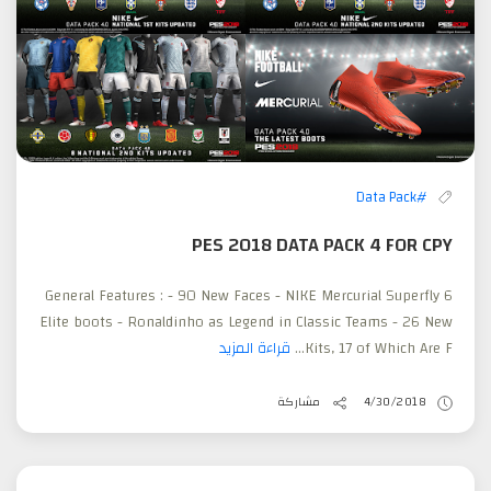
#Data Pack
PES 2018 DATA PACK 4 FOR CPY
General Features : - 90 New Faces - NIKE Mercurial Superfly 6
Elite boots - Ronaldinho as Legend in Classic Teams - 26 New
قراءة المزيد
Kits, 17 of Which Are F...
مشاركة
4/30/2018