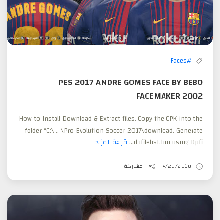
#Faces
PES 2017 ANDRE GOMES FACE BY BEBO
FACEMAKER 2002
How to Install Download & Extract files. Copy the CPK into the
folder “C:\ .. \Pro Evolution Soccer 2017\download. Generate
قراءة المزيد
dpfilelist.bin using Dpfi...
مشاركة
4/29/2018