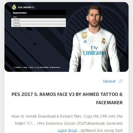
#Faces
PES 2017 S. RAMOS FACE V3 BY AHMED TATTOO &
FACEMAKER
How to Install Download & Extract files. Copy the CPK into the
folder “C:\ .. \Pro Evolution Soccer 2017\download. Generate
قراءة المزيد
dpfilelist.bin using Dpfi...