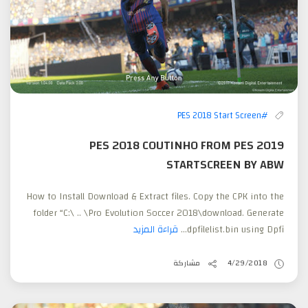
#PES 2018 Start Screen
PES 2018 COUTINHO FROM PES 2019
STARTSCREEN BY ABW
How to Install Download & Extract files. Copy the CPK into the
folder “C:\ .. \Pro Evolution Soccer 2018\download. Generate
قراءة المزيد
dpfilelist.bin using Dpfi...
مشاركة
4/29/2018