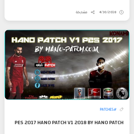
مشاركة
4/30/2018
#PATCHES
PES 2017 HANO PATCH V1 2018 BY HANO PATCH