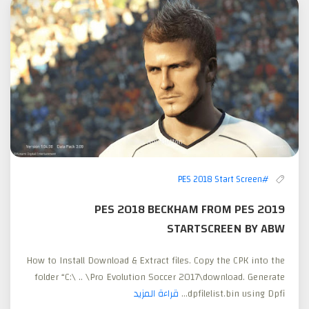
#PES 2018 Start Screen
PES 2018 BECKHAM FROM PES 2019
STARTSCREEN BY ABW
How to Install Download & Extract files. Copy the CPK into the
folder “C:\ .. \Pro Evolution Soccer 2017\download. Generate
قراءة المزيد
dpfilelist.bin using Dpfi...