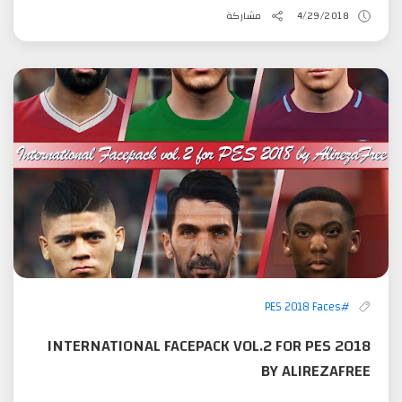
مشاركة
4/29/2018
#PES 2018 Faces
INTERNATIONAL FACEPACK VOL.2 FOR PES 2018
BY ALIREZAFREE