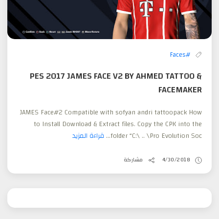
#Faces
PES 2017 JAMES FACE V2 BY AHMED TATTOO &
FACEMAKER
JAMES Face#2 Compatible with sofyan andri tattoopack How
to Install Download & Extract files. Copy the CPK into the
قراءة المزيد
folder “C:\ .. \Pro Evolution Soc...
مشاركة
4/30/2018