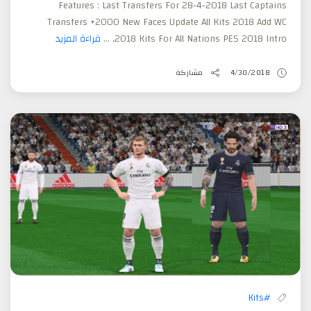
Features : Last Transfers For 28-4-2018 Last Captains
Transfers +2000 New Faces Update All Kits 2018 Add WC
قراءة المزيد
2018 Kits For All Nations PES 2018 Intro, ...
مشاركة
4/30/2018
#Kits