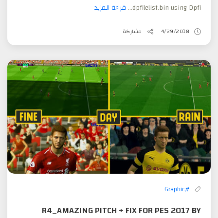
قراءة المزيد
dpfilelist.bin using Dpfi...
مشاركة
4/29/2018
#Graphic
R4_AMAZING PITCH + FIX FOR PES 2017 BY