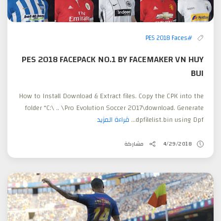
#PES 2018 Faces
PES 2018 FACEPACK NO.1 BY FACEMAKER VN HUY
BUI
How to Install Download & Extract files. Copy the CPK into the
folder “C:\ .. \Pro Evolution Soccer 2017\download. Generate
قراءة المزيد
dpfilelist.bin using Dpf...
مشاركة
4/29/2018