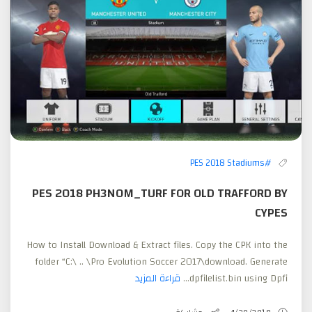
#PES 2018 Stadiums
PES 2018 PH3N0M_TURF FOR OLD TRAFFORD BY
CYPES
How to Install Download & Extract files. Copy the CPK into the
folder “C:\ .. \Pro Evolution Soccer 2017\download. Generate
قراءة المزيد
dpfilelist.bin using Dpfi...