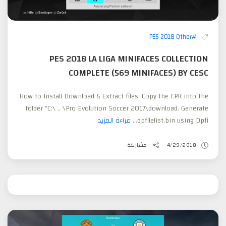
#PES 2018 Other
PES 2018 LA LIGA MINIFACES COLLECTION
COMPLETE (569 MINIFACES) BY CESC
How to Install Download & Extract files. Copy the CPK into the
folder “C:\ .. \Pro Evolution Soccer 2017\download. Generate
قراءة المزيد
dpfilelist.bin using Dpfi...
مشاركة
4/29/2018