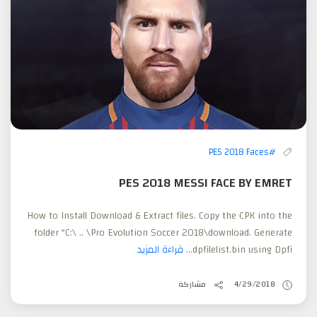
#PES 2018 Faces
PES 2018 MESSI FACE BY EMRET
How to Install Download & Extract files. Copy the CPK into the
folder “C:\ .. \Pro Evolution Soccer 2018\download. Generate
قراءة المزيد
dpfilelist.bin using Dpfi...
مشاركة
4/29/2018