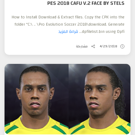
PES 2018 CAFU V.2 FACE BY STELS
How to Install Download & Extract files. Copy the CPK into the
folder “C:\ .. \Pro Evolution Soccer 2018\download. Generate
قراءة المزيد
dpfilelist.bin using Dpfi...
مشاركة
4/29/2018