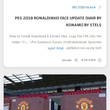
#PES 2018 Faces
PES 2018 RONALDINHO FACE UPDATE (HAIR BY
KONAMI) BY STELS
How to Install Download & Extract files. Copy the CPK into the
folder “C:\ .. \Pro Evolution Soccer 2018\download. Generate
قراءة المزيد
dpfilelist.bin using Dpfi...
مشاركة
4/29/2018