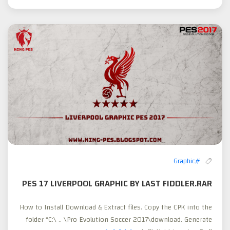
#Graphic
PES 17 LIVERPOOL GRAPHIC BY LAST FIDDLER.RAR
How to Install Download & Extract files. Copy the CPK into the
folder “C:\ .. \Pro Evolution Soccer 2017\download. Generate