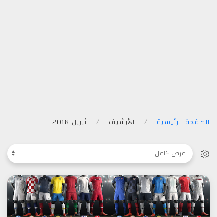
أبريل 2018
الأرشيف
الصفحة الرئيسية