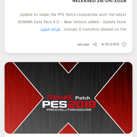
RELEASED 26/04/2018
Update to make the PTE Patch compatible with the latest
KONAMI Data Pack 4.0: - New tattoos added - Update team
قراءة المزيد
lineups & transfers (based on the...
مشاركة
4/30/2018