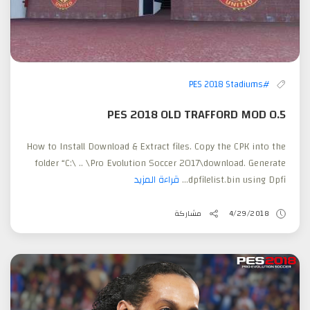
#PES 2018 Stadiums
PES 2018 OLD TRAFFORD MOD 0.5
How to Install Download & Extract files. Copy the CPK into the
folder “C:\ .. \Pro Evolution Soccer 2017\download. Generate
قراءة المزيد
dpfilelist.bin using Dpfi...
مشاركة
4/29/2018