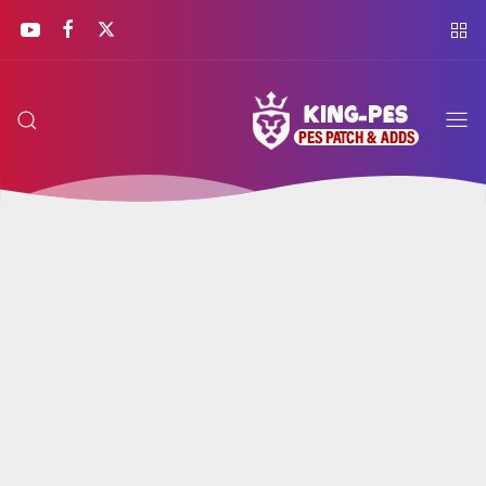
KING
PES