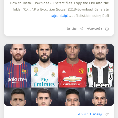
How to Install Download & Extract files. Copy the CPK into the
folder “C:\ .. \Pro Evolution Soccer 2018\download. Generate
قراءة المزيد
dpfilelist.bin using Dpfi...
مشاركة
4/29/2018
#PES 2018 Faces