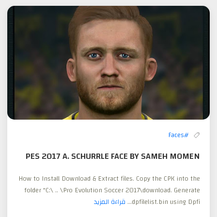
#Faces
PES 2017 A. SCHURRLE FACE BY SAMEH MOMEN
How to Install Download & Extract files. Copy the CPK into the
folder “C:\ .. \Pro Evolution Soccer 2017\download. Generate
قراءة المزيد
dpfilelist.bin using Dpfi...