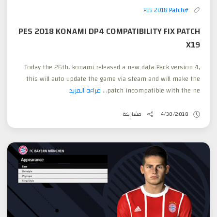
#PES 2018 Patch
PES 2018 KONAMI DP4 COMPATIBILITY FIX PATCH
X19
Today the 26th, konami released a new data Pack version 4,
this will auto update the game via steam and will make the
قراءة المزيد
patch incompatible with the ne...
مشاركة
4/30/2018