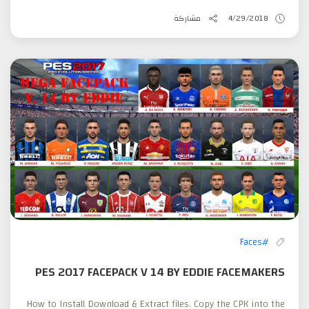
مشاركة
4/29/2018
#Faces
PES 2017 FACEPACK V 14 BY EDDIE FACEMAKERS
How to Install Download & Extract files. Copy the CPK into the