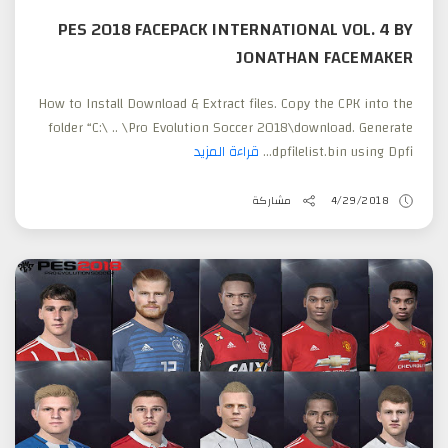
PES 2018 FACEPACK INTERNATIONAL VOL. 4 BY
JONATHAN FACEMAKER
How to Install Download & Extract files. Copy the CPK into the
folder “C:\ .. \Pro Evolution Soccer 2018\download. Generate
قراءة المزيد
dpfilelist.bin using Dpfi...
مشاركة
4/29/2018