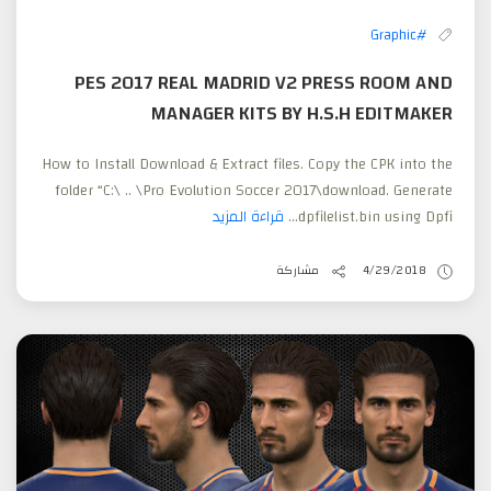
#Graphic
PES 2017 REAL MADRID V2 PRESS ROOM AND
MANAGER KITS BY H.S.H EDITMAKER
How to Install Download & Extract files. Copy the CPK into the
folder “C:\ .. \Pro Evolution Soccer 2017\download. Generate
قراءة المزيد
dpfilelist.bin using Dpfi...
مشاركة
4/29/2018