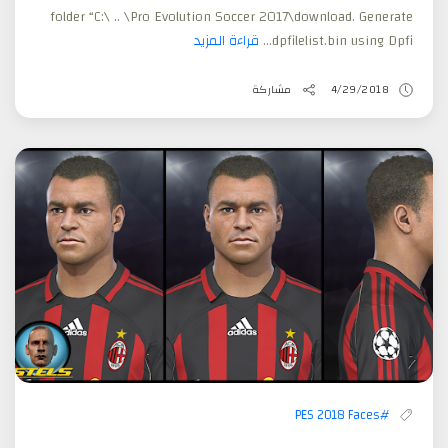
folder “C:\ .. \Pro Evolution Soccer 2017\download. Generate
قراءة المزيد
dpfilelist.bin using Dpfi...
مشاركة
4/29/2018
#PES 2018 Faces