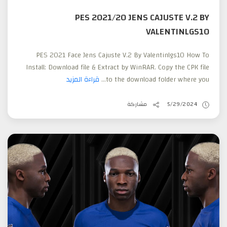
PES 2021/20 JENS CAJUSTE V.2 BY
VALENTINLGS10
PES 2021 Face Jens Cajuste V.2 By Valentinlgs10 How To
Install: Download file & Extract by WinRAR. Copy the CPK file
قراءة المزيد
to the download folder where you...
مشاركة
5/29/2024