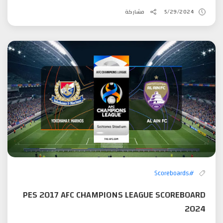
مشاركة
5/29/2024
#Scoreboards
PES 2017 AFC CHAMPIONS LEAGUE SCOREBOARD
2024