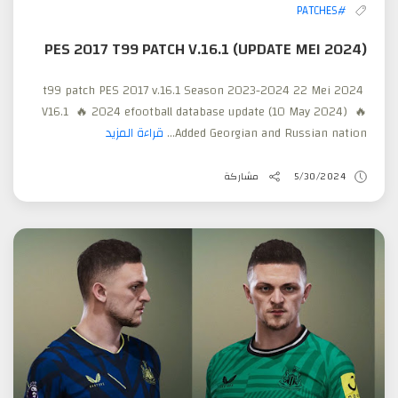
#PATCHES
PES 2017 T99 PATCH V.16.1 (UPDATE MEI 2024)
t99 patch PES 2017 v.16.1 Season 2023-2024 22 Mei 2024
V16.1 🔥 2024 efootball database update (10 May 2024) 🔥
قراءة المزيد
Added Georgian and Russian nation...
مشاركة
5/30/2024