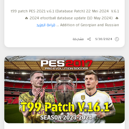
t99 patch PES 2021 v.6.1 (Database Patch) 22 Mei 2024 V.6.1
🔥 2024 efootball database update (10 May 2024) 🔥
قراءة المزيد
Addition of Georgian and Russian ...
مشاركة
5/30/2024