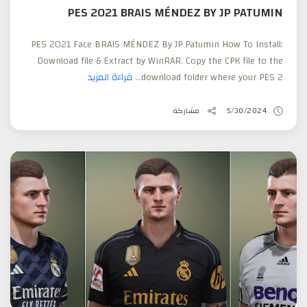
PES 2021 BRAIS MÉNDEZ BY JP PATUMIN
PES 2021 Face BRAIS MÉNDEZ By JP Patumin How To Install:
Download file & Extract by WinRAR. Copy the CPK file to the
قراءة المزيد
download folder where your PES 2...
مشاركة
5/30/2024