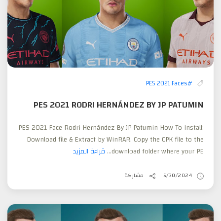
#PES 2021 Faces
PES 2021 RODRI HERNÁNDEZ BY JP PATUMIN
PES 2021 Face Rodri Hernández By JP Patumin How To Install:
Download file & Extract by WinRAR. Copy the CPK file to the
قراءة المزيد
download folder where your PE...
مشاركة
5/30/2024