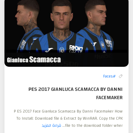
#Faces
PES 2017 GIANLUCA SCAMACCA BY DANNI
FACEMAKER
P ES 2017 Face Gianluca Scamacca By Danni Facemaker How
To Install: Download file & Extract by WinRAR. Copy the CPK
قراءة المزيد
file to the download folder wher...