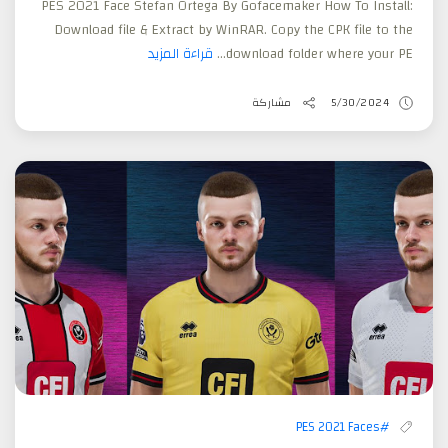
PES 2021 Face Stefan Ortega By Gofacemaker How To Install:
Download file & Extract by WinRAR. Copy the CPK file to the
قراءة المزيد
download folder where your PE...
مشاركة
5/30/2024
#PES 2021 Faces