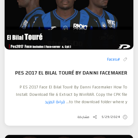
#Faces
PES 2017 EL BILAL TOURÉ BY DANNI FACEMAKER
P ES 2017 Face El Bilal Touré By Danni Facemaker How To
Install: Download file & Extract by WinRAR. Copy the CPK file
قراءة المزيد
to the download folder where y...
مشاركة
5/29/2024