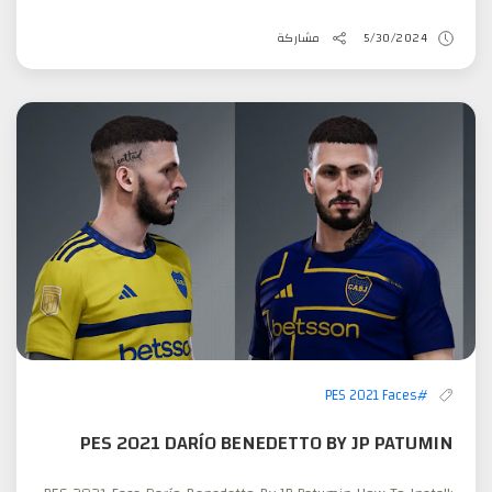
مشاركة
5/30/2024
#PES 2021 Faces
PES 2021 DARÍO BENEDETTO BY JP PATUMIN