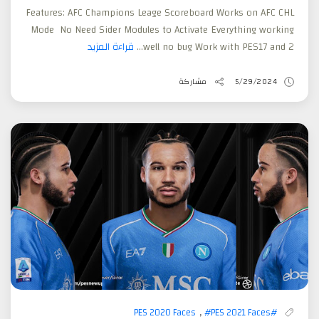
Features: AFC Champions Leage Scoreboard Works on AFC CHL
Mode No Need Sider Modules to Activate Everything working
قراءة المزيد
well no bug Work with PES17 and 2...
مشاركة
5/29/2024
,
#PES 2021 Faces
#PES 2020 Faces