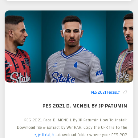
#PES 2021 Faces
PES 2021 D. MCNEIL BY JP PATUMIN
PES 2021 Face D. MCNEIL By JP Patumin How To Install:
Download file & Extract by WinRAR. Copy the CPK file to the
قراءة المزيد
download folder where your PES 202...