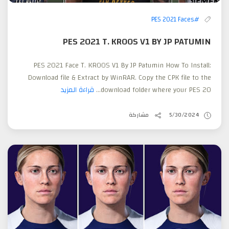
#PES 2021 Faces
PES 2021 T. KROOS V1 BY JP PATUMIN
PES 2021 Face T. KROOS V1 By JP Patumin How To Install:
Download file & Extract by WinRAR. Copy the CPK file to the
قراءة المزيد
download folder where your PES 20...
مشاركة
5/30/2024