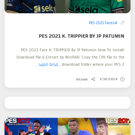
#PES 2021 Faces
PES 2021 K. TRIPPIER BY JP PATUMIN
PES 2021 Face K. TRIPPIER By JP Patumin How To Install:
Download file & Extract by WinRAR. Copy the CPK file to the
قراءة المزيد
download folder where your PES 2...
مشاركة
5/30/2024