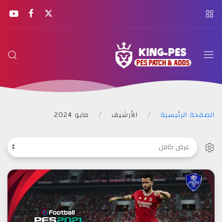
KING
PES
مايو 2024
الأرشيف
الصفحة الرئيسية