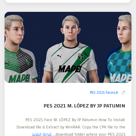
#PES 2021 Faces
PES 2021 M. LÓPEZ BY JP PATUMIN
PES 2021 Face M. LÓPEZ By JP Patumin How To Install:
Download file & Extract by WinRAR. Copy the CPK file to the
قراءة المزيد
download folder where your PES 2021...