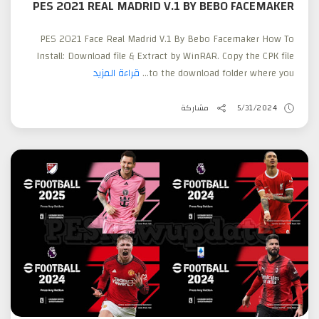
PES 2021 REAL MADRID V.1 BY BEBO FACEMAKER
PES 2021 Face Real Madrid V.1 By Bebo Facemaker How To
Install: Download file & Extract by WinRAR. Copy the CPK file
قراءة المزيد
to the download folder where you...
مشاركة
5/31/2024