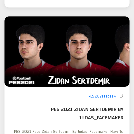
#PES 2021 Faces
PES 2021 ZIDAN SERTDEMIR BY
JUDAS_FACEMAKER
PES 2021 Face Zidan Sertdemir By Judas_Facemaker How To