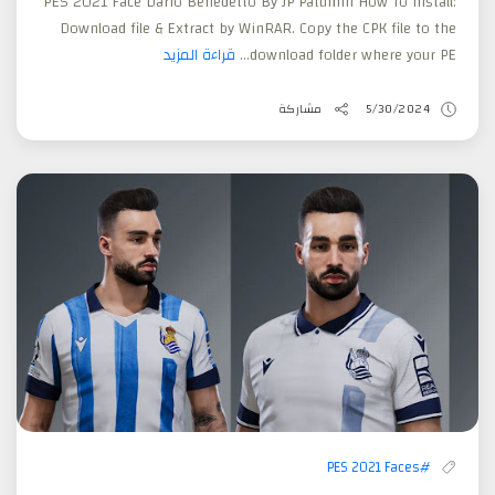
PES 2021 Face Darío Benedetto By JP Patumin How To Install:
Download file & Extract by WinRAR. Copy the CPK file to the
قراءة المزيد
download folder where your PE...
مشاركة
5/30/2024
#PES 2021 Faces