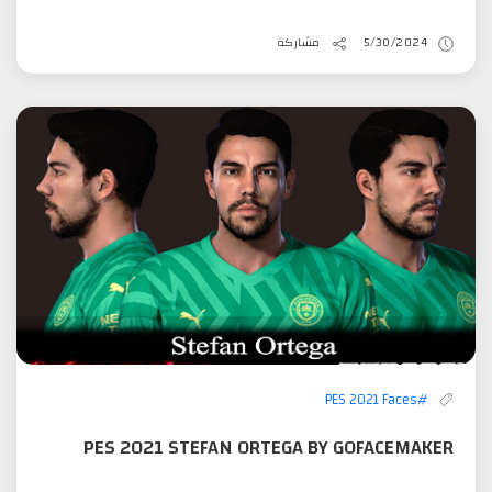
مشاركة
5/30/2024
#PES 2021 Faces
PES 2021 STEFAN ORTEGA BY GOFACEMAKER