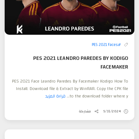
#PES 2021 Faces
PES 2021 LEANDRO PAREDES BY KODIGO
FACEMAKER
PES 2021 Face Leandro Paredes By Facemaker Kodigo How To
Install: Download file & Extract by WinRAR. Copy the CPK file
قراءة المزيد
to the download folder where y...
مشاركة
5/31/2024