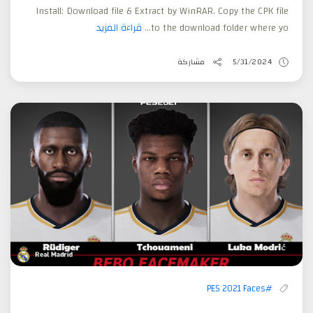
Install: Download file & Extract by WinRAR. Copy the CPK file
قراءة المزيد
to the download folder where yo...
مشاركة
5/31/2024
#PES 2021 Faces