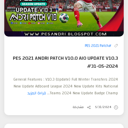
#PES 2021 Patch
PES 2021 ANDRI PATCH V10.0 AIO UPDATE V10.3
#31-05-2024
General Features : V10.3 (Update) Full Winter Transfers 2024
New Update Adboard League 2024 New Update Kits National
قراءة المزيد
Teams 2024 New Update Badge Champ...
مشاركة
5/31/2024