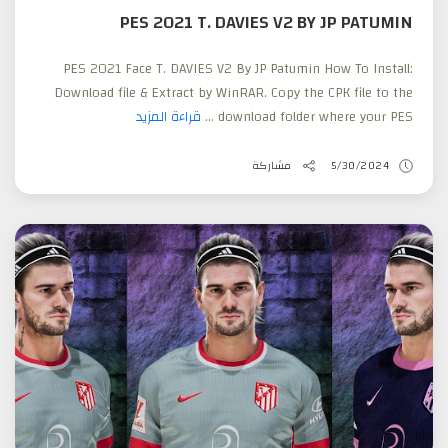
PES 2021 T. DAVIES V2 BY JP PATUMIN
PES 2021 Face T. DAVIES V2 By JP Patumin How To Install:
Download file & Extract by WinRAR. Copy the CPK file to the
قراءة المزيد
download folder where your PES ...
مشاركة
5/30/2024