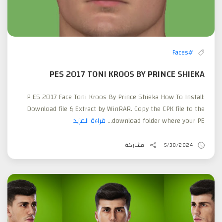
#Faces
PES 2017 TONI KROOS BY PRINCE SHIEKA
P ES 2017 Face Toni Kroos By Prince Shieka How To Install:
Download file & Extract by WinRAR. Copy the CPK file to the
قراءة المزيد
download folder where your PE...
مشاركة
5/30/2024