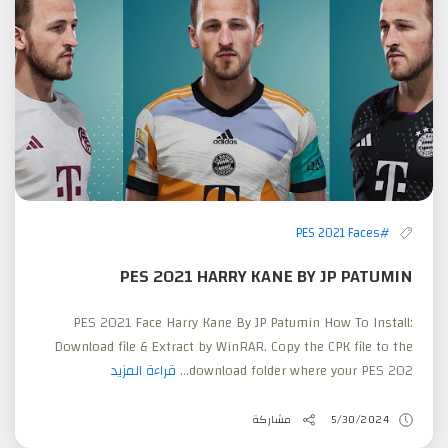
#PES 2021 Faces
PES 2021 HARRY KANE BY JP PATUMIN
PES 2021 Face Harry Kane By JP Patumin How To Install:
Download file & Extract by WinRAR. Copy the CPK file to the
قراءة المزيد
download folder where your PES 202...
مشاركة
5/30/2024