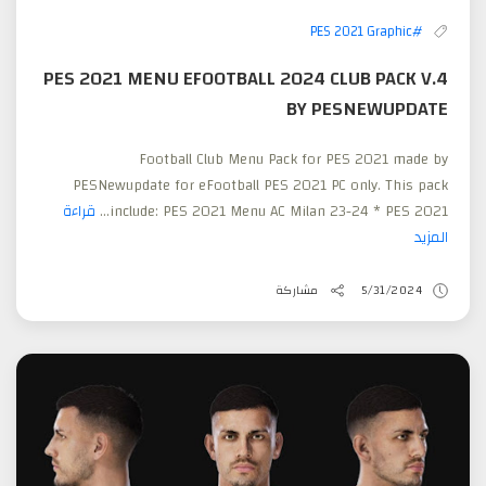
#PES 2021 Graphic
PES 2021 MENU EFOOTBALL 2024 CLUB PACK V.4
BY PESNEWUPDATE
Football Club Menu Pack for PES 2021 made by
PESNewupdate for eFootball PES 2021 PC only. This pack
قراءة
include: PES 2021 Menu AC Milan 23-24 * PES 2021...
المزيد
مشاركة
5/31/2024