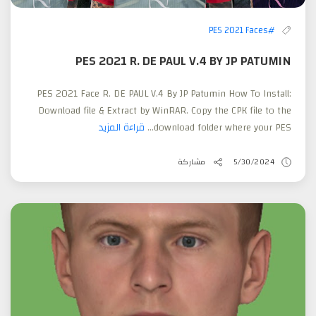
#PES 2021 Faces
PES 2021 R. DE PAUL V.4 BY JP PATUMIN
PES 2021 Face R. DE PAUL V.4 By JP Patumin How To Install:
Download file & Extract by WinRAR. Copy the CPK file to the
قراءة المزيد
download folder where your PES...
مشاركة
5/30/2024