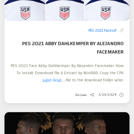
#PES 2021 Faces
PES 2021 ABBY DAHLKEMPER BY ALEJANDRO
FACEMAKER
PES 2021 Face Abby Dahlkemper By Alejandro Facemaker How
To Install: Download file & Extract by WinRAR. Copy the CPK
قراءة المزيد
file to the download folder wher...
مشاركة
5/29/2024