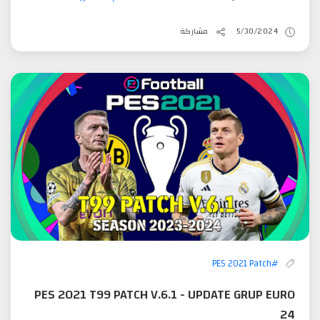
مشاركة
5/30/2024
#PES 2021 Patch
PES 2021 T99 PATCH V.6.1 - UPDATE GRUP EURO
24