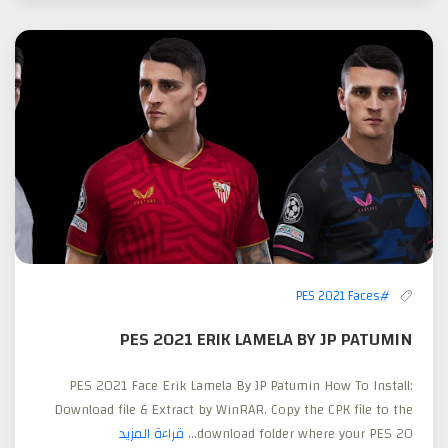
#PES 2021 Faces
PES 2021 ERIK LAMELA BY JP PATUMIN
PES 2021 Face Erik Lamela By JP Patumin How To Install:
Download file & Extract by WinRAR. Copy the CPK file to the
قراءة المزيد
download folder where your PES 20...