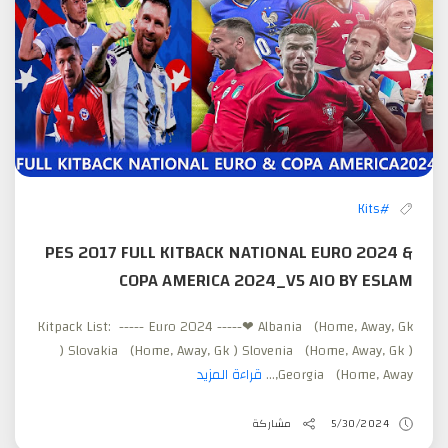
#Kits
PES 2017 FULL KITBACK NATIONAL EURO 2024 &
COPA AMERICA 2024_V5 AIO BY ESLAM
Kitpack List: ----- Euro 2024 -----❤ Albania (Home, Away, Gk
) Slovakia (Home, Away, Gk ) Slovenia (Home, Away, Gk )
قراءة المزيد
Georgia (Home, Away,...
مشاركة
5/30/2024