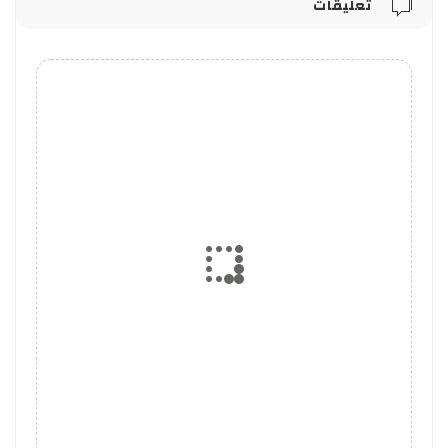
تعليقات