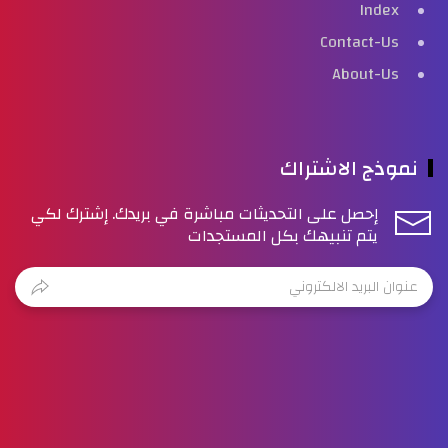
Index
Contact-Us
About-Us
نموذج الاشتراك
إحصل على التحديثات مباشرة في بريدك. إشترك لكي
يتم تنبيهك بكل المستجدات