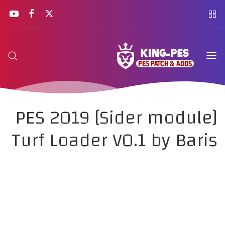
PES 2019 [Sider module]
Turf Loader V0.1 by Baris