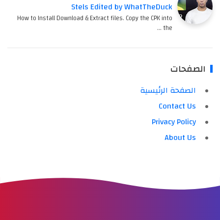
Stels Edited by WhatTheDuck
How to Install Download & Extract files. Copy the CPK into
the …
الصفحات
الصفحة الرئيسية
Contact Us
Privacy Policy
About Us