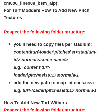
cm000_line008_bsm_alp)
For Turf Modders
How To Add New Pitch
Textures
Respect the following folder structure:
you'll need to copy files per stadium:
content\turf-loader\pitches\st<stadium-
id>\normal\<some-name>
e.g.:
content\turf-
loader\pitches\st017\normal\v1
add the new path to map_pitches.csv:
e.g.
turf-loader\pitches\st017\normal\v1
How To Add New Turf Withers
Respect the following folder structure: