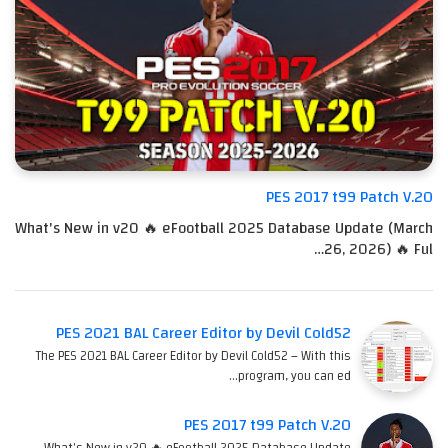
PES 2017 t99 Patch V.20
What's New in v20 🔥 eFootball 2025 Database Update (March
26, 2026) 🔥 Ful…
PES 2021 BAL Career Editor by Devil Cold52
The PES 2021 BAL Career Editor by Devil Cold52 – With this
program, you can ed…
PES 2017 t99 Patch V.20
What's New in v20 🔥 eFootball 2025 Database Update