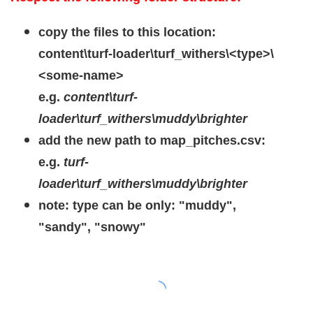
copy the files to this location:
content\turf-loader\turf_withers\<type>\
<some-name>
e.g.
content\turf-
loader\turf_withers\muddy\brighter
add the new path to map_pitches.csv:
e.g.
turf-
loader\turf_withers\muddy\brighter
note: type can be only: "muddy",
"sandy", "snowy"