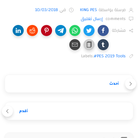
10/03/2018
في
KING PES
مرسلة بواسطة
إرسال تعليق
comments
مشاركة
Labels:
#PES 2019 Tools
أحدث
أقدم