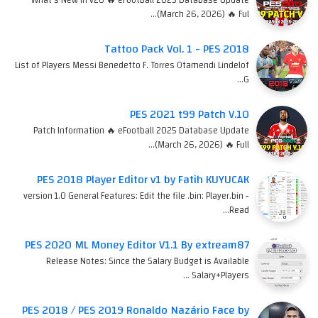
(March 26, 2026) 🔥 Ful…
Tattoo Pack Vol. 1 - PES 2018
List of Players Messi Benedetto F. Torres Otamendi Lindelof
G…
PES 2021 t99 Patch V.10
Patch Information 🔥 eFootball 2025 Database Update
(March 26, 2026) 🔥 Full…
PES 2018 Player Editor v1 by Fatih KUYUCAK
version 1.0 General Features: Edit the file .bin: Player.bin -
Read…
PES 2020 ML Money Editor V1.1 By extream87
Release Notes: Since the Salary Budget is Available
Salary+Players …
PES 2018 / PES 2019 Ronaldo Nazário Face by