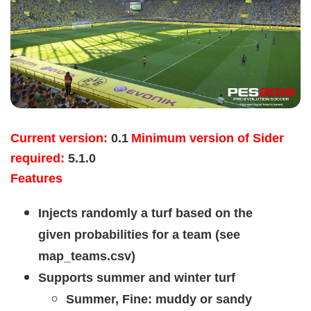
Current version:
0.1
Minimum version of Sider
required:
5.1.0
Features
Injects randomly a turf based on the
given probabilities for a team (see
map_teams.csv)
Supports summer and winter turf
Summer, Fine: muddy or sandy