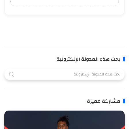
بحث هذه المدونة الإلكترونية
مشاركة مميزة