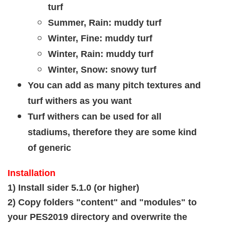
turf
Summer, Rain: muddy turf
Winter, Fine: muddy turf
Winter, Rain: muddy turf
Winter, Snow: snowy turf
You can add as many pitch textures and
turf withers as you want
Turf withers can be used for all
stadiums, therefore they are some kind
of generic
Installation
1) Install sider 5.1.0 (or higher)
2) Copy folders "content" and "modules" to
your PES2019 directory and overwrite the