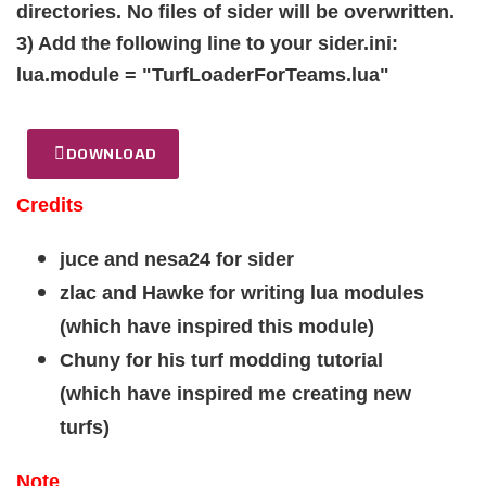
directories. No files of sider will be overwritten.
3) Add the following line to your sider.ini:
lua.module = "TurfLoaderForTeams.lua"
DOWNLOAD
Credits
juce and nesa24 for sider
zlac and Hawke for writing lua modules
(which have inspired this module)
Chuny for his turf modding tutorial
(which have inspired me creating new
turfs)
Note