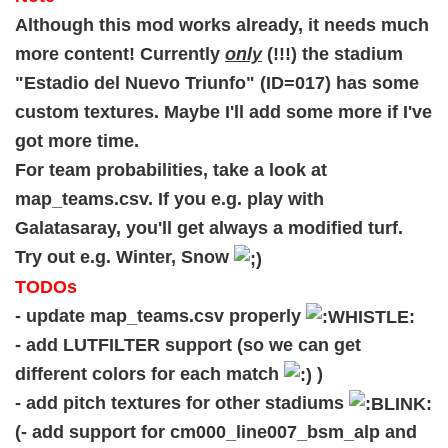
Although this mod works already, it needs much
more content! Currently
only
(!!!) the stadium
"Estadio del Nuevo Triunfo" (ID=017) has some
custom textures. Maybe I'll add some more if I've
got more time.
For team probabilities, take a look at
map_teams.csv. If you e.g. play with
Galatasaray, you'll get always a modified turf.
Try out e.g. Winter, Snow
TODOs
- update map_teams.csv properly
- add LUTFILTER support (so we can get
different colors for each match
)
- add pitch textures for other stadiums
(- add support for cm000_line007_bsm_alp and