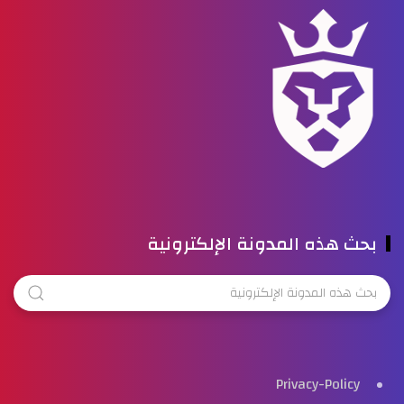
بحث هذه المدونة الإلكترونية
Privacy-Policy