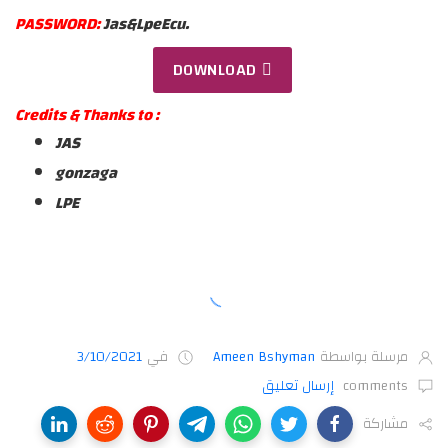
PASSWORD:
Jas&LpeEcu.
DOWNLOAD
Credits & Thanks to :
JAS
gonzaga
LPE
3/10/2021
في
Ameen Bshyman
مرسلة بواسطة
إرسال تعليق
comments
مشاركة