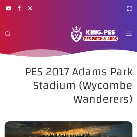
PES 2017 Adams Park
Stadium (Wycombe
Wanderers)