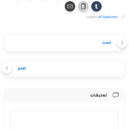
Labels:
#Stadiums
أحدث
أقدم
تعليقات