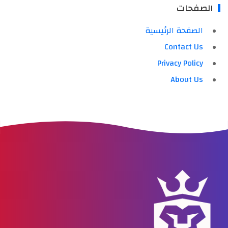
الصفحات
الصفحة الرئيسية
Contact Us
Privacy Policy
About Us