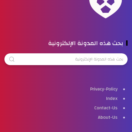
بحث هذه المدونة الإلكترونية
Privacy-Policy
Index
Contact-Us
About-Us