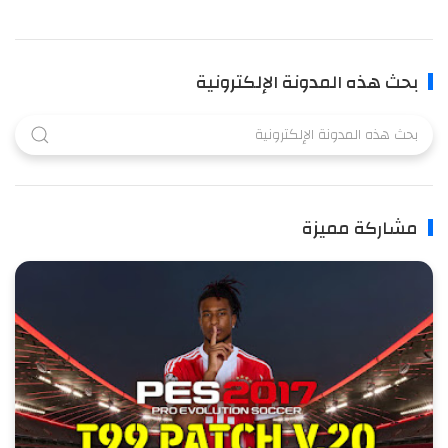
بحث هذه المدونة الإلكترونية
مشاركة مميزة