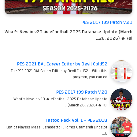
PES 2017 t99 Patch V.20
What's New in v20 🔥 eFootball 2025 Database Update (March
26, 2026) 🔥 Ful…
PES 2021 BAL Career Editor by Devil Cold52
The PES 2021 BAL Career Editor by Devil Cold52 – With this
program, you can ed…
PES 2017 t99 Patch V.20
What's New in v20 🔥 eFootball 2025 Database Update
(March 26, 2026) 🔥 Ful…
Tattoo Pack Vol. 1 - PES 2018
List of Players Messi Benedetto F. Torres Otamendi Lindelof
G…