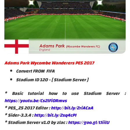
Adams Park Wycombe Wanderers PES 2017
Convert FROM FIFA
Stadium ID 120 - [ Stadium Server ]
* Basic tutorial how to use Stadium Server :
https://youtu.be/Cs2lFiORmvs
* PES_ZS 2017 Editor :
http://bit.ly/2riACaA
* Sider-3.3.4 :
http://bit.ly/2sq4cPI
* Stadium Server v1.0 by zlac :
https://goo.gl/tJiilU