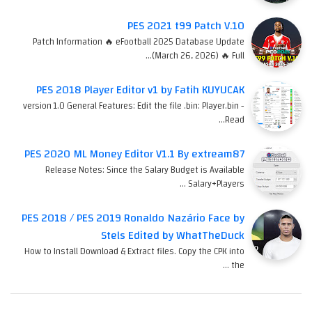
PES 2021 t99 Patch V.10
Patch Information 🔥 eFootball 2025 Database Update
(March 26, 2026) 🔥 Full…
PES 2018 Player Editor v1 by Fatih KUYUCAK
version 1.0 General Features: Edit the file .bin: Player.bin -
Read…
PES 2020 ML Money Editor V1.1 By extream87
Release Notes: Since the Salary Budget is Available
Salary+Players …
PES 2018 / PES 2019 Ronaldo Nazário Face by
Stels Edited by WhatTheDuck
How to Install Download & Extract files. Copy the CPK into
the …