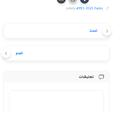
Labels:
#PES 2021 Faces
أحدث
أقدم
تعليقات