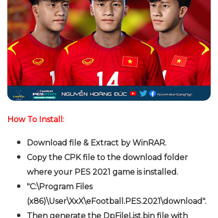
How To Install:
Download file & Extract by WinRAR.
Copy the CPK file to the download folder
where your PES 2021 game is installed.
"C:\Program Files
(x86)\User\XxX\eFootball.PES.2021\download".
Then generate the DpFileList.bin file with