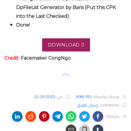
DpFileList Generator by Baris (Put this CPK
into the Last Checked).
Done!
DOWNLOAD
Credit:
Facemaker CongNgo
12/19/2021
في
KING PES
مرسلة بواسطة
إرسال تعليق
comments
مشاركة