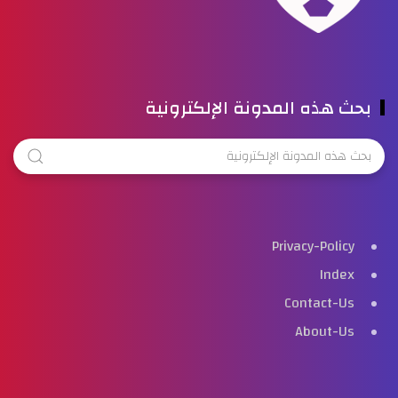
بحث هذه المدونة الإلكترونية
Privacy-Policy
Index
Contact-Us
About-Us