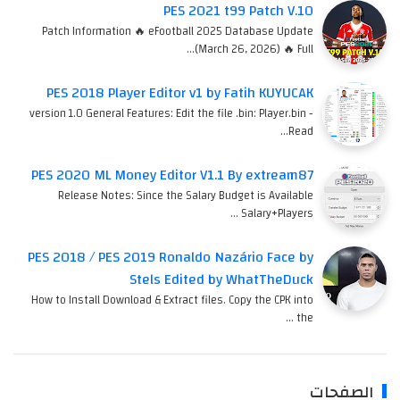
PES 2021 t99 Patch V.10
Patch Information 🔥 eFootball 2025 Database Update
(March 26, 2026) 🔥 Full…
PES 2018 Player Editor v1 by Fatih KUYUCAK
version 1.0 General Features: Edit the file .bin: Player.bin -
Read…
PES 2020 ML Money Editor V1.1 By extream87
Release Notes: Since the Salary Budget is Available
Salary+Players …
PES 2018 / PES 2019 Ronaldo Nazário Face by
Stels Edited by WhatTheDuck
How to Install Download & Extract files. Copy the CPK into
the …
الصفحات