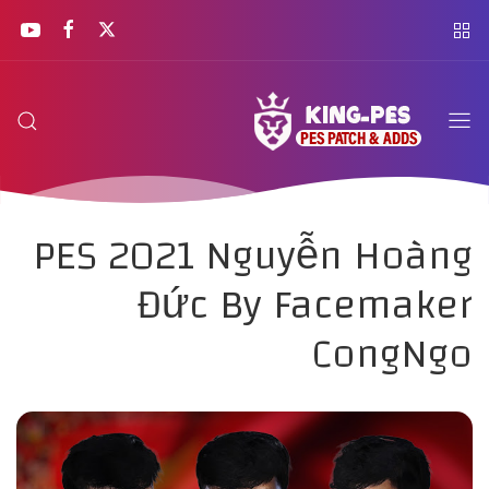
PES 2021 Nguyễn Hoàng
Đức By Facemaker
CongNgo