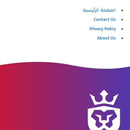
الصفحة الرئيسية
Contact Us
Privacy Policy
About Us