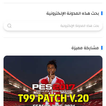
بحث هذه المدونة الإلكترونية
مشاركة مميزة