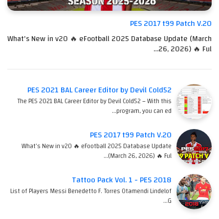
PES 2017 t99 Patch V.20
What's New in v20 🔥 eFootball 2025 Database Update (March
26, 2026) 🔥 Ful…
PES 2021 BAL Career Editor by Devil Cold52
The PES 2021 BAL Career Editor by Devil Cold52 – With this
program, you can ed…
PES 2017 t99 Patch V.20
What's New in v20 🔥 eFootball 2025 Database Update
(March 26, 2026) 🔥 Ful…
Tattoo Pack Vol. 1 - PES 2018
List of Players Messi Benedetto F. Torres Otamendi Lindelof
G…