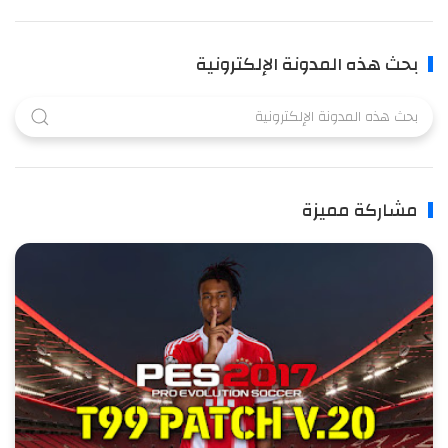
بحث هذه المدونة الإلكترونية
مشاركة مميزة