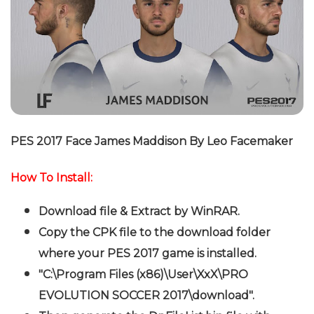
P
ES 2017 Face James Maddison By Leo Facemaker
How To Install:
Download file & Extract by WinRAR.
Copy the CPK file to the download folder
where your PES 2017 game is installed.
"C:\Program Files (x86)\User\XxX\PRO
EVOLUTION SOCCER 2017\download".