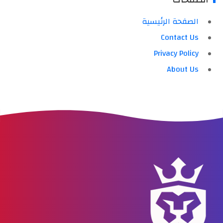
الصفحة الرئيسية
Contact Us
Privacy Policy
About Us