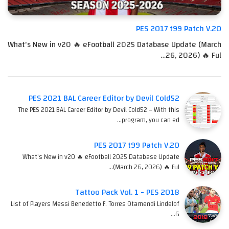
PES 2017 t99 Patch V.20
What's New in v20 🔥 eFootball 2025 Database Update (March
26, 2026) 🔥 Ful…
PES 2021 BAL Career Editor by Devil Cold52
The PES 2021 BAL Career Editor by Devil Cold52 – With this
program, you can ed…
PES 2017 t99 Patch V.20
What's New in v20 🔥 eFootball 2025 Database Update
(March 26, 2026) 🔥 Ful…
Tattoo Pack Vol. 1 - PES 2018
List of Players Messi Benedetto F. Torres Otamendi Lindelof
G…