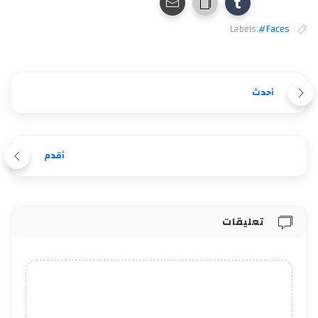
Labels:
#Faces
أحدث
أقدم
تعليقات