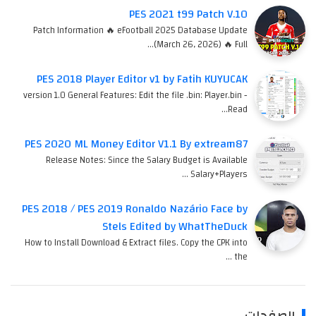
PES 2021 t99 Patch V.10
Patch Information 🔥 eFootball 2025 Database Update
(March 26, 2026) 🔥 Full…
PES 2018 Player Editor v1 by Fatih KUYUCAK
version 1.0 General Features: Edit the file .bin: Player.bin -
Read…
PES 2020 ML Money Editor V1.1 By extream87
Release Notes: Since the Salary Budget is Available
Salary+Players …
PES 2018 / PES 2019 Ronaldo Nazário Face by
Stels Edited by WhatTheDuck
How to Install Download & Extract files. Copy the CPK into
the …
الصفحات