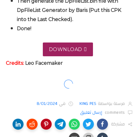
Then generate the DpFileList.bin file with
DpFileList Generator by Baris (Put this CPK
into the Last Checked).
Done!
DOWNLOAD
Credits:
Leo
Facemaker
8/01/2024
في
KING PES
مرسلة بواسطة
إرسال تعليق
comments
مشاركة