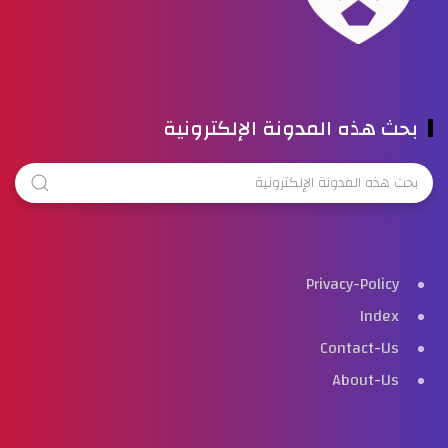
بحث هذه المدونة الإلكترونية
Privacy-Policy
Index
Contact-Us
About-Us