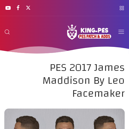
PES 2017 James
Maddison By Leo
Facemaker