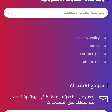
Privacy-Policy
Index
Contact-Us
About-Us
نموذج الاشتراك
إحصل على التحديثات مباشرة في بريدك. إشترك لكي
يتم تنبيهك بكل المستجدات