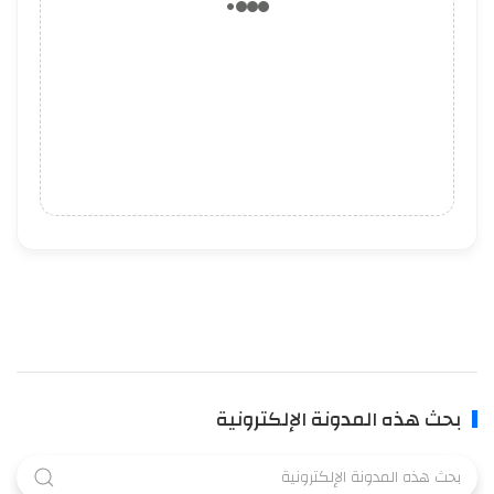
بحث هذه المدونة الإلكترونية