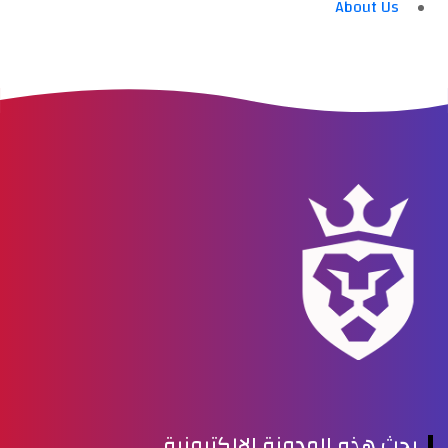
About Us
بحث هذه المدونة الإلكترونية