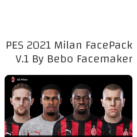
PES 2021 Milan FacePack
V.1 By Bebo Facemaker