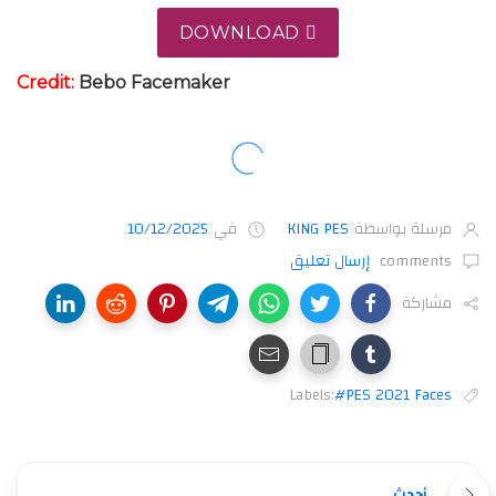
DOWNLOAD
Credit:
Bebo Facemaker
10/12/2025
في
KING PES
مرسلة بواسطة
إرسال تعليق
comments
مشاركة
Labels:
#PES 2021 Faces
أحدث