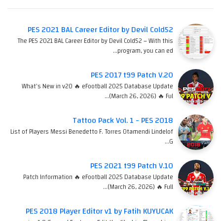
PES 2021 BAL Career Editor by Devil Cold52
The PES 2021 BAL Career Editor by Devil Cold52 – With this
program, you can ed…
PES 2017 t99 Patch V.20
What's New in v20 🔥 eFootball 2025 Database Update
(March 26, 2026) 🔥 Ful…
Tattoo Pack Vol. 1 - PES 2018
List of Players Messi Benedetto F. Torres Otamendi Lindelof
G…
PES 2021 t99 Patch V.10
Patch Information 🔥 eFootball 2025 Database Update
(March 26, 2026) 🔥 Full…
PES 2018 Player Editor v1 by Fatih KUYUCAK