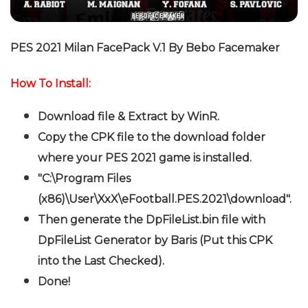
PES 2021 Milan FacePack V.1 By Bebo Facemaker
How To Install:
Download file & Extract by WinR
.
Copy the CPK file to the download folder
where your PES 2021 game is installed.
"C:\Program Files
(x86)\User\XxX\eFootball.PES.2021\download".
Then generate the DpFileList.bin file with
DpFileList Generator by Baris (Put this CPK
into the Last Checked).
Done!