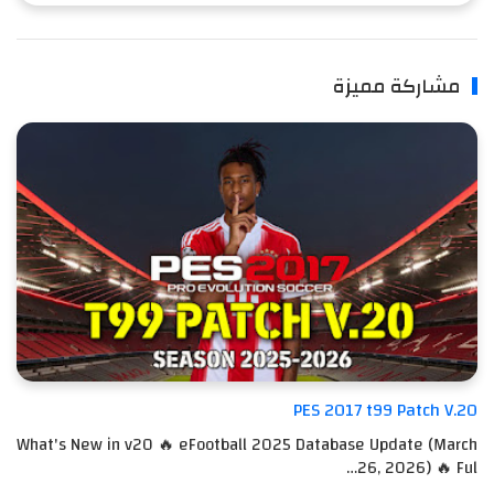
مشاركة مميزة
PES 2017 t99 Patch V.20
What's New in v20 🔥 eFootball 2025 Database Update (March
26, 2026) 🔥 Ful…