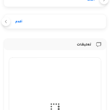
أقدم
تعليقات