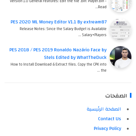
version 1.0 General Features: Edit the file .bin: Player.bin -
Read…
PES 2020 ML Money Editor V1.1 By extream87
Release Notes: Since the Salary Budget is Available
Salary+Players …
PES 2018 / PES 2019 Ronaldo Nazário Face by
Stels Edited by WhatTheDuck
How to Install Download & Extract files. Copy the CPK into
the …
الصفحات
الصفحة الرئيسية
Contact Us
Privacy Policy