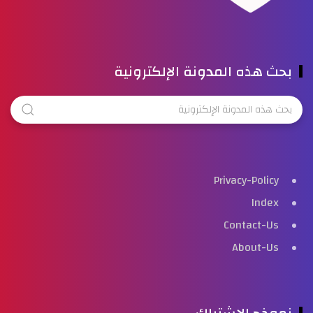
بحث هذه المدونة الإلكترونية
Privacy-Policy
Index
Contact-Us
About-Us