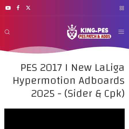
PES 2017 I New LaLiga
Hypermotion Adboards
2025 - (Sider & Cpk)