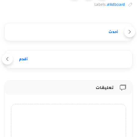
Labels:
#Adboard
أحدث
أقدم
تعليقات