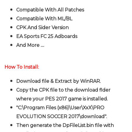
Compatible With All Patches
Compatible With ML/BL
CPK And Sider Version
EA Sports FC 25 Adboards
And More ....
How To Install:
Download file & Extract by WinRAR.
Copy the CPK file to the download flder
where your PES 2017 game is installed.
"C:\Program Files (x86)\User\XxX\PRO
EVOLUTION SOCCER 2017\download".
Then generate the DpFileList.bin file with