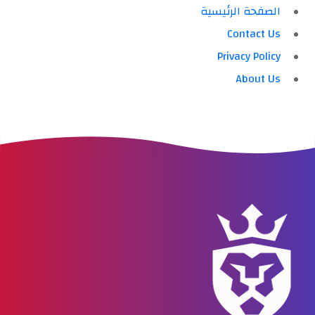
الصفحة الرئيسية
Contact Us
Privacy Policy
About Us