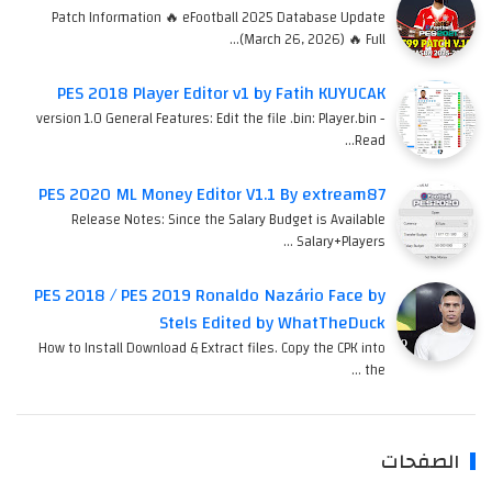
Patch Information 🔥 eFootball 2025 Database Update
(March 26, 2026) 🔥 Full…
PES 2018 Player Editor v1 by Fatih KUYUCAK
version 1.0 General Features: Edit the file .bin: Player.bin -
Read…
PES 2020 ML Money Editor V1.1 By extream87
Release Notes: Since the Salary Budget is Available
Salary+Players …
PES 2018 / PES 2019 Ronaldo Nazário Face by
Stels Edited by WhatTheDuck
How to Install Download & Extract files. Copy the CPK into
the …
الصفحات