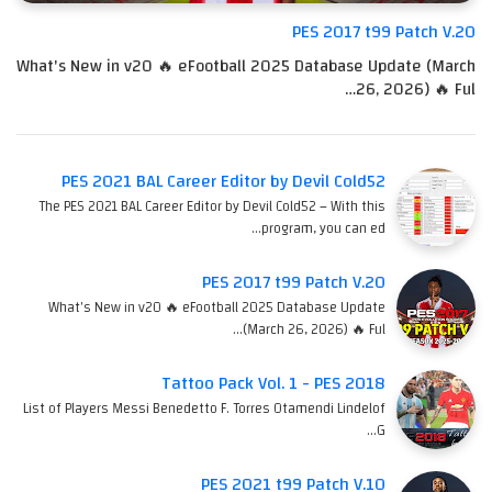
PES 2017 t99 Patch V.20
What's New in v20 🔥 eFootball 2025 Database Update (March
26, 2026) 🔥 Ful…
PES 2021 BAL Career Editor by Devil Cold52
The PES 2021 BAL Career Editor by Devil Cold52 – With this
program, you can ed…
PES 2017 t99 Patch V.20
What's New in v20 🔥 eFootball 2025 Database Update
(March 26, 2026) 🔥 Ful…
Tattoo Pack Vol. 1 - PES 2018
List of Players Messi Benedetto F. Torres Otamendi Lindelof
G…
PES 2021 t99 Patch V.10