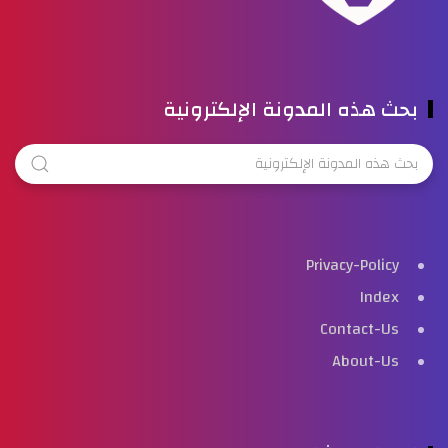
بحث هذه المدونة الإلكترونية
Privacy-Policy
Index
Contact-Us
About-Us