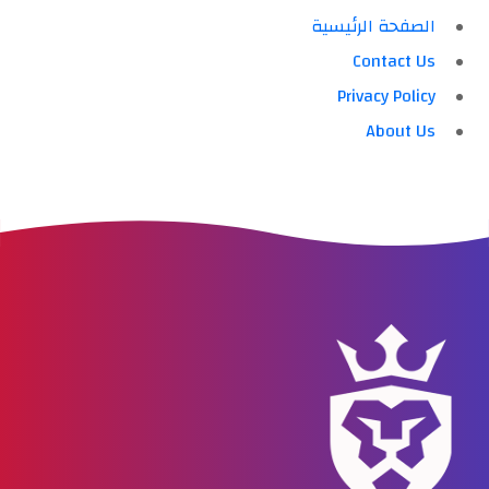
الصفحة الرئيسية
Contact Us
Privacy Policy
About Us