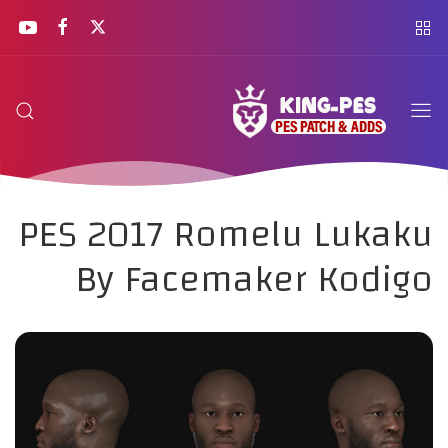
PES 2017 Romelu Lukaku
By Facemaker Kodigo