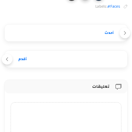
Labels:
#Faces
أحدث
أقدم
تعليقات