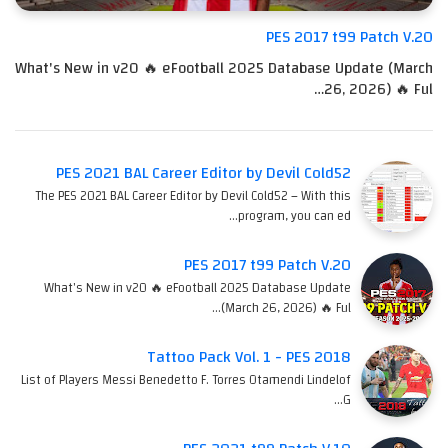
PES 2017 t99 Patch V.20
What's New in v20 🔥 eFootball 2025 Database Update (March
26, 2026) 🔥 Ful…
PES 2021 BAL Career Editor by Devil Cold52
The PES 2021 BAL Career Editor by Devil Cold52 – With this
program, you can ed…
PES 2017 t99 Patch V.20
What's New in v20 🔥 eFootball 2025 Database Update
(March 26, 2026) 🔥 Ful…
Tattoo Pack Vol. 1 - PES 2018
List of Players Messi Benedetto F. Torres Otamendi Lindelof
G…