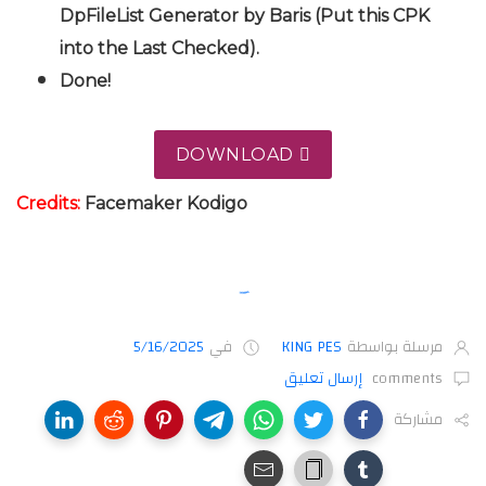
DpFileList Generator by Baris (Put this CPK
into the Last Checked).
Done!
DOWNLOAD
Credits:
Facemaker
Kodigo
5/16/2025
في
KING PES
مرسلة بواسطة
إرسال تعليق
comments
مشاركة