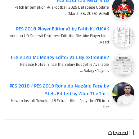
PES 2021 t99 Patch V.10
Patch Information 🔥 eFootball 2025 Database Update
(March 26, 2026) 🔥 Full…
PES 2018 Player Editor v1 by Fatih KUYUCAK
version 1.0 General Features: Edit the file .bin: Player.bin -
Read…
PES 2020 ML Money Editor V1.1 By extream87
Release Notes: Since the Salary Budget is Available
Salary+Players …
PES 2018 / PES 2019 Ronaldo Nazário Face by
Stels Edited by WhatTheDuck
How to Install Download & Extract files. Copy the CPK into
the …
الصفحات