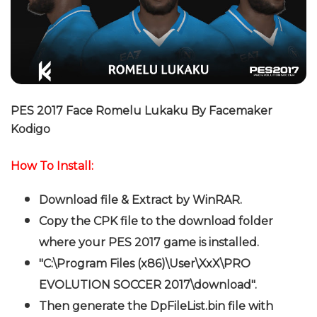
PES 2017 Face Romelu Lukaku By Facemaker
Kodigo
How To Install:
Download file & Extract by WinRAR.
Copy the CPK file to the download folder
where your PES 2017 game is installed.
"C:\Program Files (x86)\User\XxX\PRO
EVOLUTION SOCCER 2017\download".
Then generate the DpFileList.bin file with