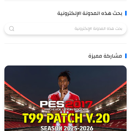
بحث هذه المدونة الإلكترونية
مشاركة مميزة