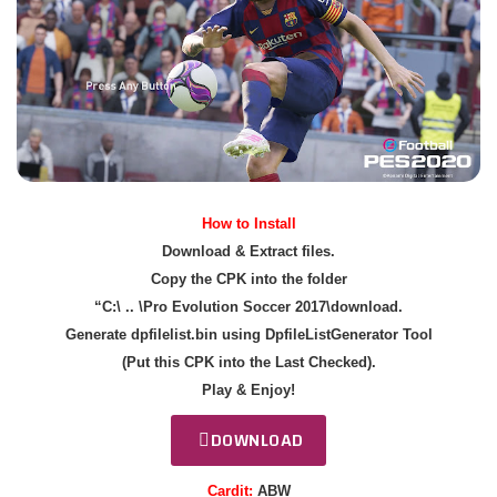
How to Install
Download & Extract files.
Copy the CPK into the folder
“C:\ .. \Pro Evolution Soccer 2017\download.
Generate dpfilelist.bin using DpfileListGenerator Tool
(Put this CPK into the Last Checked).
Play & Enjoy!
DOWNLOAD
Cardit:
ABW