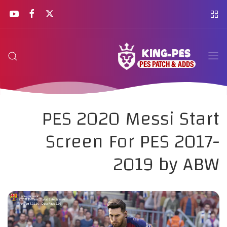
PES 2020 Messi Start
Screen For PES 2017-
2019 by ABW