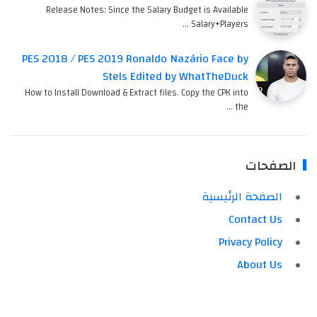
Release Notes: Since the Salary Budget is Available
Salary+Players …
PES 2018 / PES 2019 Ronaldo Nazário Face by
Stels Edited by WhatTheDuck
How to Install Download & Extract files. Copy the CPK into
the …
الصفحات
الصفحة الرئيسية
Contact Us
Privacy Policy
About Us