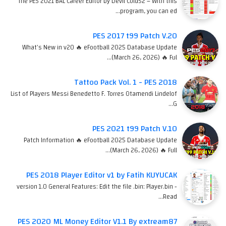
The PES 2021 BAL Career Editor by Devil Cold52 – With this
program, you can ed…
PES 2017 t99 Patch V.20
What's New in v20 🔥 eFootball 2025 Database Update
(March 26, 2026) 🔥 Ful…
Tattoo Pack Vol. 1 - PES 2018
List of Players Messi Benedetto F. Torres Otamendi Lindelof
G…
PES 2021 t99 Patch V.10
Patch Information 🔥 eFootball 2025 Database Update
(March 26, 2026) 🔥 Full…
PES 2018 Player Editor v1 by Fatih KUYUCAK
version 1.0 General Features: Edit the file .bin: Player.bin -
Read…
PES 2020 ML Money Editor V1.1 By extream87