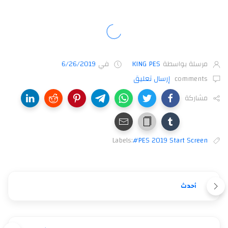
6/26/2019
في
KING PES
مرسلة بواسطة
إرسال تعليق
comments
مشاركة
Labels:
#PES 2019 Start Screen
أحدث