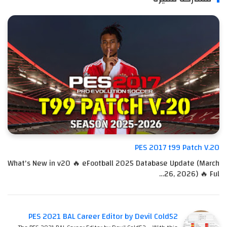
PES 2017 t99 Patch V.20
What's New in v20 🔥 eFootball 2025 Database Update (March
26, 2026) 🔥 Ful…
PES 2021 BAL Career Editor by Devil Cold52