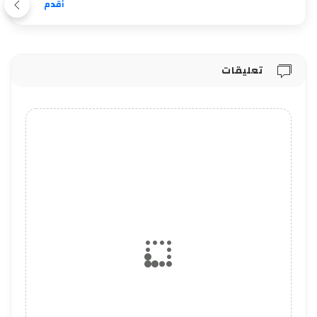
أقدم
تعليقات