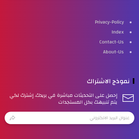
Privacy-Policy
Index
Contact-Us
About-Us
نموذج الاشتراك
إحصل على التحديثات مباشرة في بريدك. إشترك لكي
يتم تنبيهك بكل المستجدات