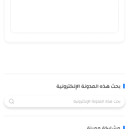
بحث هذه المدونة الإلكترونية
مشاركة مميزة