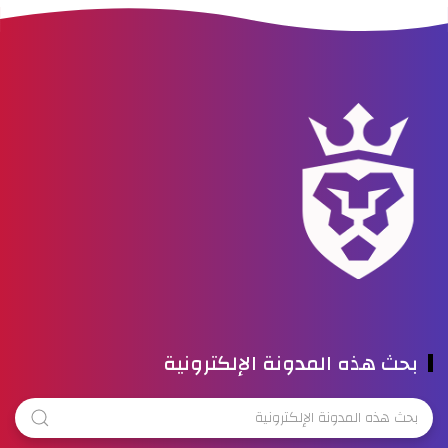
بحث هذه المدونة الإلكترونية