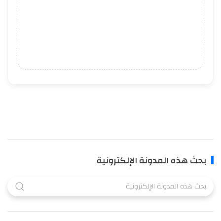
بحث هذه المدونة الإلكترونية