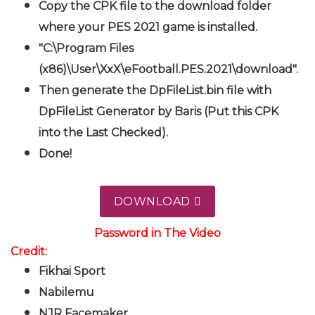
Copy the CPK file to the download folder
where your PES 2021 game is installed.
"C:\Program Files
(x86)\User\XxX\eFootball.PES.2021\download".
Then generate the DpFileList.bin file with
DpFileList Generator by Baris (Put this CPK
into the Last Checked).
Done!
DOWNLOAD
Password in The Video
Credit:
Fikhai Sport
Nabilemu
NJR Facemaker