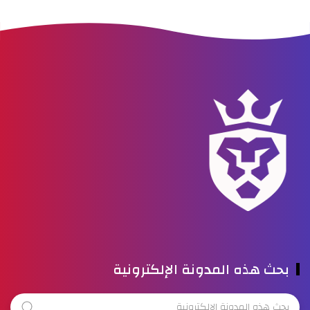
بحث هذه المدونة الإلكترونية