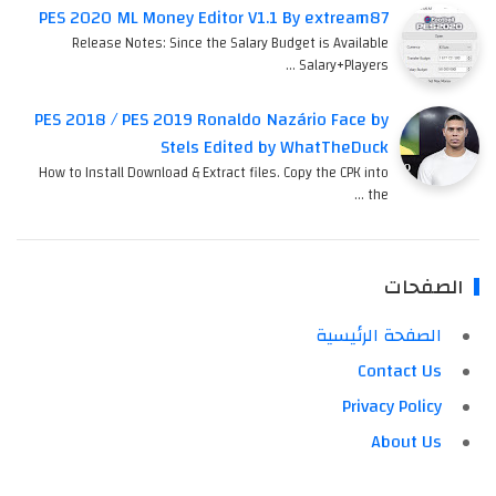
PES 2020 ML Money Editor V1.1 By extream87
Release Notes: Since the Salary Budget is Available
Salary+Players …
PES 2018 / PES 2019 Ronaldo Nazário Face by
Stels Edited by WhatTheDuck
How to Install Download & Extract files. Copy the CPK into
the …
الصفحات
الصفحة الرئيسية
Contact Us
Privacy Policy
About Us