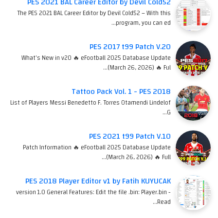
PES 2021 BAL Career Editor by Devil Cold52
The PES 2021 BAL Career Editor by Devil Cold52 – With this
program, you can ed…
PES 2017 t99 Patch V.20
What's New in v20 🔥 eFootball 2025 Database Update
(March 26, 2026) 🔥 Ful…
Tattoo Pack Vol. 1 - PES 2018
List of Players Messi Benedetto F. Torres Otamendi Lindelof
G…
PES 2021 t99 Patch V.10
Patch Information 🔥 eFootball 2025 Database Update
(March 26, 2026) 🔥 Full…
PES 2018 Player Editor v1 by Fatih KUYUCAK
version 1.0 General Features: Edit the file .bin: Player.bin -
Read…