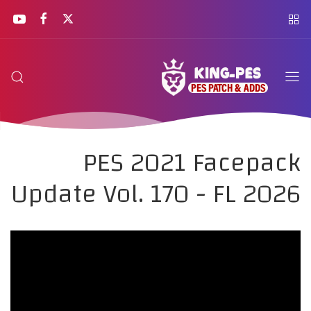
PES 2021 Facepack
Update Vol. 170 - FL 2026