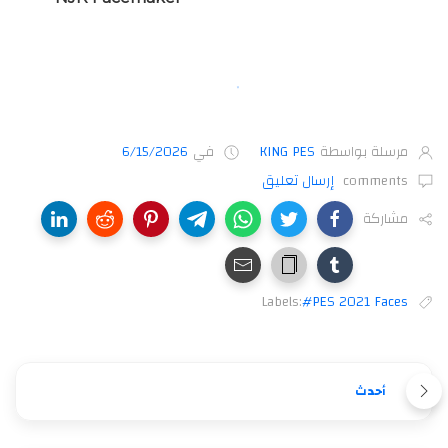
6/15/2026
في
KING PES
مرسلة بواسطة
إرسال تعليق
comments
مشاركة
Labels:
#PES 2021 Faces
أحدث