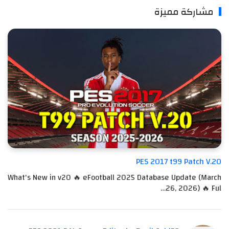
مشاركة مميزة
PES 2017 t99 Patch V.20
What's New in v20 🔥 eFootball 2025 Database Update (March
26, 2026) 🔥 Ful…