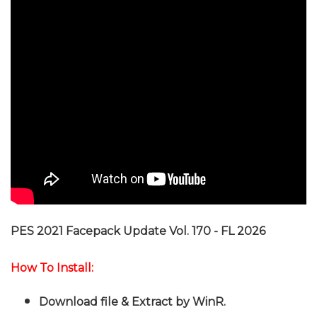
PES 2021 Facepack Update Vol. 170 - FL 2026
How To Install:
Download file & Extract by WinR
.