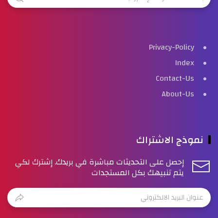
Privacy-Policy
Index
Contact-Us
About-Us
نموذج الاشتراك
إحصل على التحديثات مباشرة في بريدك. إشترك لكي
يتم تنبيهك بكل المستجدات