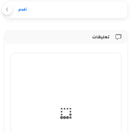
أقدم
تعليقات