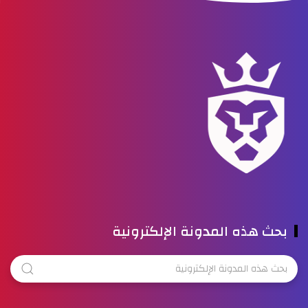
بحث هذه المدونة الإلكترونية