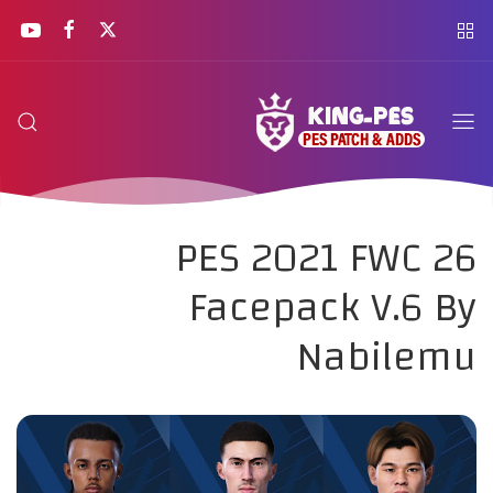
PES 2021 FWC 26
Facepack V.6 By
Nabilemu