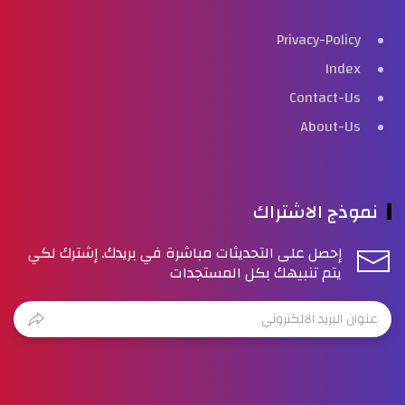
Privacy-Policy
Index
Contact-Us
About-Us
نموذج الاشتراك
إحصل على التحديثات مباشرة في بريدك. إشترك لكي
يتم تنبيهك بكل المستجدات