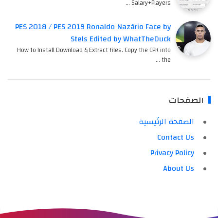
Salary+Players …
PES 2018 / PES 2019 Ronaldo Nazário Face by
Stels Edited by WhatTheDuck
How to Install Download & Extract files. Copy the CPK into
the …
الصفحات
الصفحة الرئيسية
Contact Us
Privacy Policy
About Us