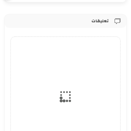
تعليقات