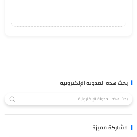
بحث هذه المدونة الإلكترونية
مشاركة مميزة