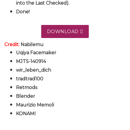
into the Last Checked).
Done!
DOWNLOAD
Credit:
Nabilemu
Uqiya Facemaker
MJTS-140914
wir_leben_dich
tradtrad100
Retmods
Blender
Maurizio Memoli
KONAMI