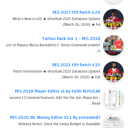
PES 2017 t99 Patch V.20
What's New in v20 🔥 eFootball 2025 Database Update
(March 26, 2026) 🔥 Ful…
Tattoo Pack Vol. 1 - PES 2018
List of Players Messi Benedetto F. Torres Otamendi Lindelof
G…
PES 2021 t99 Patch V.10
Patch Information 🔥 eFootball 2025 Database Update
(March 26, 2026) 🔥 Full…
PES 2018 Player Editor v1 by Fatih KUYUCAK
version 1.0 General Features: Edit the file .bin: Player.bin -
Read…
PES 2020 ML Money Editor V1.1 By extream87
Release Notes: Since the Salary Budget is Available