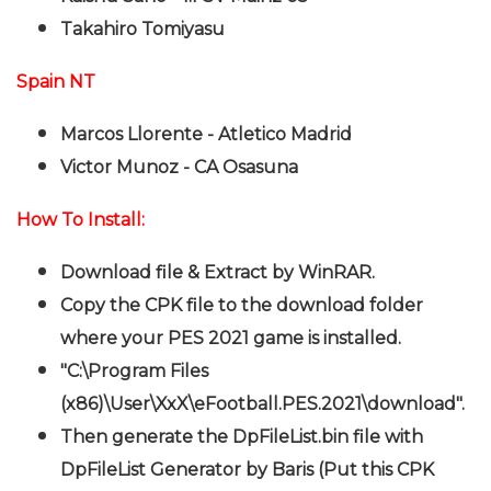
Takahiro Tomiyasu
Spain NT
Marcos Llorente - Atletico Madrid
Victor Munoz - CA Osasuna
How To Install:
Download file & Extract by WinRAR.
Copy the CPK file to the download folder
where your PES 2021 game is installed.
"C:\Program Files
(x86)\User\XxX\eFootball.PES.2021\download".
Then generate the DpFileList.bin file with
DpFileList Generator by Baris (Put this CPK