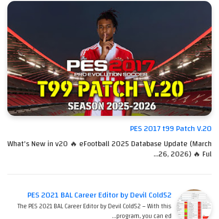
PES 2017 t99 Patch V.20
What's New in v20 🔥 eFootball 2025 Database Update (March
26, 2026) 🔥 Ful…
PES 2021 BAL Career Editor by Devil Cold52
The PES 2021 BAL Career Editor by Devil Cold52 – With this
program, you can ed…