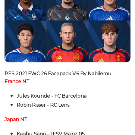
PES 2021 FWC 26 Facepack V.6 By Nabilemu
France NT
Jules Kounde - FC Barcelona
Robin Risser - RC Lens
Japan NT
Kaishu Sano - 1.FSV Mainz 05