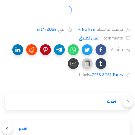
6/14/2026
في
KING PES
مرسلة بواسطة
إرسال تعليق
comments
مشاركة
Labels:
#PES 2021 Faces
أحدث
أقدم