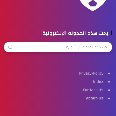
بحث هذه المدونة الإلكترونية
Privacy-Policy
Index
Contact-Us
About-Us