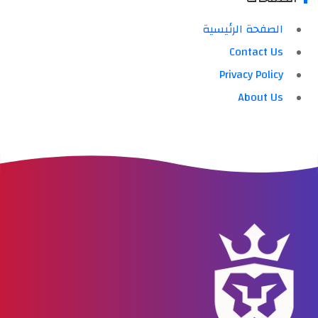
الصفحة الرئيسية
Contact Us
Privacy Policy
About Us