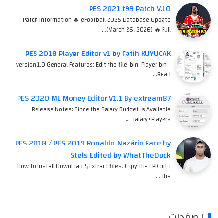
PES 2021 t99 Patch V.10
Patch Information 🔥 eFootball 2025 Database Update
(March 26, 2026) 🔥 Full…
PES 2018 Player Editor v1 by Fatih KUYUCAK
version 1.0 General Features: Edit the file .bin: Player.bin -
Read…
PES 2020 ML Money Editor V1.1 By extream87
Release Notes: Since the Salary Budget is Available
Salary+Players …
PES 2018 / PES 2019 Ronaldo Nazário Face by
Stels Edited by WhatTheDuck
How to Install Download & Extract files. Copy the CPK into
the …
الصفحات