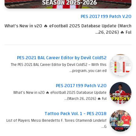
PES 2017 t99 Patch V.20
What's New in v20 🔥 eFootball 2025 Database Update (March
26, 2026) 🔥 Ful…
PES 2021 BAL Career Editor by Devil Cold52
The PES 2021 BAL Career Editor by Devil Cold52 – With this
program, you can ed…
PES 2017 t99 Patch V.20
What's New in v20 🔥 eFootball 2025 Database Update
(March 26, 2026) 🔥 Ful…
Tattoo Pack Vol. 1 - PES 2018
List of Players Messi Benedetto F. Torres Otamendi Lindelof
G…