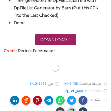
Then generate the DpFileList.bin file with
DpFileList Generator by Baris (Put this CPK
into the Last Checked).
Done!
DOWNLOAD
Credit:
Rednik
Facemaker
6/10/2026
في
KING PES
مرسلة بواسطة
إرسال تعليق
comments
مشاركة