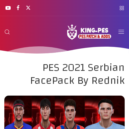
PES 2021 Serbian
FacePack By Rednik