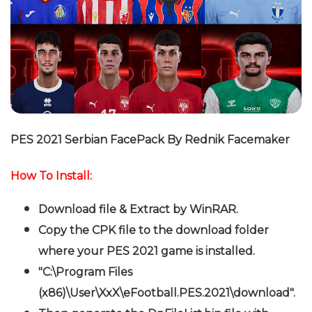
PES 2021 Serbian FacePack By Rednik
Facemaker
How To Install:
Download file & Extract by WinRAR.
Copy the CPK file to the download folder
where your PES 2021 game is installed.
"C:\Program Files
(x86)\User\XxX\eFootball.PES.2021\download".