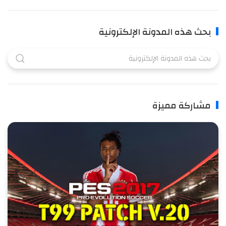
بحث هذه المدونة الإلكترونية
مشاركة مميزة