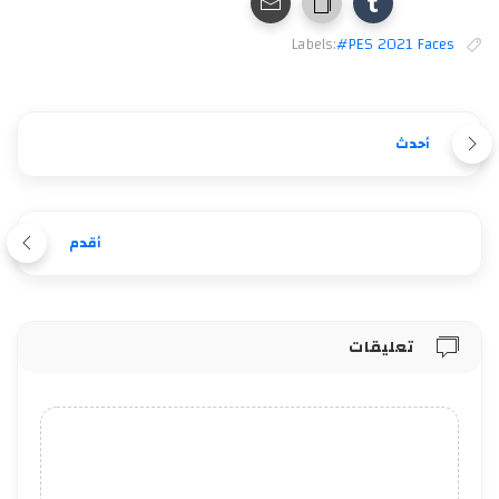
Labels:
#PES 2021 Faces
أحدث
أقدم
تعليقات