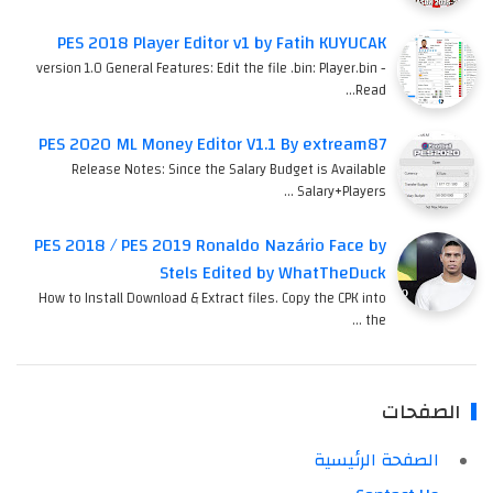
PES 2018 Player Editor v1 by Fatih KUYUCAK
version 1.0 General Features: Edit the file .bin: Player.bin -
Read…
PES 2020 ML Money Editor V1.1 By extream87
Release Notes: Since the Salary Budget is Available
Salary+Players …
PES 2018 / PES 2019 Ronaldo Nazário Face by
Stels Edited by WhatTheDuck
How to Install Download & Extract files. Copy the CPK into
the …
الصفحات
الصفحة الرئيسية