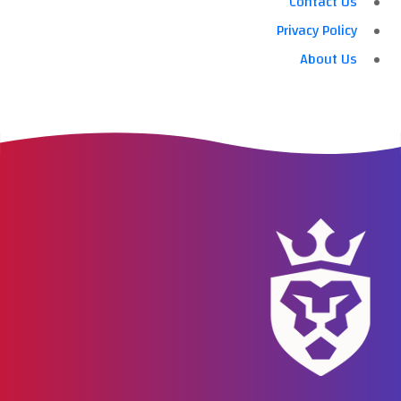
Contact Us
Privacy Policy
About Us