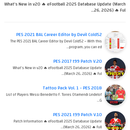
What's New in v20 🔥 eFootball 2025 Database Update (March
26, 2026) 🔥 Ful…
PES 2021 BAL Career Editor by Devil Cold52
The PES 2021 BAL Career Editor by Devil Cold52 – With this
program, you can ed…
PES 2017 t99 Patch V.20
What's New in v20 🔥 eFootball 2025 Database Update
(March 26, 2026) 🔥 Ful…
Tattoo Pack Vol. 1 - PES 2018
List of Players Messi Benedetto F. Torres Otamendi Lindelof
G…
PES 2021 t99 Patch V.10
Patch Information 🔥 eFootball 2025 Database Update
(March 26, 2026) 🔥 Full…