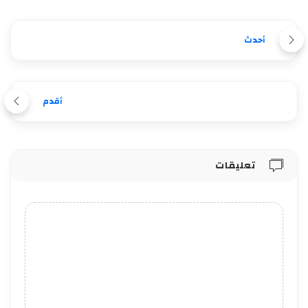
أحدث
أقدم
تعليقات