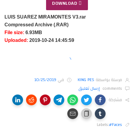
DOWNLOAD
LUIS SUAREZ MIRAMONTES V3.rar
Compressed Archive (.RAR)
File size:
6.93MB
Uploaded:
2019-10-24 14:45:59
10/25/2019
في
KING PES
مرسلة بواسطة
إرسال تعليق
comments
مشاركة
Labels:
#Faces