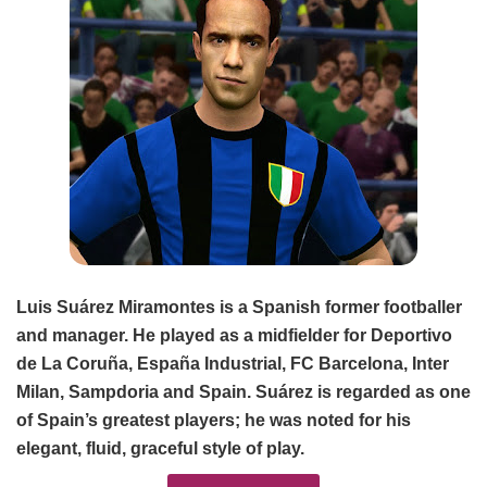
Luis Suárez Miramontes is a Spanish former footballer
and manager. He played as a midfielder for Deportivo
de La Coruña, España Industrial, FC Barcelona, Inter
Milan, Sampdoria and Spain. Suárez is regarded as one
of Spain’s greatest players; he was noted for his
elegant, fluid, graceful style of play.