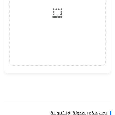
بحث هذه المدونة الإلكترونية