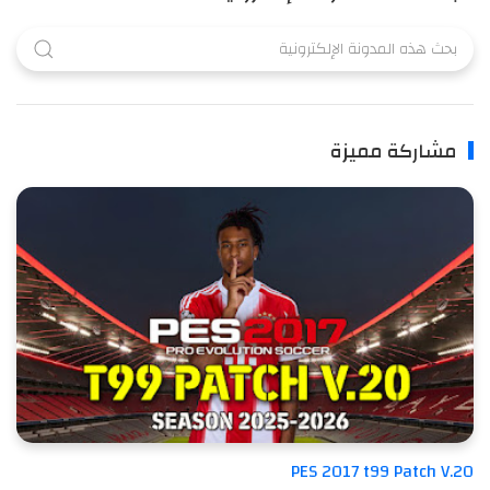
مشاركة مميزة
PES 2017 t99 Patch V.20