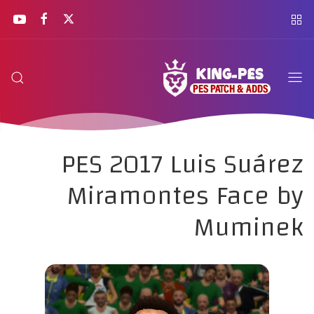
PES 2017 Luis Suárez
Miramontes Face by
Muminek