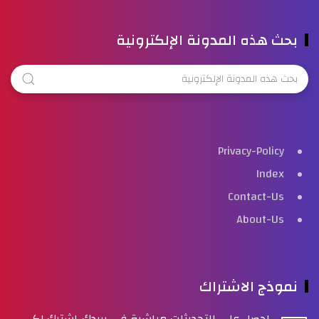
بحث هذه المدونة الإلكترونية
Privacy-Policy
Index
Contact-Us
About-Us
نموذج الاشتراك