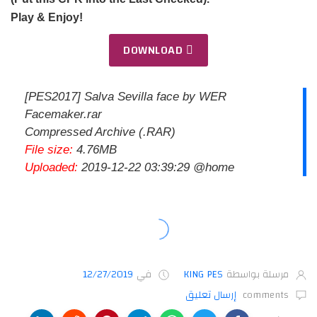
Play & Enjoy!
DOWNLOAD
[PES2017] Salva Sevilla face by WER
Facemaker.rar
Compressed Archive (.RAR)
File size:
4.76MB
Uploaded:
2019-12-22 03:39:29 @home
12/27/2019
في
KING PES
مرسلة بواسطة
إرسال تعليق
comments