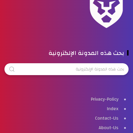
بحث هذه المدونة الإلكترونية
Privacy-Policy
Index
Contact-Us
About-Us