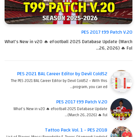
PES 2017 t99 Patch V.20
What's New in v20 🔥 eFootball 2025 Database Update (March
26, 2026) 🔥 Ful…
PES 2021 BAL Career Editor by Devil Cold52
The PES 2021 BAL Career Editor by Devil Cold52 – With this
program, you can ed…
PES 2017 t99 Patch V.20
What's New in v20 🔥 eFootball 2025 Database Update
(March 26, 2026) 🔥 Ful…
Tattoo Pack Vol. 1 - PES 2018
List of Players Messi Benedetto F. Torres Otamendi Lindelof