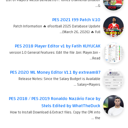
G…
PES 2021 t99 Patch V.10
Patch Information 🔥 eFootball 2025 Database Update
(March 26, 2026) 🔥 Full…
PES 2018 Player Editor v1 by Fatih KUYUCAK
version 1.0 General Features: Edit the file .bin: Player.bin -
Read…
PES 2020 ML Money Editor V1.1 By extream87
Release Notes: Since the Salary Budget is Available
Salary+Players …
PES 2018 / PES 2019 Ronaldo Nazário Face by
Stels Edited by WhatTheDuck
How to Install Download & Extract files. Copy the CPK into
the …