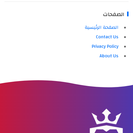
الصفحات
الصفحة الرئيسية
Contact Us
Privacy Policy
About Us