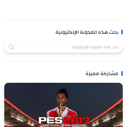
بحث هذه المدونة الإلكترونية
مشاركة مميزة