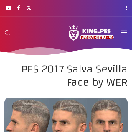
PES 2017 Salva Sevilla
Face by WER