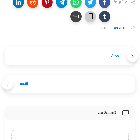
مشاركة
Labels:
#Faces
أحدث
أقدم
تعليقات