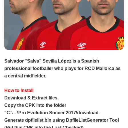
Salvador “Salva” Sevilla López is a Spanish
professional footballer who plays for RCD Mallorca as
a central midfielder.
How to Install
Download & Extract files.
Copy the CPK into the folder
“C:\ .. \Pro Evolution Soccer 2017\download.
Generate dpfilelist.bin using DpfileListGenerator Tool
(Put this CPK into the Last Checked).