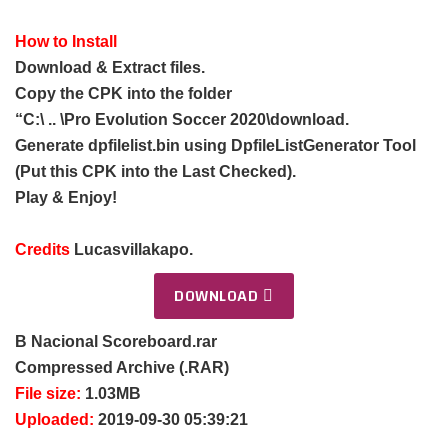
How to Install
Download & Extract files.
Copy the CPK into the folder
“C:\ .. \Pro Evolution Soccer 2020\download.
Generate dpfilelist.bin using DpfileListGenerator Tool
(Put this CPK into the Last Checked).
Play & Enjoy!
Credits
Lucasvillakapo.
DOWNLOAD
B Nacional Scoreboard.rar
Compressed Archive (.RAR)
File size:
1.03MB
Uploaded:
2019-09-30 05:39:21