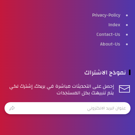
Privacy-Policy
Index
Contact-Us
About-Us
نموذج الاشتراك
إحصل على التحديثات مباشرة في بريدك. إشترك لكي
يتم تنبيهك بكل المستجدات