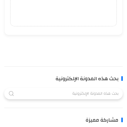
بحث هذه المدونة الإلكترونية
مشاركة مميزة