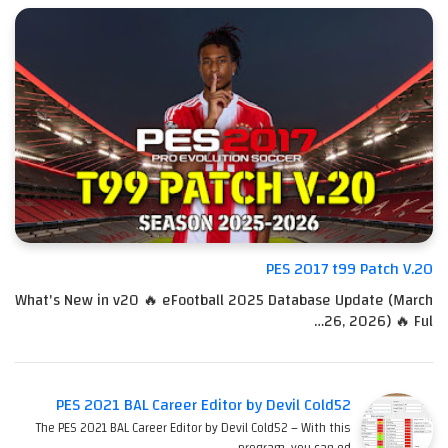
PES 2017 t99 Patch V.20
What's New in v20 🔥 eFootball 2025 Database Update (March
26, 2026) 🔥 Ful…
PES 2021 BAL Career Editor by Devil Cold52
The PES 2021 BAL Career Editor by Devil Cold52 – With this
program, you can ed…