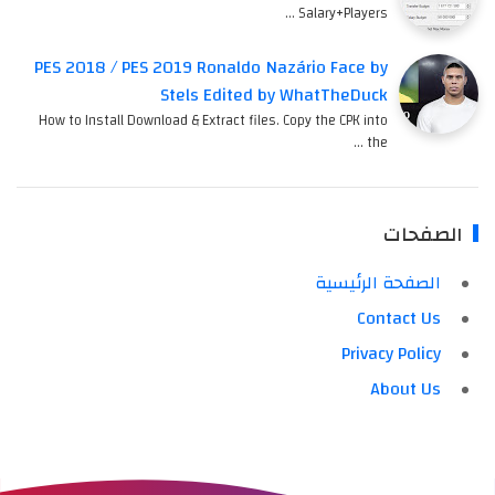
Salary+Players …
PES 2018 / PES 2019 Ronaldo Nazário Face by
Stels Edited by WhatTheDuck
How to Install Download & Extract files. Copy the CPK into
the …
الصفحات
الصفحة الرئيسية
Contact Us
Privacy Policy
About Us