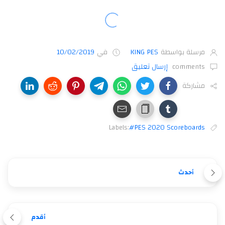
10/02/2019
في
KING PES
مرسلة بواسطة
إرسال تعليق
comments
مشاركة
Labels:
#PES 2020 Scoreboards
أحدث
أقدم