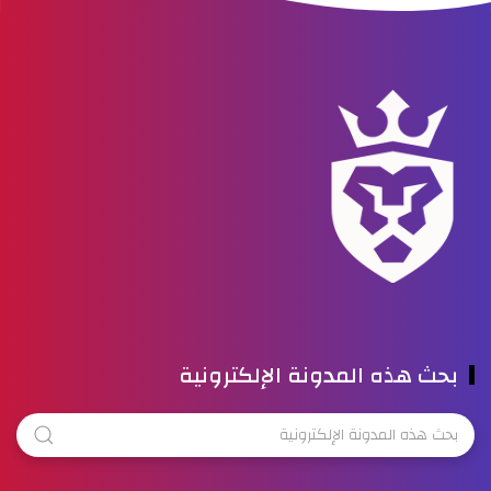
بحث هذه المدونة الإلكترونية