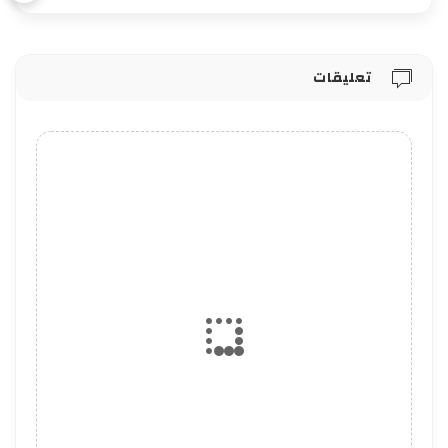
تعليقات