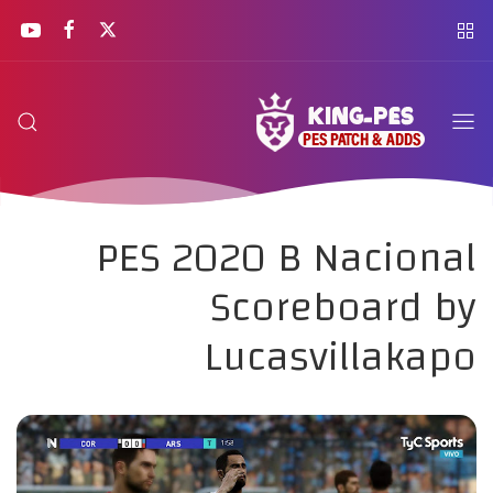
PES 2020 B Nacional
Scoreboard by
Lucasvillakapo