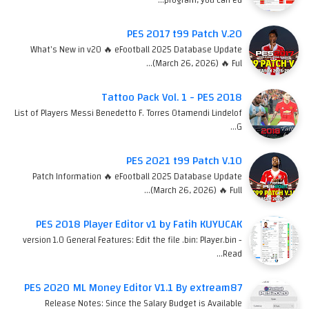
PES 2017 t99 Patch V.20
What's New in v20 🔥 eFootball 2025 Database Update
(March 26, 2026) 🔥 Ful…
Tattoo Pack Vol. 1 - PES 2018
List of Players Messi Benedetto F. Torres Otamendi Lindelof
G…
PES 2021 t99 Patch V.10
Patch Information 🔥 eFootball 2025 Database Update
(March 26, 2026) 🔥 Full…
PES 2018 Player Editor v1 by Fatih KUYUCAK
version 1.0 General Features: Edit the file .bin: Player.bin -
Read…
PES 2020 ML Money Editor V1.1 By extream87
Release Notes: Since the Salary Budget is Available