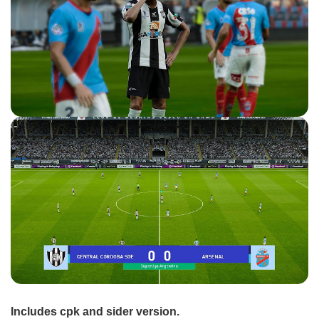
Includes cpk and sider version.