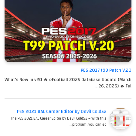
PES 2017 t99 Patch V.20
What's New in v20 🔥 eFootball 2025 Database Update (March
26, 2026) 🔥 Ful…
PES 2021 BAL Career Editor by Devil Cold52
The PES 2021 BAL Career Editor by Devil Cold52 – With this
program, you can ed…