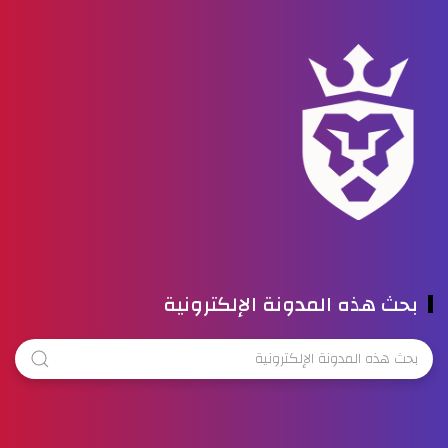
بحث هذه المدونة الإلكترونية