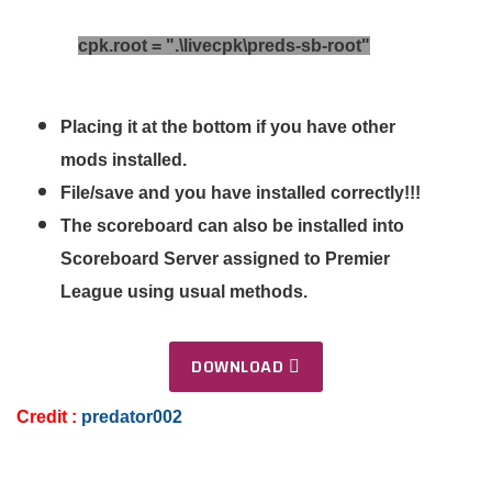
cpk.root = ".\livecpk\preds-sb-root"​
Placing it at the bottom if you have other
mods installed.
File/save and you have installed correctly!!!
The scoreboard can also be installed into
Scoreboard Server assigned to Premier
League using usual methods.
DOWNLOAD
Credit
:
predator002