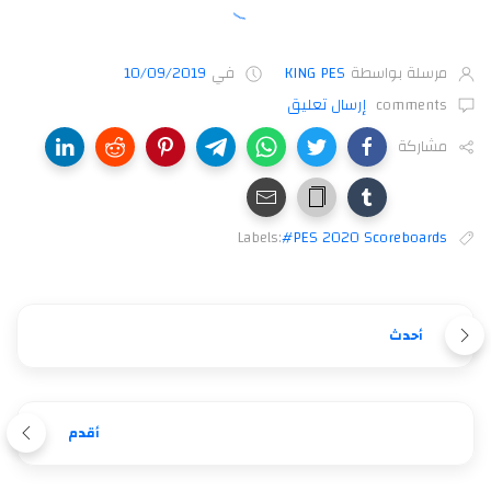
10/09/2019
في
KING PES
مرسلة بواسطة
إرسال تعليق
comments
مشاركة
Labels:
#PES 2020 Scoreboards
أحدث
أقدم