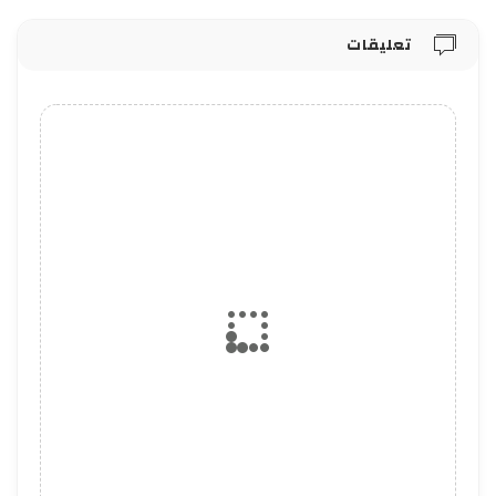
تعليقات