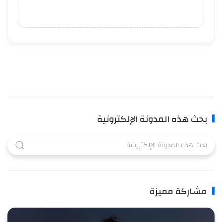
بحث هذه المدونة الإلكترونية
مشاركة مميزة