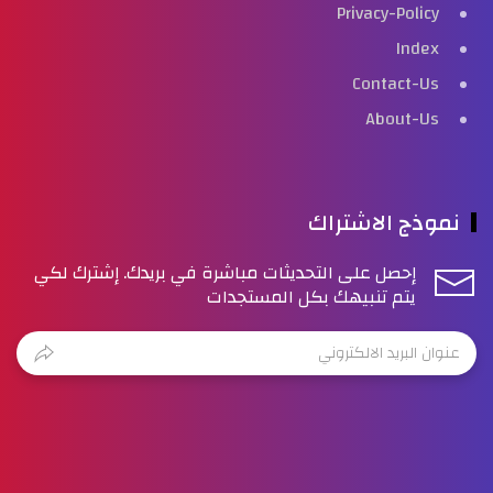
Privacy-Policy
Index
Contact-Us
About-Us
نموذج الاشتراك
إحصل على التحديثات مباشرة في بريدك. إشترك لكي
يتم تنبيهك بكل المستجدات