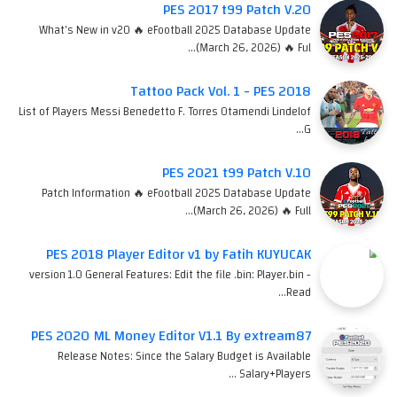
PES 2017 t99 Patch V.20
What's New in v20 🔥 eFootball 2025 Database Update
(March 26, 2026) 🔥 Ful…
Tattoo Pack Vol. 1 - PES 2018
List of Players Messi Benedetto F. Torres Otamendi Lindelof
G…
PES 2021 t99 Patch V.10
Patch Information 🔥 eFootball 2025 Database Update
(March 26, 2026) 🔥 Full…
PES 2018 Player Editor v1 by Fatih KUYUCAK
version 1.0 General Features: Edit the file .bin: Player.bin -
Read…
PES 2020 ML Money Editor V1.1 By extream87
Release Notes: Since the Salary Budget is Available
Salary+Players …