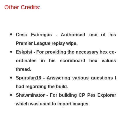
Other Credits:
Cesc Fabregas - Authorised use of his
Premier League replay wipe.
Eskpist - For providing the necessary hex co-
ordinates in his scoreboard hex values
thread.
Spursfan18 - Answering various questions I
had regarding the build.
Shawminator - For building CP Pes Explorer
which was used to import images.