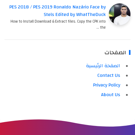
PES 2018 / PES 2019 Ronaldo Nazário Face by
Stels Edited by WhatTheDuck
How to Install Download & Extract files. Copy the CPK into
the …
الصفحات
الصفحة الرئيسية
Contact Us
Privacy Policy
About Us