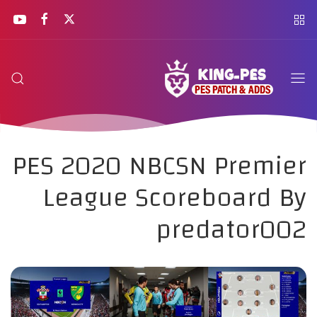
PES 2020 NBCSN Premier
League Scoreboard By
predator002