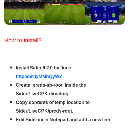
How to install?
Install Sider 6.2.0 by Juce :
http://bit.ly/2MhQyWZ
Create 'preds-sb-root' inside the
Sider/LiveCPK directory.
Copy contents of temp location to
Sider/LiveCPK/preds-root.
Edit Sider.ini in Notepad and add a new line: -