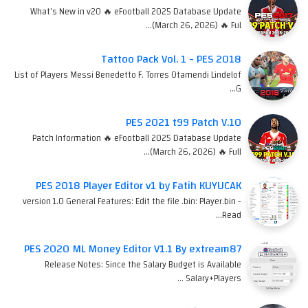
What's New in v20 🔥 eFootball 2025 Database Update
(March 26, 2026) 🔥 Ful…
Tattoo Pack Vol. 1 - PES 2018
List of Players Messi Benedetto F. Torres Otamendi Lindelof
G…
PES 2021 t99 Patch V.10
Patch Information 🔥 eFootball 2025 Database Update
(March 26, 2026) 🔥 Full…
PES 2018 Player Editor v1 by Fatih KUYUCAK
version 1.0 General Features: Edit the file .bin: Player.bin -
Read…
PES 2020 ML Money Editor V1.1 By extream87
Release Notes: Since the Salary Budget is Available
Salary+Players …