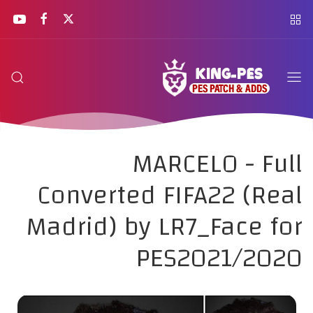
MARCELO - Full
Converted FIFA22 (Real
Madrid) by LR7_Face for
PES2021/2020