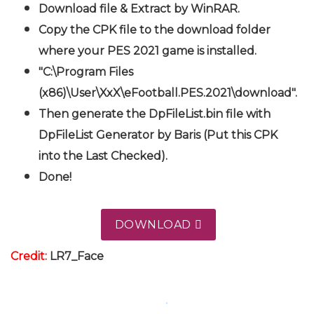
Download file & Extract by WinRAR.
Copy the CPK file to the download folder
where your PES 2021 game is installed.
"C:\Program Files
(x86)\User\XxX\eFootball.PES.2021\download".
Then generate the DpFileList.bin file with
DpFileList Generator by Baris (Put this CPK
into the Last Checked).
Done!
DOWNLOAD
Credit:
LR7_Face