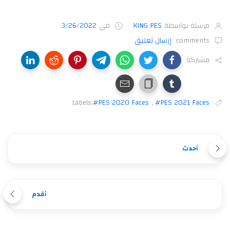
3/26/2022
في
KING PES
مرسلة بواسطة
إرسال تعليق
comments
مشاركة
Labels:
#PES 2020 Faces
,
#PES 2021 Faces
أحدث
أقدم