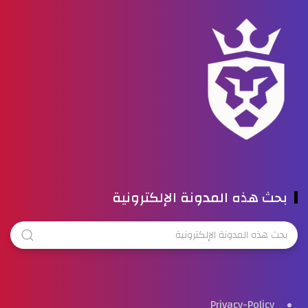
بحث هذه المدونة الإلكترونية
Privacy-Policy