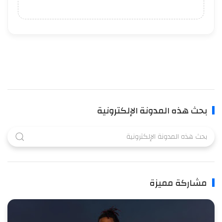
بحث هذه المدونة الإلكترونية
مشاركة مميزة