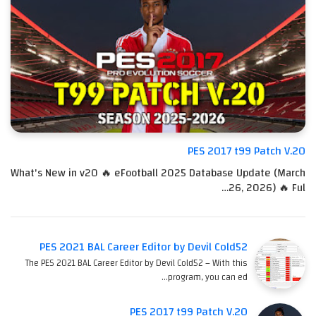
PES 2017 t99 Patch V.20
What's New in v20 🔥 eFootball 2025 Database Update (March
26, 2026) 🔥 Ful…
PES 2021 BAL Career Editor by Devil Cold52
The PES 2021 BAL Career Editor by Devil Cold52 – With this
program, you can ed…
PES 2017 t99 Patch V.20