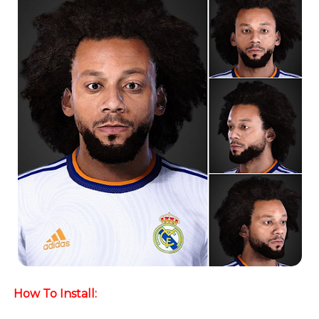
How To Install: