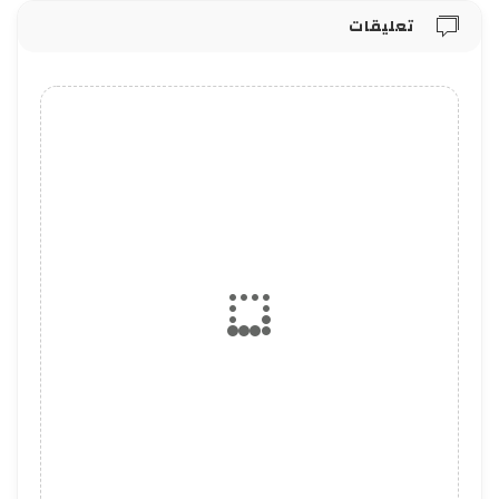
تعليقات