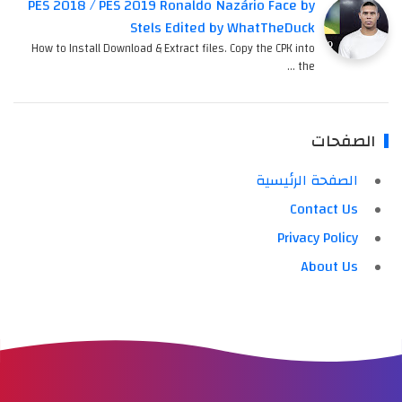
PES 2018 / PES 2019 Ronaldo Nazário Face by
Stels Edited by WhatTheDuck
How to Install Download & Extract files. Copy the CPK into
the …
الصفحات
الصفحة الرئيسية
Contact Us
Privacy Policy
About Us