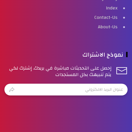
Index
Contact-Us
About-Us
نموذج الاشتراك
إحصل على التحديثات مباشرة في بريدك. إشترك لكي
يتم تنبيهك بكل المستجدات