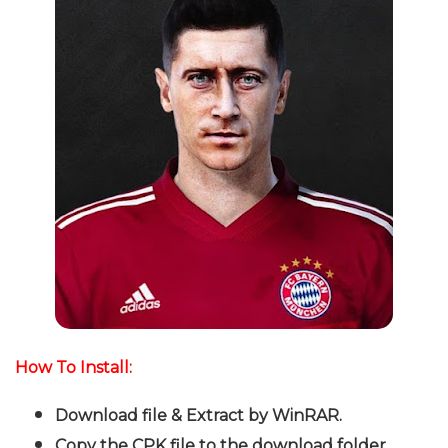
How To Install:
Download file & Extract by WinRAR.
Copy the CPK file to the download folder