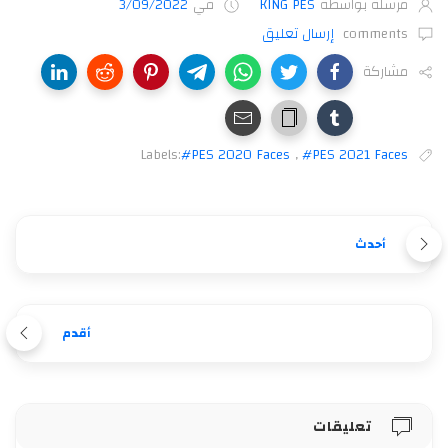
3/09/2022
في
KING PES
مرسلة بواسطة
إرسال تعليق
comments
مشاركة
Labels:
#PES 2020 Faces
,
#PES 2021 Faces
أحدث
أقدم
تعليقات