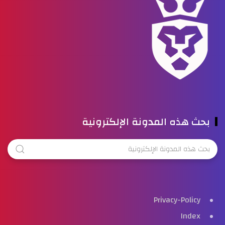
بحث هذه المدونة الإلكترونية
Privacy-Policy
Index