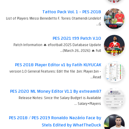
Tattoo Pack Vol. 1 - PES 2018
List of Players Messi Benedetto F. Torres Otamendi Lindelof
G…
PES 2021 t99 Patch V.10
Patch Information 🔥 eFootball 2025 Database Update
(March 26, 2026) 🔥 Full…
PES 2018 Player Editor v1 by Fatih KUYUCAK
version 1.0 General Features: Edit the file .bin: Player.bin -
Read…
PES 2020 ML Money Editor V1.1 By extream87
Release Notes: Since the Salary Budget is Available
Salary+Players …
PES 2018 / PES 2019 Ronaldo Nazário Face by
Stels Edited by WhatTheDuck