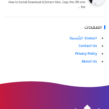
How to Install Download & Extract files. Copy the CPK into
the …
الصفحات
الصفحة الرئيسية
Contact Us
Privacy Policy
About Us