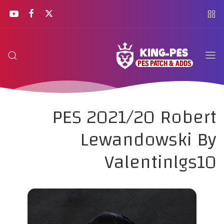
PES 2021/20 Robert
Lewandowski By
Valentinlgs10