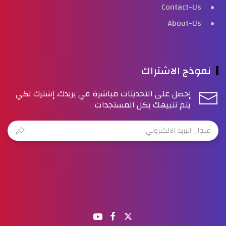
Contact-Us
About-Us
نموذج الاشتراك
إحصل على التحديثات مباشرة في بريدك. إشترك لكي
يتم تنبيهك بكل المستجدات