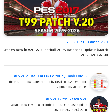
PES 2017 t99 Patch V.20
What's New in v20 🔥 eFootball 2025 Database Update (March
26, 2026) 🔥 Ful…
PES 2021 BAL Career Editor by Devil Cold52
The PES 2021 BAL Career Editor by Devil Cold52 – With this
program, you can ed…
PES 2017 t99 Patch V.20
What's New in v20 🔥 eFootball 2025 Database Update
(March 26, 2026) 🔥 Ful…