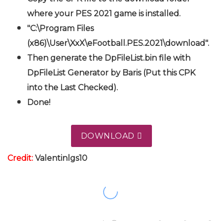
where your PES 2021 game is installed.
"C:\Program Files
(x86)\User\XxX\eFootball.PES.2021\download".
Then generate the DpFileList.bin file with
DpFileList Generator by Baris (Put this CPK
into the Last Checked).
Done!
DOWNLOAD
Credit:
Valentinlgs10