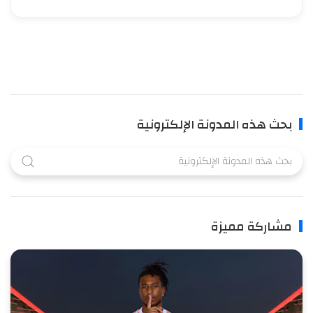
بحث هذه المدونة الإلكترونية
مشاركة مميزة